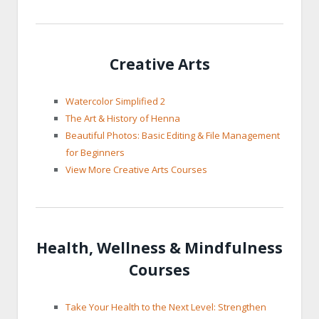
Creative Arts
Watercolor Simplified 2
The Art & History of Henna
Beautiful Photos: Basic Editing & File Management
for Beginners
View More Creative Arts Courses
Health, Wellness & Mindfulness
Courses
Take Your Health to the Next Level: Strengthen