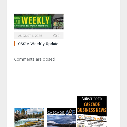
AUGUST 6, 2026
0
OSSIA Weekly Update
Comments are closed.