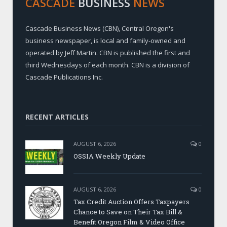
CASCADE
BUSINESS
NEWS
Cascade Business News (CBN), Central Oregon's
business newspaper, is local and family-owned and
operated by Jeff Martin. CBN is published the first and
third Wednesdays of each month. CBN is a division of
Cascade Publications Inc.
RECENT ARTICLES
AUGUST 6, 2026
0
OSSIA Weekly Update
AUGUST 6, 2026
0
Tax Credit Auction Offers Taxpayers
Chance to Save on Their Tax Bill &
Benefit Oregon Film & Video Office