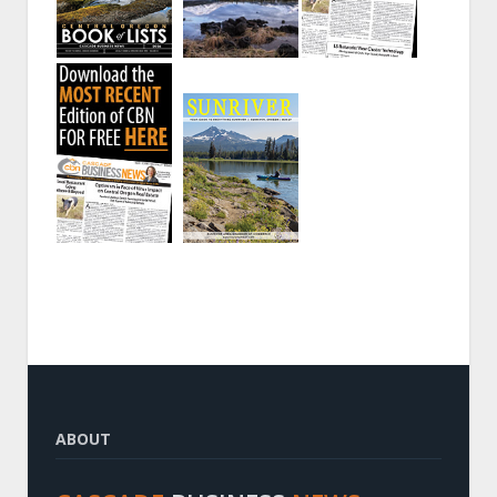
ABOUT