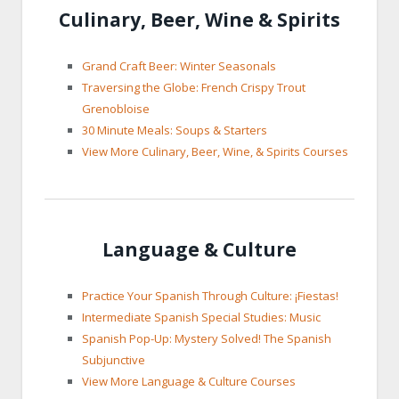
Culinary, Beer, Wine & Spirits
Grand Craft Beer: Winter Seasonals
Traversing the Globe: French Crispy Trout
Grenobloise
30 Minute Meals: Soups & Starters
View More Culinary, Beer, Wine, & Spirits Courses
Language & Culture
Practice Your Spanish Through Culture: ¡Fiestas!
Intermediate Spanish Special Studies: Music
Spanish Pop-Up: Mystery Solved! The Spanish
Subjunctive
View More Language & Culture Courses