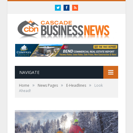
Twitter
Facebook
RSS
NAVIGATE
»
»
»
Home
News Pages
E-Headlines
Look
Ahead!