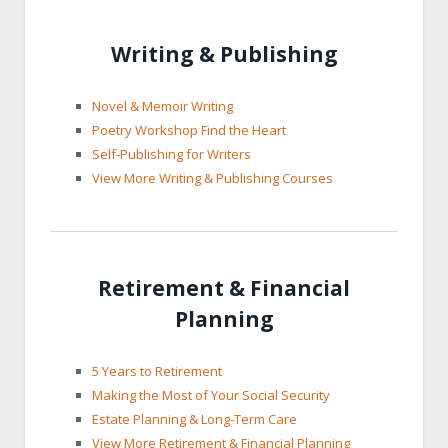
Writing & Publishing
Novel & Memoir Writing
Poetry Workshop Find the Heart
Self-Publishing for Writers
View More Writing & Publishing Courses
Retirement & Financial
Planning
5 Years to Retirement
Making the Most of Your Social Security
Estate Planning & Long-Term Care
View More Retirement & Financial Planning