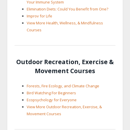
Your Immune System
Elimination Diets: Could You Benefit from One?
Improv for Life
View More Health, Wellness, & Mindfulness
Courses
Outdoor Recreation, Exercise &
Movement Courses
Forests, Fire Ecology, and Climate Change
Bird Watching For Beginners
Ecopsychology for Everyone
View More Outdoor Recreation, Exercise, &
Movement Courses