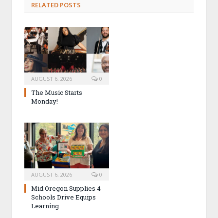
RELATED POSTS
AUGUST 6, 2026
0
The Music Starts
Monday!
AUGUST 6, 2026
0
Mid Oregon Supplies 4
Schools Drive Equips
Learning