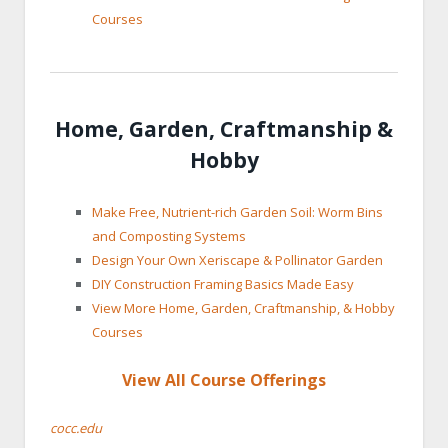
Courses
Home, Garden, Craftmanship &
Hobby
Make Free, Nutrient-rich Garden Soil: Worm Bins
and Composting Systems
Design Your Own Xeriscape & Pollinator Garden
DIY Construction Framing Basics Made Easy
View More Home, Garden, Craftmanship, & Hobby
Courses
View All Course Offerings
cocc.edu