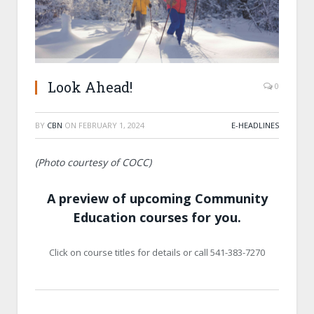
Look Ahead!
0
BY
CBN
ON
FEBRUARY 1, 2024
E-HEADLINES
(Photo courtesy of COCC)
A preview of upcoming Community
Education courses for you.
Click on course titles for details or call 541-383-7270