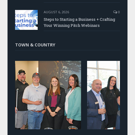
AUGUST 6, 2026
0
Steps to Starting a Business + Crafting
Your Winning Pitch Webinars
TOWN & COUNTRY