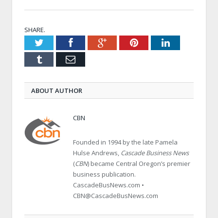
SHARE.
Twitter
Facebook
Google+
Pinterest
LinkedIn
Tumblr
Email
ABOUT AUTHOR
CBN
Founded in 1994 by the late Pamela
Hulse Andrews,
Cascade Business News
(
CBN
) became Central Oregon’s premier
business publication.
CascadeBusNews.com •
CBN@CascadeBusNews.com