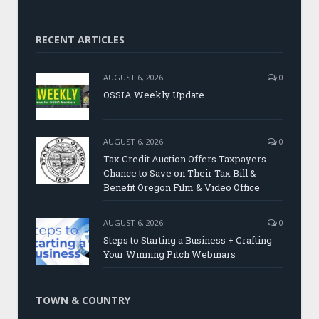
RECENT ARTICLES
AUGUST 6, 2026
0
OSSIA Weekly Update
AUGUST 6, 2026
0
Tax Credit Auction Offers Taxpayers
Chance to Save on Their Tax Bill &
Benefit Oregon Film & Video Office
AUGUST 6, 2026
0
Steps to Starting a Business + Crafting
Your Winning Pitch Webinars
TOWN & COUNTRY