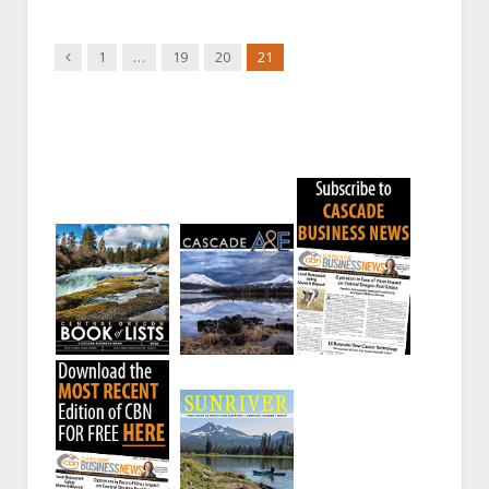
Previous
1
…
19
20
21