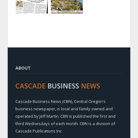
ABOUT
CASCADE
BUSINESS
NEWS
Cascade Business News (CBN), Central Oregon's
business newspaper, is local and family-owned and
operated by Jeff Martin. CBN is published the first and
third Wednesdays of each month. CBN is a division of
Cascade Publications Inc.