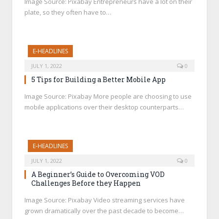
Image Source: Pixabay Entrepreneurs have a lot on their
plate, so they often have to…
E-HEADLINES
JULY 1, 2022
0
5 Tips for Building a Better Mobile App
Image Source: Pixabay More people are choosing to use
mobile applications over their desktop counterparts…
E-HEADLINES
JULY 1, 2022
0
A Beginner’s Guide to Overcoming VOD
Challenges Before they Happen
Image Source: Pixabay Video streaming services have
grown dramatically over the past decade to become…