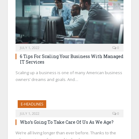
JULY 1, 2022
0
6 Tips For Scaling Your Business With Managed
IT Services
Scaling up a business is one of many American business
owners’ dreams and goals. And…
E-HEADLINES
JULY 1, 2022
0
Who’s Going To Take Care Of Us As We Age?
We’re all living longer than ever before. Thanks to the