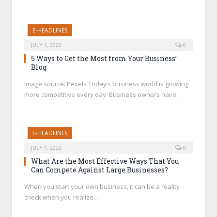
E-HEADLINES
JULY 1, 2022
0
5 Ways to Get the Most from Your Business’
Blog
Image source: Pexels Today’s business world is growing
more competitive every day. Business owners have…
E-HEADLINES
JULY 1, 2022
0
What Are the Most Effective Ways That You
Can Compete Against Large Businesses?
When you start your own business, it can be a reality
check when you realize…