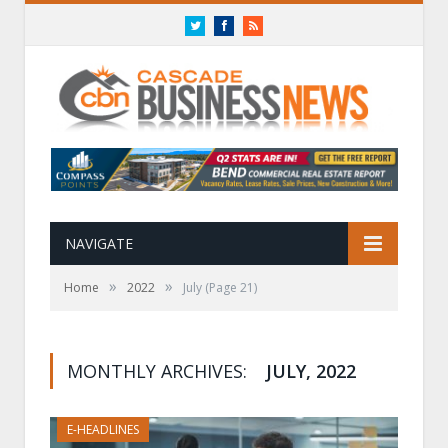
Twitter
Facebook
RSS
NAVIGATE
»
»
Home
2022
July
(Page 21)
MONTHLY ARCHIVES:
JULY, 2022
E-HEADLINES