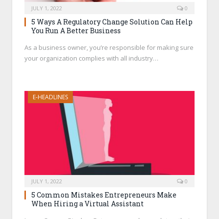
JULY 1, 2022
0
5 Ways A Regulatory Change Solution Can Help
You Run A Better Business
As a business owner, you’re responsible for making sure
your organization complies with all industry…
E-HEADLINES
JULY 1, 2022
0
5 Common Mistakes Entrepreneurs Make
When Hiring a Virtual Assistant