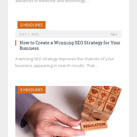
advances in medicine and technology,…
E-HEADLINES
JULY 1, 2022
0
How to Create a Winning SEO Strategy for Your
Business
A winning SEO strategy improves the chances of your
business appearing in search results. That…
E-HEADLINES