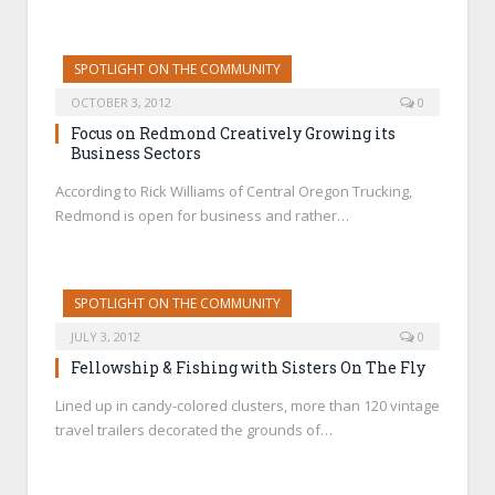
SPOTLIGHT ON THE COMMUNITY
OCTOBER 3, 2012
0
Focus on Redmond Creatively Growing its
Business Sectors
According to Rick Williams of Central Oregon Trucking,
Redmond is open for business and rather…
SPOTLIGHT ON THE COMMUNITY
JULY 3, 2012
0
Fellowship & Fishing with Sisters On The Fly
Lined up in candy-colored clusters, more than 120 vintage
travel trailers decorated the grounds of…