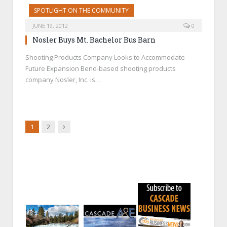
SPOTLIGHT ON THE COMMUNITY
JUNE 19, 2012
0
Nosler Buys Mt. Bachelor Bus Barn
Shooting Products Company Looks to Accommodate
Future Expansion Bend-based shooting products
company Nosler, Inc. is…
Next
1
2