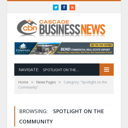
Twitter
Facebook
RSS
NAVIGATE:
SPOTLIGHT ON THE COMMUNITY
»
»
Home
News Pages
Category: "Spotlight on the
Community"
BROWSING:
SPOTLIGHT ON THE
COMMUNITY