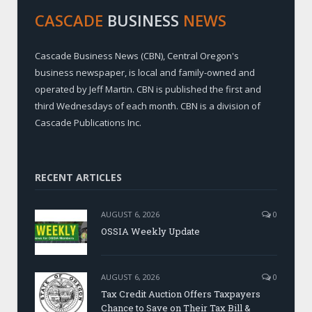
CASCADE
BUSINESS
NEWS
Cascade Business News (CBN), Central Oregon's
business newspaper, is local and family-owned and
operated by Jeff Martin. CBN is published the first and
third Wednesdays of each month. CBN is a division of
Cascade Publications Inc.
RECENT ARTICLES
AUGUST 6, 2026
0
OSSIA Weekly Update
AUGUST 6, 2026
0
Tax Credit Auction Offers Taxpayers
Chance to Save on Their Tax Bill &