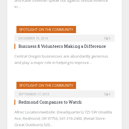
and Katie Uselman speak out against sexual violence
in…
SPOTLIGHT ON THE COMMUNITY
DECEMBER 19, 2014
0
Business & Volunteers Making a Difference
Central Oregon businesses are abundantly generous
and play a major role in helping to improve…
SPOTLIGHT ON THE COMMUNITY
SEPTEMBER 17, 2013
0
Redmond Companies to Watch
Altrec Location/website: (Headquarters) 725 SW Umatilla
Ave, Redmond, OR 97756, 541-316-2400. (Retail Store-
Great Outdoors) 320…