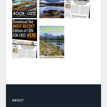
ABOUT