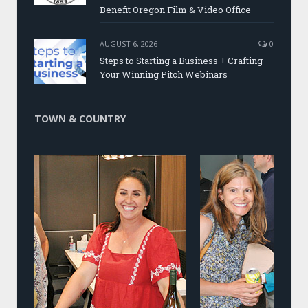
Benefit Oregon Film & Video Office
AUGUST 6, 2026
0
Steps to Starting a Business + Crafting
Your Winning Pitch Webinars
TOWN & COUNTRY