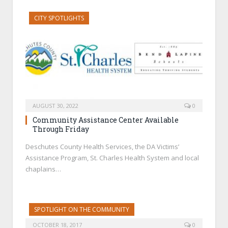
CITY SPOTLIGHTS
AUGUST 30, 2022
0
Community Assistance Center Available
Through Friday
Deschutes County Health Services, the DA Victims’
Assistance Program, St. Charles Health System and local
chaplains…
SPOTLIGHT ON THE COMMUNITY
OCTOBER 18, 2017
0