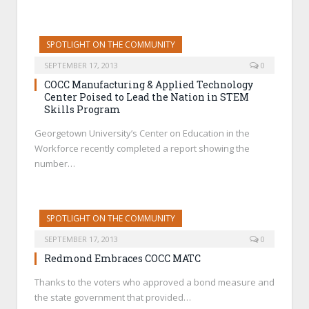
SPOTLIGHT ON THE COMMUNITY
SEPTEMBER 17, 2013
0
COCC Manufacturing & Applied Technology
Center Poised to Lead the Nation in STEM
Skills Program
Georgetown University’s Center on Education in the
Workforce recently completed a report showing the
number…
SPOTLIGHT ON THE COMMUNITY
SEPTEMBER 17, 2013
0
Redmond Embraces COCC MATC
Thanks to the voters who approved a bond measure and
the state government that provided…