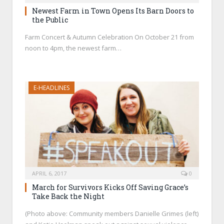
Newest Farm in Town Opens Its Barn Doors to
the Public
Farm Concert & Autumn Celebration On October 21 from
noon to 4pm, the newest farm…
E-HEADLINES
APRIL 6, 2017
0
March for Survivors Kicks Off Saving Grace’s
Take Back the Night
(Photo above: Community members Danielle Grimes (left)