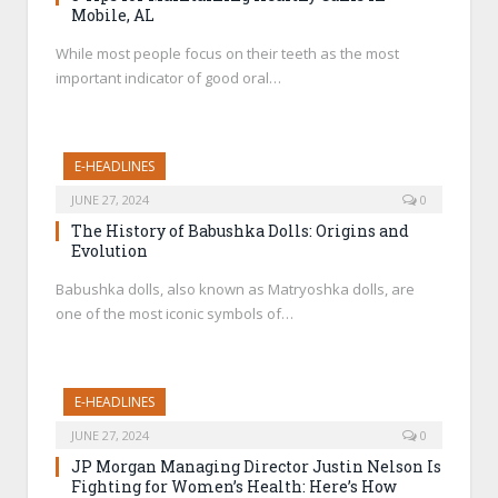
Mobile, AL
While most people focus on their teeth as the most
important indicator of good oral…
E-HEADLINES
JUNE 27, 2024
0
The History of Babushka Dolls: Origins and
Evolution
Babushka dolls, also known as Matryoshka dolls, are
one of the most iconic symbols of…
E-HEADLINES
JUNE 27, 2024
0
JP Morgan Managing Director Justin Nelson Is
Fighting for Women’s Health: Here’s How