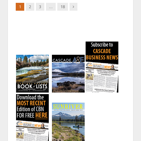
Next
1
2
3
…
18