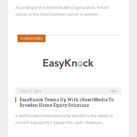
According to the World Health Organization, breast
cancer is the most common cancer in women…
E-HEADLINES
JUNE 27, 2024
0
EasyKnock Teams Up With iHeartMedia To
Broaden Home Equity Solutions
A well-known homeownership benefit is the ability to
convert a property’s equity into cash. However,…