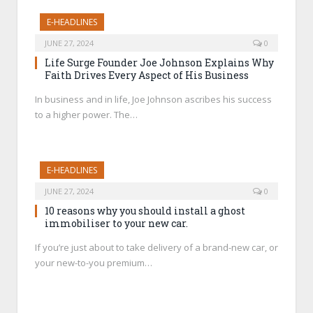
E-HEADLINES
JUNE 27, 2024
0
Life Surge Founder Joe Johnson Explains Why
Faith Drives Every Aspect of His Business
In business and in life, Joe Johnson ascribes his success
to a higher power. The…
E-HEADLINES
JUNE 27, 2024
0
10 reasons why you should install a ghost
immobiliser to your new car.
If you’re just about to take delivery of a brand-new car, or
your new-to-you premium…