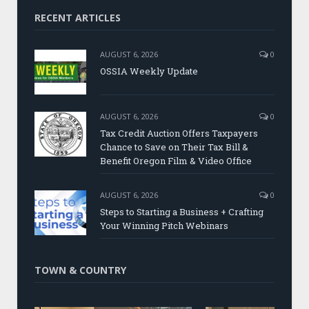
RECENT ARTICLES
AUGUST 6, 2026
0
OSSIA Weekly Update
AUGUST 6, 2026
0
Tax Credit Auction Offers Taxpayers
Chance to Save on Their Tax Bill &
Benefit Oregon Film & Video Office
AUGUST 6, 2026
0
Steps to Starting a Business + Crafting
Your Winning Pitch Webinars
TOWN & COUNTRY