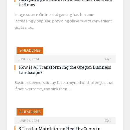
to Know
Image source Online slot gaming has become
increasingly popular, providing players with convenient
access to…
E-HEADLINES
JUNE 27, 2024
0
How is AI Transforming the Oregon Business
Landscape?
Business owners today face a myriad of challenges that
if not overcome, can sink their…
E-HEADLINES
JUNE 27, 2024
0
5 Tips for Maintaining Healthy Gums in