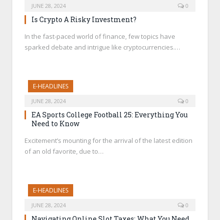
JUNE 28, 2024
0
Is Crypto A Risky Investment?
In the fast-paced world of finance, few topics have
sparked debate and intrigue like cryptocurrencies.…
E-HEADLINES
JUNE 28, 2024
0
EA Sports College Football 25: Everything You
Need to Know
Excitement’s mounting for the arrival of the latest edition
of an old favorite, due to…
E-HEADLINES
JUNE 28, 2024
0
Navigating Online Slot Taxes: What You Need