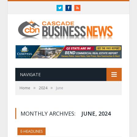
Twitter
Facebook
RSS
NAVIGATE
»
»
Home
2024
June
MONTHLY ARCHIVES:
JUNE, 2024
E-HEADLINES