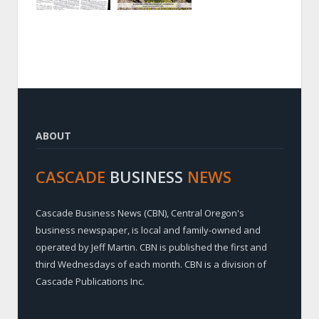
ABOUT
CASCADE
BUSINESS
NEWS
Cascade Business News (CBN), Central Oregon's
business newspaper, is local and family-owned and
operated by Jeff Martin. CBN is published the first and
third Wednesdays of each month. CBN is a division of
Cascade Publications Inc.