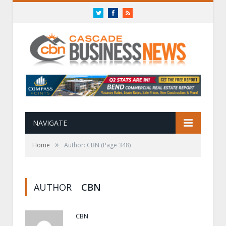
Twitter
Facebook
RSS
NAVIGATE
»
Home
Author: CBN
(Page 348)
AUTHOR
CBN
CBN