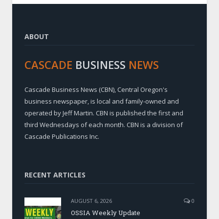
ABOUT
CASCADE
BUSINESS
NEWS
Cascade Business News (CBN), Central Oregon's
business newspaper, is local and family-owned and
operated by Jeff Martin. CBN is published the first and
third Wednesdays of each month. CBN is a division of
Cascade Publications Inc.
RECENT ARTICLES
AUGUST 6, 2026
0
OSSIA Weekly Update