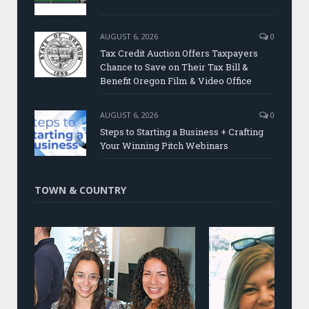
AUGUST 6, 2026
0
Tax Credit Auction Offers Taxpayers
Chance to Save on Their Tax Bill &
Benefit Oregon Film & Video Office
AUGUST 6, 2026
0
Steps to Starting a Business + Crafting
Your Winning Pitch Webinars
TOWN & COUNTRY