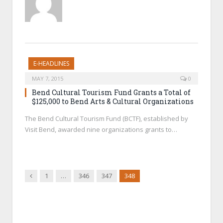
E-HEADLINES
MAY 7, 2015
0
Bend Cultural Tourism Fund Grants a Total of
$125,000 to Bend Arts & Cultural Organizations
The Bend Cultural Tourism Fund (BCTF), established by
Visit Bend, awarded nine organizations grants to…
Previous
1
…
346
347
348