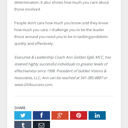
determination. It also shows how much you care about
those involved.
People don’t care how much you know until they know
how much you care. I challenge you to be the leader
those around you need you to be in tackling problems
quickly and effectively.
Executive & Leadership Coach Ann Golden Eglé, MCC, has
steered highly successful individuals to greater levels of
effectiveness since 1998. President of Golden Visions &
Associates, LLC, Ann can be reached at 541-385-8887 or
www.GVAsuccess.com.
SHARE.
Twitter
Facebook
Google+
Pinterest
LinkedIn
Tumblr
Email