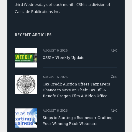
third Wednesdays of each month. CBN is a division of
Cascade Publications Inc.
RECENT ARTICLES
AUGUST 6, 2026
0
OSSIA Weekly Update
AUGUST 6, 2026
0
Tax Credit Auction Offers Taxpayers
Chance to Save on Their Tax Bill &
Benefit Oregon Film & Video Office
AUGUST 6, 2026
0
Steps to Starting a Business + Crafting
Your Winning Pitch Webinars