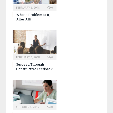
FEBRUARY 6, 2018
0
Whose Problem Is It,
After All?
FEBRUARY 6, 2018
0
Succeed Through
Constructive Feedback
OCTOBER 4, 2017
0