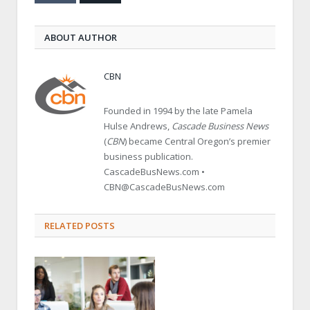
ABOUT AUTHOR
CBN
Founded in 1994 by the late Pamela
Hulse Andrews,
Cascade Business News
(
CBN
) became Central Oregon’s premier
business publication.
CascadeBusNews.com •
CBN@CascadeBusNews.com
RELATED POSTS