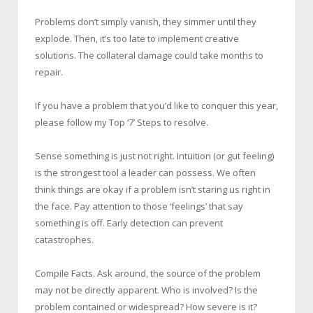
Problems don’t simply vanish, they simmer until they
explode. Then, it’s too late to implement creative
solutions. The collateral damage could take months to
repair.
If you have a problem that you’d like to conquer this year,
please follow my Top ‘7’ Steps to resolve.
Sense something is just not right. Intuition (or gut feeling)
is the strongest tool a leader can possess. We often
think things are okay if a problem isn’t staring us right in
the face. Pay attention to those ‘feelings’ that say
something is off. Early detection can prevent
catastrophes.
Compile Facts. Ask around, the source of the problem
may not be directly apparent. Who is involved? Is the
problem contained or widespread? How severe is it?