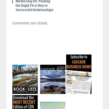
Mentoring 101: Finding
the Right Fit is Key to
Successful Relationships
Comments are closed.