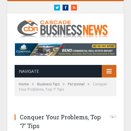
Twitter
Facebook
RSS
NAVIGATE
»
»
»
Home
Business Tips
Personnel
Conquer
Your Problems, Top ‘7’ Tips
Conquer Your Problems, Top
0
‘7’ Tips