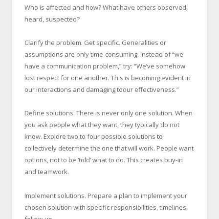
Who is affected and how? What have others observed,
heard, suspected?
Clarify the problem. Get specific. Generalities or
assumptions are only time-consuming. Instead of “we
have a communication problem,” try: “We’ve somehow
lost respect for one another. This is becoming evident in
our interactions and damaging toour effectiveness.”
Define solutions. There is never only one solution. When
you ask people what they want, they typically do not
know. Explore two to four possible solutions to
collectively determine the one that will work. People want
options, not to be ‘told’ what to do. This creates buy-in
and teamwork.
Implement solutions. Prepare a plan to implement your
chosen solution with specific responsibilities, timelines,
follow-up