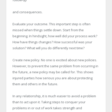
and consequences.
Evaluate your outcome. This important step is often
missed when things settle down. Start from the
beginning. In hindsight, how well did your process work?
How have things changes? How successful was your
solution? What will you do differently next time?
Create new policy. No one is excited about new policies.
However, to prevent the same problem from occurring in
the future, a new policy may be called for. This shows
injured parties how serious you are about protecting
them and others in the future.
In any relationship, it is much easier to avoid a problem
than to act upon it. Taking steps to conquer your
problems in or out of work takes strength and