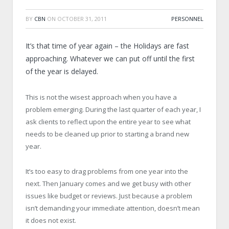
BY
CBN
ON
OCTOBER 31, 2011
PERSONNEL
It’s that time of year again – the Holidays are fast
approaching. Whatever we can put off until the first
of the year is delayed.
This is not the wisest approach when you have a
problem emerging. During the last quarter of each year, I
ask clients to reflect upon the entire year to see what
needs to be cleaned up prior to starting a brand new
year.
It’s too easy to drag problems from one year into the
next. Then January comes and we get busy with other
issues like budget or reviews. Just because a problem
isn’t demanding your immediate attention, doesn’t mean
it does not exist.