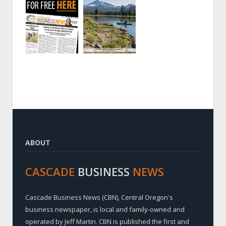
ABOUT
CASCADE
BUSINESS
NEWS
Cascade Business News (CBN), Central Oregon's
business newspaper, is local and family-owned and
operated by Jeff Martin. CBN is published the first and