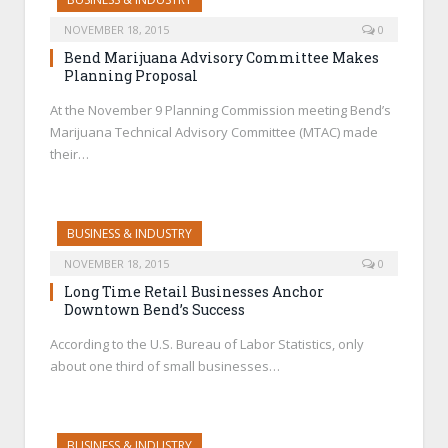
NOVEMBER 18, 2015
0
Bend Marijuana Advisory Committee Makes
Planning Proposal
At the November 9 Planning Commission meeting Bend’s
Marijuana Technical Advisory Committee (MTAC) made
their…
BUSINESS & INDUSTRY
NOVEMBER 18, 2015
0
Long Time Retail Businesses Anchor
Downtown Bend’s Success
According to the U.S. Bureau of Labor Statistics, only
about one third of small businesses…
BUSINESS & INDUSTRY