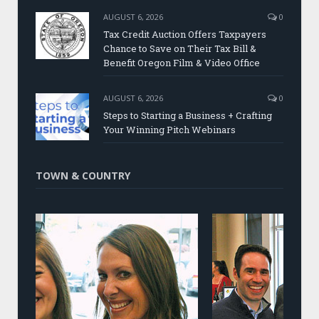
AUGUST 6, 2026
0
Tax Credit Auction Offers Taxpayers
Chance to Save on Their Tax Bill &
Benefit Oregon Film & Video Office
AUGUST 6, 2026
0
Steps to Starting a Business + Crafting
Your Winning Pitch Webinars
TOWN & COUNTRY