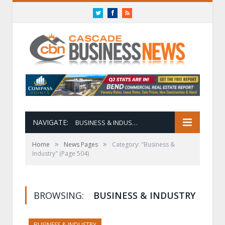
Twitter
Facebook
RSS
NAVIGATE:
BUSINESS & INDUSTRY
»
»
Home
News Pages
Category: "Business &
Industry"
(Page 504)
BROWSING:
BUSINESS & INDUSTRY
BUSINESS & INDUSTRY