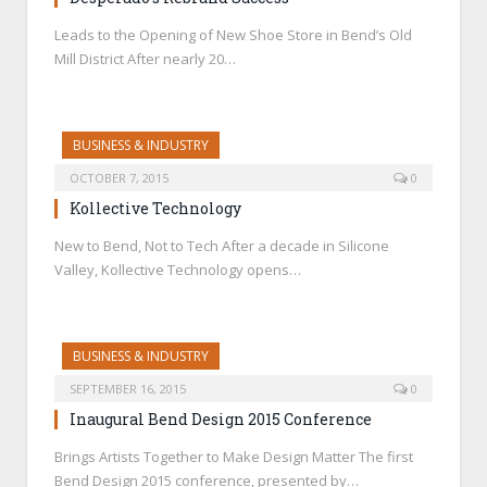
Leads to the Opening of New Shoe Store in Bend’s Old
Mill District After nearly 20…
BUSINESS & INDUSTRY
OCTOBER 7, 2015
0
Kollective Technology
New to Bend, Not to Tech After a decade in Silicone
Valley, Kollective Technology opens…
BUSINESS & INDUSTRY
SEPTEMBER 16, 2015
0
Inaugural Bend Design 2015 Conference
Brings Artists Together to Make Design Matter The first
Bend Design 2015 conference, presented by…