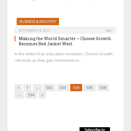
BUSINESS & INDUSTRY
SEPTEMBER 16, 2015
0
Making the World Smarter ~ Choose Growth
Becomes Red Jacket West
In the midst of an education revolution, Choose Growth
rebrands as they gain momentum in…
Previous
1
…
502
503
504
505
506
Next
…
534