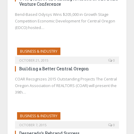
Venture Conference
Bend-Based Odysys Wins $205,000 in Growth Stage
Competition Economic Development for Central Oregon
(EDCO) hosted…
BUSINESS & INDUSTRY
OCTOBER 21, 2015
0
Building a Better Central Oregon
COAR Recognizes 2015 Outstanding Projects The Central
Oregon Association of REALTORS (COAR) will present the
39th…
BUSINESS & INDUSTRY
OCTOBER 7, 2015
0
Desperado’s Rebrand Success