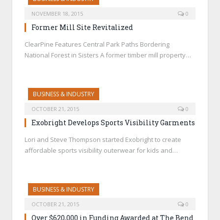
NOVEMBER 18, 2015
0
Former Mill Site Revitalized
ClearPine Features Central Park Paths Bordering
National Forest in Sisters A former timber mill property…
BUSINESS & INDUSTRY
OCTOBER 21, 2015
0
Exobright Develops Sports Visibility Garments
Lori and Steve Thompson started Exobright to create
affordable sports visibility outerwear for kids and…
BUSINESS & INDUSTRY
OCTOBER 21, 2015
0
Over $620,000 in Funding Awarded at The Bend