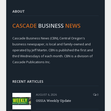
ABOUT
CASCADE
BUSINESS
NEWS
Cascade Business News (CBN), Central Oregon's
business newspaper, is local and family-owned and
operated by Jeff Martin. CBN is published the first and
third Wednesdays of each month. CBN is a division of
Cascade Publications Inc.
RECENT ARTICLES
AUGUST 6, 2026
0
OSSIA Weekly Update