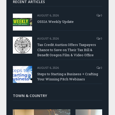
RECENT ARTICLES
AUGUST 6, 2026
0
OSSIA Weekly Update
AUGUST 6, 2026
0
Tax Credit Auction Offers Taxpayers
Chance to Save on Their Tax Bill &
Benefit Oregon Film & Video Office
AUGUST 6, 2026
0
Steps to Starting a Business + Crafting
Your Winning Pitch Webinars
TOWN & COUNTRY