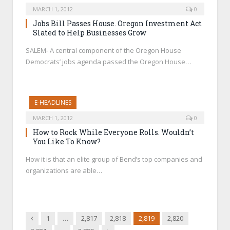
MARCH 1, 2012
0
Jobs Bill Passes House. Oregon Investment Act
Slated to Help Businesses Grow
SALEM- A central component of the Oregon House
Democrats’ jobs agenda passed the Oregon House…
E-HEADLINES
MARCH 1, 2012
0
How to Rock While Everyone Rolls. Wouldn’t
You Like To Know?
How it is that an elite group of Bend’s top companies and
organizations are able…
Previous
1
…
2,817
2,818
2,819
2,820