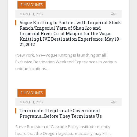
E-HEADLINES
MARCH 1, 2012
0
Vogue Knitting to Partner with Imperial Stock
Ranch/Imperial Yarn of Shaniko and
Imperial River Co. of Maupin for the Vogue
Knitting LIVE Destination Experience, May 18–
21, 2012
(New York, NY)—Vogue Knitting is launching small
Exclusive Destination Weekend Experiences in various
unique locations…
E-HEADLINES
MARCH 1, 2012
0
Terminate Illegitimate Government
Programs…Before They Terminate Us
Steve Buckstein of Cascade Policy Institute recently
heard that the Oregon legislature actually may kill…