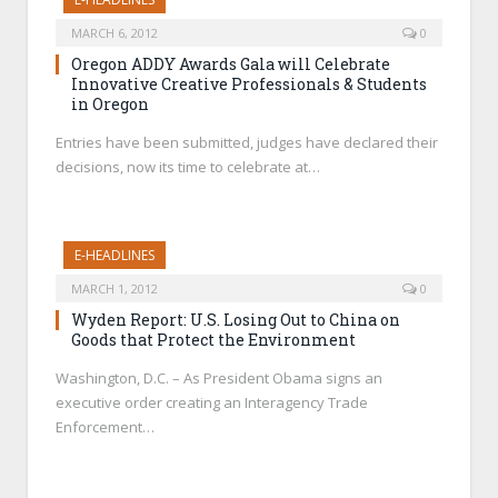
MARCH 6, 2012
0
Oregon ADDY Awards Gala will Celebrate
Innovative Creative Professionals & Students
in Oregon
Entries have been submitted, judges have declared their
decisions, now its time to celebrate at…
E-HEADLINES
MARCH 1, 2012
0
Wyden Report: U.S. Losing Out to China on
Goods that Protect the Environment
Washington, D.C. – As President Obama signs an
executive order creating an Interagency Trade
Enforcement…