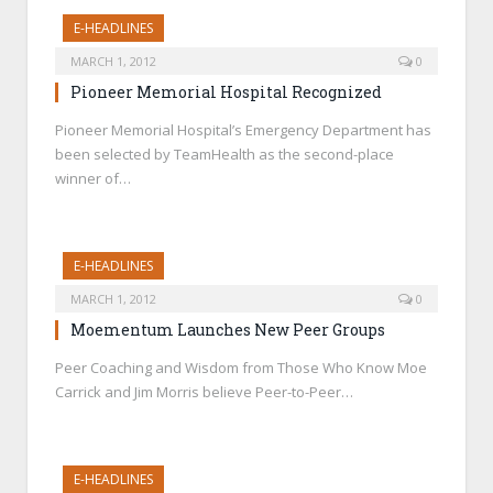
E-HEADLINES
MARCH 1, 2012
0
Pioneer Memorial Hospital Recognized
Pioneer Memorial Hospital’s Emergency Department has
been selected by TeamHealth as the second-place
winner of…
E-HEADLINES
MARCH 1, 2012
0
Moementum Launches New Peer Groups
Peer Coaching and Wisdom from Those Who Know Moe
Carrick and Jim Morris believe Peer-to-Peer…
E-HEADLINES