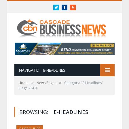
Twitter
Facebook
RSS
NAVIGATE:
E-HEADLINES
»
»
Home
News Pages
Category: "E-Headlines"
(Page 2819)
BROWSING:
E-HEADLINES
E-HEADLINES