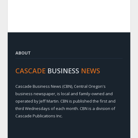
ABOUT
CASCADE
BUSINESS
NEWS
Cascade Business News (CBN), Central Oregon's
business newspaper, is local and family-owned and
operated by Jeff Martin. CBN is published the first and
third Wednesdays of each month. CBN is a division of
Cascade Publications Inc.