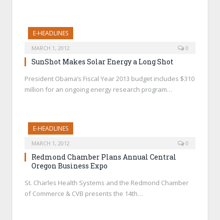
E-HEADLINES
MARCH 1, 2012
0
SunShot Makes Solar Energy a Long Shot
President Obama’s Fiscal Year 2013 budget includes $310
million for an ongoing energy research program…
E-HEADLINES
MARCH 1, 2012
0
Redmond Chamber Plans Annual Central
Oregon Business Expo
St. Charles Health Systems and the Redmond Chamber
of Commerce & CVB presents the 14th…