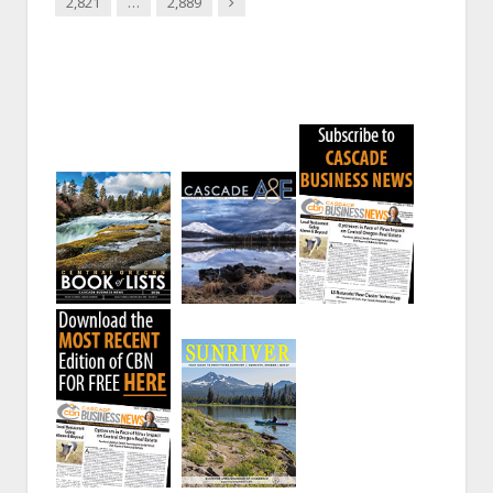
Next
2,821
…
2,889