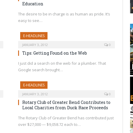
Education
The desire to be in charge is as human as pride. It’s
easy to see…
E-HEADLINES
JANUARY 3, 2012
0
Tips: Getting Found on the Web
I just did a search on the web for a plumber. That
Google search brought…
E-HEADLINES
JANUARY 3, 2012
0
Rotary Club of Greater Bend Contributes to
Local Charities from Duck Race Proceeds
The Rotary Club of Greater Bend has contributed just
over $27,000 — $9,058.72 each to…