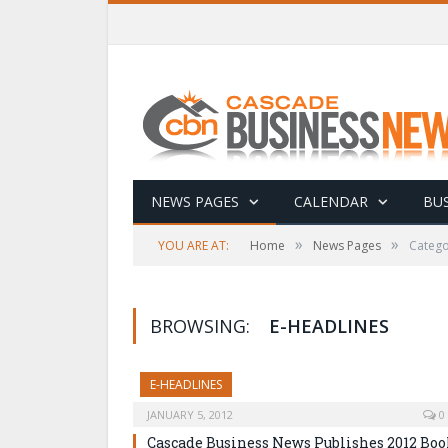
NEWS PAGES
CALENDAR
BUS
»
»
YOU ARE AT:
Home
News Pages
Catego
BROWSING:
E-HEADLINES
E-HEADLINES
JANUARY 5, 2012
0
Cascade Business News Publishes 2012 Bo