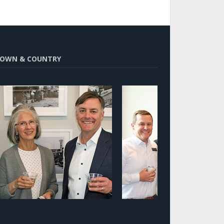
OWN & COUNTRY