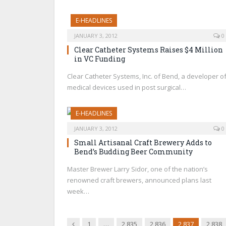
E-HEADLINES
JANUARY 3, 2012
0
Clear Catheter Systems Raises $4 Million
in VC Funding
Clear Catheter Systems, Inc. of Bend, a developer o
medical devices used in post surgical…
E-HEADLINES
JANUARY 3, 2012
0
Small Artisanal Craft Brewery Adds to
Bend’s Budding Beer Community
Master Brewer Larry Sidor, one of the nation’s
renowned craft brewers, announced plans last
week…
Previous
1
…
2,835
2,836
2,837
2,838