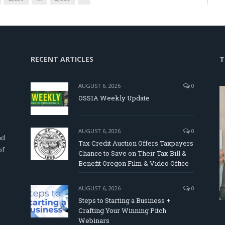
RECENT ARTICLES
T
AUGUST 6, 2026
0
OSSIA Weekly Update
d
AUGUST 6, 2026
0
nd
Tax Credit Auction Offers Taxpayers
of
Chance to Save on Their Tax Bill &
Benefit Oregon Film & Video Office
AUGUST 6, 2026
0
Steps to Starting a Business +
Crafting Your Winning Pitch
Webinars