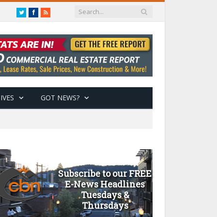
Twitter
Facebook
RSS
IVES
GOT NEWS?
Subscribe to our FREE
E-News Headlines
Tuesdays &
Thursdays