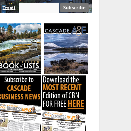
Email