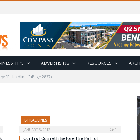
INESS TIPS
ADVERTISING
RESOURCES
ARCH
ry: "E-Headlines"
(Page 2837)
E-HEADLINES
JANUARY 3, 2012
0
ok
Control Cometh Before the Fall of