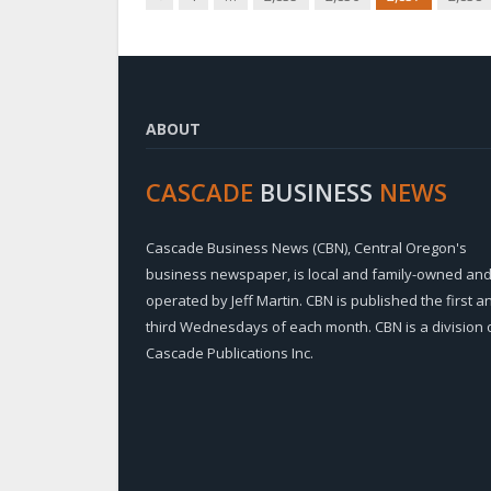
ABOUT
CASCADE
BUSINESS
NEWS
Cascade Business News (CBN), Central Oregon's
business newspaper, is local and family-owned an
operated by Jeff Martin. CBN is published the first a
third Wednesdays of each month. CBN is a division 
Cascade Publications Inc.