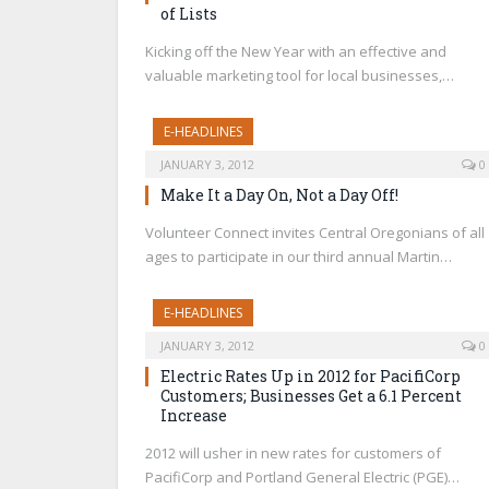
of Lists
Kicking off the New Year with an effective and
valuable marketing tool for local businesses,…
E-HEADLINES
JANUARY 3, 2012
0
Make It a Day On, Not a Day Off!
Volunteer Connect invites Central Oregonians of all
ages to participate in our third annual Martin…
E-HEADLINES
JANUARY 3, 2012
0
Electric Rates Up in 2012 for PacifiCorp
Customers; Businesses Get a 6.1 Percent
Increase
2012 will usher in new rates for customers of
PacifiCorp and Portland General Electric (PGE)…