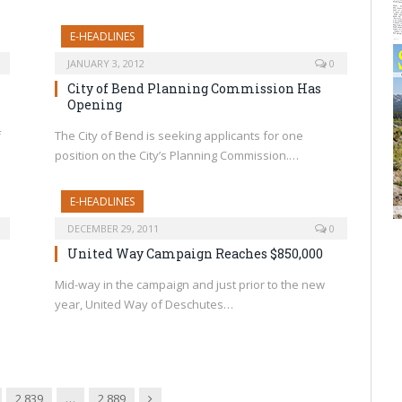
E-HEADLINES
JANUARY 3, 2012
0
City of Bend Planning Commission Has
Opening
f
The City of Bend is seeking applicants for one
position on the City’s Planning Commission.…
E-HEADLINES
DECEMBER 29, 2011
0
United Way Campaign Reaches $850,000
Mid-way in the campaign and just prior to the new
year, United Way of Deschutes…
Next
2,839
…
2,889