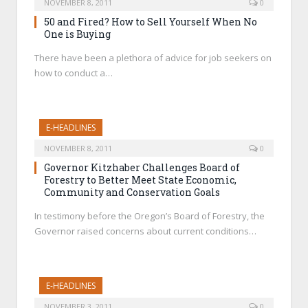
NOVEMBER 8, 2011
0
50 and Fired? How to Sell Yourself When No
One is Buying
There have been a plethora of advice for job seekers on
how to conduct a…
E-HEADLINES
NOVEMBER 8, 2011
0
Governor Kitzhaber Challenges Board of
Forestry to Better Meet State Economic,
Community and Conservation Goals
In testimony before the Oregon’s Board of Forestry, the
Governor raised concerns about current conditions…
E-HEADLINES
NOVEMBER 3, 2011
0