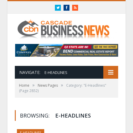
Twitter
Facebook
RSS
NAVIGATE:
E-HEADLINES
»
»
Home
News Pages
Category: "E-Headlines"
(Page 2852)
BROWSING:
E-HEADLINES
E-HEADLINES