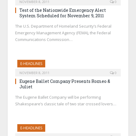
NOVEMBER 8, 2011
0
Test of the Nationwide Emergency Alert
System Scheduled for November 9, 2011
The U.S. Department of Homeland Security’s Federal
Emergency Management Agency (FEMA), the Federal
Communications Commission…
E-HEADLINES
NOVEMBER 8, 2011
0
Eugene Ballet Company Presents Romeo &
Juliet
The Eugene Ballet Company will be performing
Shakespeare’s classic tale of two star crossed lovers…
E-HEADLINES