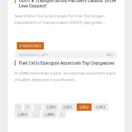
ODOT & Transportation Partners Launch ‘Drive
Less Connect’
New Online Tool Links People for Free The Oregon
Department of Transportation (ODOT), along with…
E-HEADLINES
NOVEMBER 3, 2011
0
Fuel Cells Energize America’s Top Companies
In a little more than a year, 34 corporate customers have
installed, deployed or purchased…
Previous
1
…
2,850
2,851
2,852
2,853
Next
2,854
…
2,889