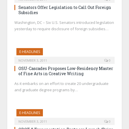
Senators Offer Legislation to Call Out Foreign
Subsidies
Washington, DC – Six U.S. Senators introduced legislation
yesterday to require disclosure of foreign subsidies…
E-HEADLINES
NOVEMBER 3, 2011
0
OSU-Cascades Proposes Low-Residency Master
of Fine Arts in Creative Writing
As it embarks on an effort to create 20 undergraduate
and graduate degree programs by…
E-HEADLINES
NOVEMBER 3, 2011
0