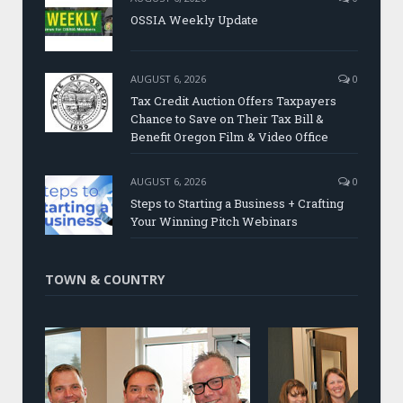
OSSIA Weekly Update
AUGUST 6, 2026
0
Tax Credit Auction Offers Taxpayers
Chance to Save on Their Tax Bill &
Benefit Oregon Film & Video Office
AUGUST 6, 2026
0
Steps to Starting a Business + Crafting
Your Winning Pitch Webinars
TOWN & COUNTRY