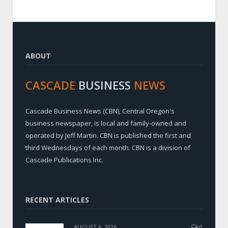
ABOUT
CASCADE
BUSINESS
NEWS
Cascade Business News (CBN), Central Oregon's
business newspaper, is local and family-owned and
operated by Jeff Martin. CBN is published the first and
third Wednesdays of each month. CBN is a division of
Cascade Publications Inc.
RECENT ARTICLES
AUGUST 6, 2026
0