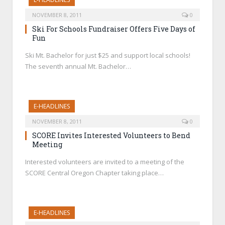
NOVEMBER 8, 2011
0
Ski For Schools Fundraiser Offers Five Days of
Fun
Ski Mt. Bachelor for just $25 and support local schools!
The seventh annual Mt. Bachelor…
E-HEADLINES
NOVEMBER 8, 2011
0
SCORE Invites Interested Volunteers to Bend
Meeting
Interested volunteers are invited to a meeting of the
SCORE Central Oregon Chapter taking place…
E-HEADLINES