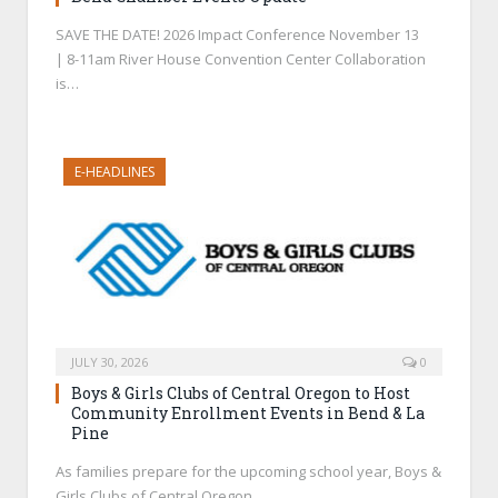
SAVE THE DATE! 2026 Impact Conference November 13
| 8-11am River House Convention Center Collaboration
is…
E-HEADLINES
JULY 30, 2026
0
Boys & Girls Clubs of Central Oregon to Host
Community Enrollment Events in Bend & La
Pine
As families prepare for the upcoming school year, Boys &
Girls Clubs of Central Oregon…