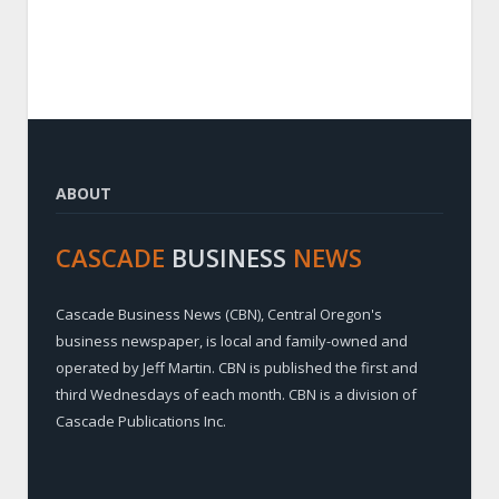
ABOUT
CASCADE
BUSINESS
NEWS
Cascade Business News (CBN), Central Oregon's
business newspaper, is local and family-owned and
operated by Jeff Martin. CBN is published the first and
third Wednesdays of each month. CBN is a division of
Cascade Publications Inc.