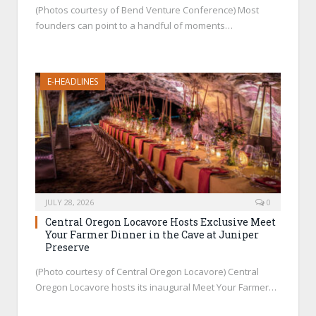
(Photos courtesy of Bend Venture Conference) Most
founders can point to a handful of moments…
E-HEADLINES
JULY 28, 2026
0
Central Oregon Locavore Hosts Exclusive Meet
Your Farmer Dinner in the Cave at Juniper
Preserve
(Photo courtesy of Central Oregon Locavore) Central
Oregon Locavore hosts its inaugural Meet Your Farmer…