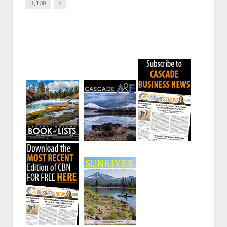
Next
3,108