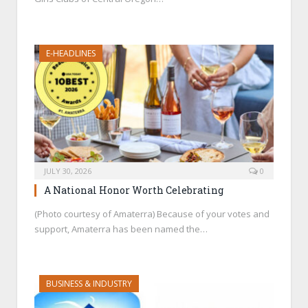
E-HEADLINES
JULY 30, 2026
0
A National Honor Worth Celebrating
(Photo courtesy of Amaterra) Because of your votes and
support, Amaterra has been named the…
BUSINESS & INDUSTRY