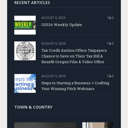
RECENT ARTICLES
AUGUST 6, 2026
0
OSSIA Weekly Update
AUGUST 6, 2026
0
Tax Credit Auction Offers Taxpayers
Chance to Save on Their Tax Bill &
Benefit Oregon Film & Video Office
AUGUST 6, 2026
0
Steps to Starting a Business + Crafting
Your Winning Pitch Webinars
TOWN & COUNTRY