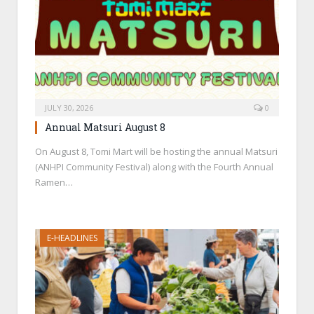
JULY 30, 2026
0
Annual Matsuri August 8
On August 8, Tomi Mart will be hosting the annual Matsuri
(ANHPI Community Festival) along with the Fourth Annual
Ramen…
E-HEADLINES