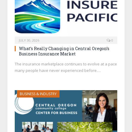
JULY 30, 2026
0
What’s Really Changing in Central Oregon’s
Business Insurance Market
The insurance marketplace continues to evolve at a pace
many people have never experienced before.…
BUSINESS & INDUSTRY