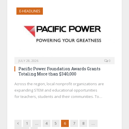
E-HEADLINES
JULY 28, 2026
0
Pacific Power Foundation Awards Grants
Totaling More than $340,000
Across the region, local nonprofit organizations are
expanding STEM and educational opportunities
for teachers, students and their communities. To…
Previous
1
…
4
5
6
7
8
…