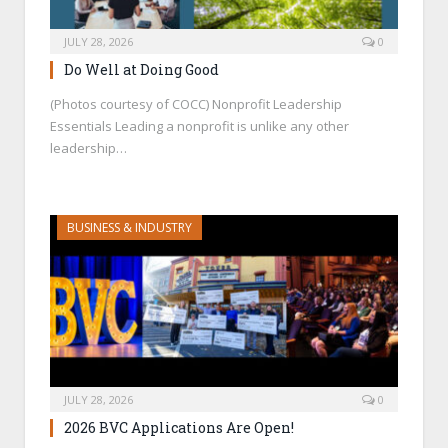
JULY 28, 2026
0
Do Well at Doing Good
(Photos courtesy of COCC) Nonprofit Leadership
Essentials Leading a nonprofit is unlike any other
leadership…
BUSINESS & INDUSTRY
JULY 28, 2026
0
2026 BVC Applications Are Open!