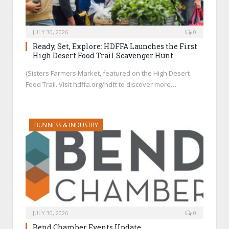
JULY 30, 2026
0
Ready, Set, Explore: HDFFA Launches the First
High Desert Food Trail Scavenger Hunt
(Sisters Farmers Market, featured on the High Desert
Food Trail. Visit hdffa.org/hdft to discover more…
BUSINESS & INDUSTRY
JULY 30, 2026
0
Bend Chamber Events Update