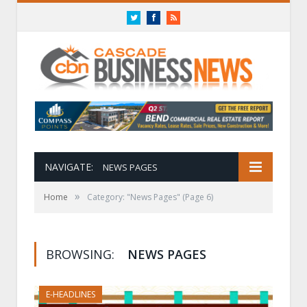
Twitter
Facebook
RSS
NAVIGATE:
NEWS PAGES
»
Home
Category: "News Pages"
(Page 6)
BROWSING:
NEWS PAGES
E-HEADLINES