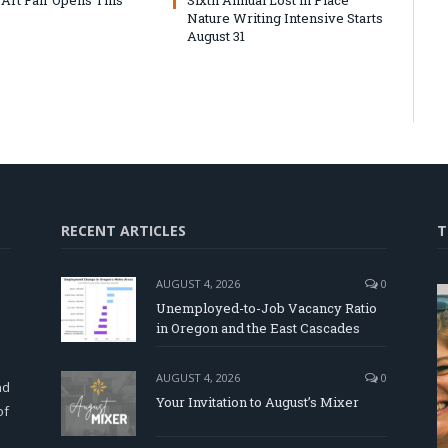
Nature Writing Intensive Starts
August 31
RECENT ARTICLES
T
AUGUST 4, 2026
0
Unemployed-to-Job Vacancy Ratio
in Oregon and the East Cascades
d
AUGUST 4, 2026
0
nd
Your Invitation to August’s Mixer
of