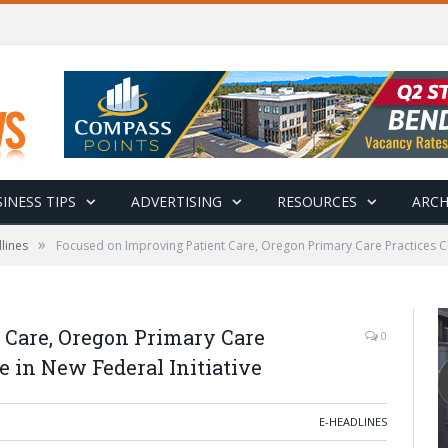
INESS TIPS
ADVERTISING
RESOURCES
ARCH
»
lines
Focused on Improving Patient Care, Oregon Primary Care Practices Cho
 Care, Oregon Primary Care
0
e in New Federal Initiative
E-HEADLINES