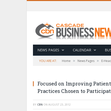
NEWS PAGES
CALENDAR
BUS
»
»
YOU ARE AT:
Home
News Pages
E-Head
Focused on Improving Patient
Practices Chosen to Participat
BY
CBN
ON
AUGUST 23, 2012