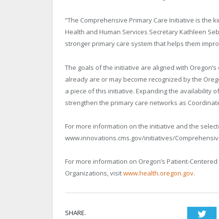
“The Comprehensive Primary Care Initiative is the 
Health and Human Services Secretary Kathleen Sebel
stronger primary care system that helps them impro
The goals of the initiative are aligned with Oregon’s
already are or may become recognized by the Oreg
a piece of this initiative. Expanding the availabilit
strengthen the primary care networks as Coordinat
For more information on the initiative and the select
www.innovations.cms.gov/initiatives/Comprehensive-
For more information on Oregon’s Patient-Centere
Organizations, visit
www.health.oregon.gov
.
SHARE.
Twi