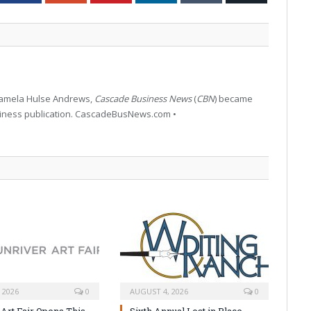
 Pamela Hulse Andrews,
Cascade Business News
(
CBN
) became
siness publication. CascadeBusNews.com •
 2026
0
AUGUST 4, 2026
0
 Art Fair Opens This
Sixth Annual Lost in Place