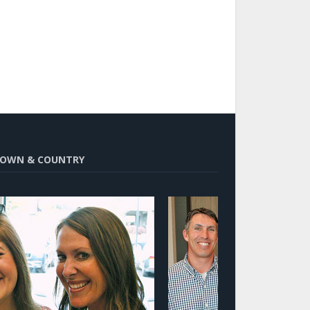
OWN & COUNTRY