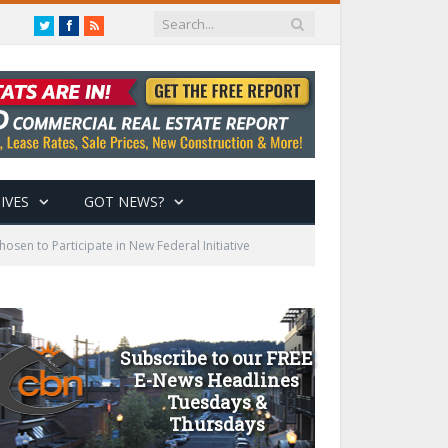
Twitter
Facebook
RSS
IVES
GOT NEWS?
sen to Participate in New Federal Initiative
Subscribe to our FREE
E-News Headlines
Tuesdays &
Thursdays