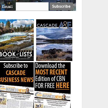
Email