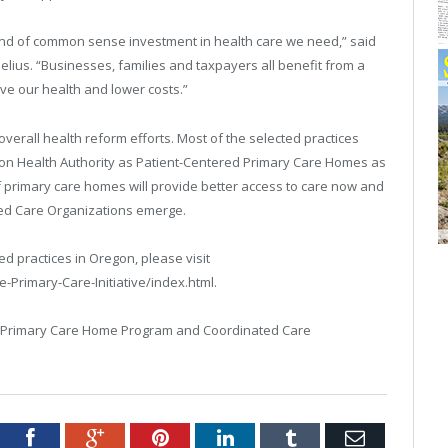
kind of common sense investment in health care we need,” said
ius. “Businesses, families and taxpayers all benefit from a
ve our health and lower costs.”
 overall health reform efforts. Most of the selected practices
on Health Authority as Patient-Centered Primary Care Homes as
y of primary care homes will provide better access to care now and
ed Care Organizations emerge.
ed practices in Oregon, please visit
Primary-Care-Initiative/index.html.
d Primary Care Home Program and Coordinated Care
tter
Facebook
Google+
Pinterest
LinkedIn
Tumblr
Email