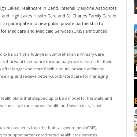
High Lakes Healthcare in Bend, Internal Medicine Associates
and High Lakes Health Care and St. Charles Family Care in
to participate in a new public-private partnership to
rs for Medicare and Medicaid Services (CMS) announced
ed to be part of a four-year Comprehensive Primary Care
tices that want to enhance their primary care services for their
 offer longer and more flexible hours, provide additional
nseling, and receive better-coordinated care for managing
 health plans that stepped up to be a model for the state and
n wellness, we can improve health and lower costs,” said
enhanced payments from the federal government (CMS),
 to support better-coordinated health care services.