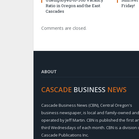
Ratio in Oregon and the East
Friday!
Cascades
Comments are closed.
ABOUT
CASCADE
BUSINESS
NEWS
Cascade Business News (CBN), Central Oregon's
business newspaper, is local and family-owned an
operated by Jeff Martin. CBN is published the first a
third Wednesdays of each month. CBN is a division 
Cascade Publications Inc.