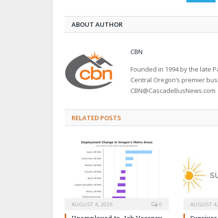
ABOUT AUTHOR
CBN
Founded in 1994 by the late
Central Oregon’s premier bu
CBN@CascadeBusNews.com
RELATED POSTS
AUGUST 4, 2026
0
AUGUST 4,
Unemployed-to-Job Vacancy
Sunriver