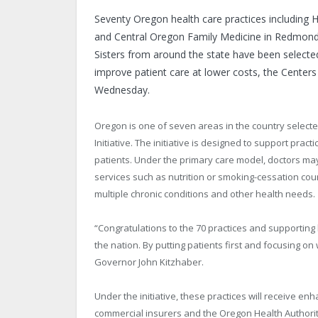
Seventy Oregon health care practices including 
and Central Oregon Family Medicine in Redmond 
Sisters from around the state have been selected 
improve patient care at lower costs, the Cente
Wednesday.
Oregon is one of seven areas in the country select
Initiative. The initiative is designed to support prac
patients. Under the primary care model, doctors may
services such as nutrition or smoking-cessation cou
multiple chronic conditions and other health needs.
“Congratulations to the 70 practices and supporting
the nation. By putting patients first and focusing o
Governor John Kitzhaber.
Under the initiative, these practices will receive 
commercial insurers and the Oregon Health Authority