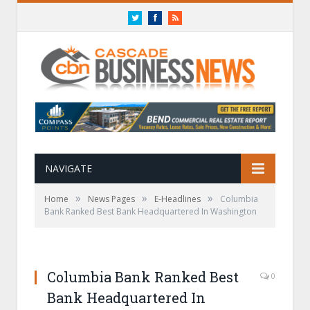
Twitter
Facebook
RSS
NAVIGATE
»
»
»
Home
News Pages
E-Headlines
Columbia
Bank Ranked Best Bank Headquartered In Washington
Columbia Bank Ranked Best
0
Bank Headquartered In