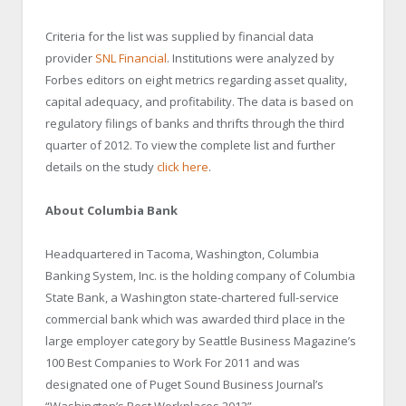
Criteria for the list was supplied by financial data
provider
SNL Financial
. Institutions were analyzed by
Forbes editors on eight metrics regarding asset quality,
capital adequacy, and profitability. The data is based on
regulatory filings of banks and thrifts through the third
quarter of 2012. To view the complete list and further
details on the study
click here
.
About Columbia Bank
Headquartered in Tacoma, Washington, Columbia
Banking System, Inc. is the holding company of Columbia
State Bank, a Washington state-chartered full-service
commercial bank which was awarded third place in the
large employer category by Seattle Business Magazine’s
100 Best Companies to Work For 2011 and was
designated one of Puget Sound Business Journal’s