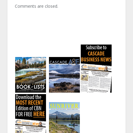
Comments are closed.