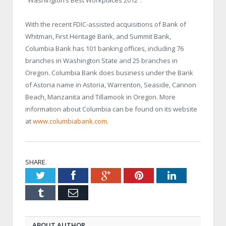
“Washington’s Best Workplaces 2012”.
With the recent FDIC-assisted acquisitions of Bank of
Whitman, First Heritage Bank, and Summit Bank,
Columbia Bank has 101 banking offices, including 76
branches in
Washington
State
and 25 branches in
Oregon
. Columbia Bank does business under the Bank
of Astoria name in
Astoria
, Warrenton,
Seaside
,
Cannon
Beach
, Manzanita and Tillamook in
Oregon
. More
information about
Columbia
can be found on its website
at
www.columbiabank.com
.
SHARE.
Twitter
Facebook
Google+
Pinterest
LinkedIn
Tumblr
Email
ABOUT AUTHOR