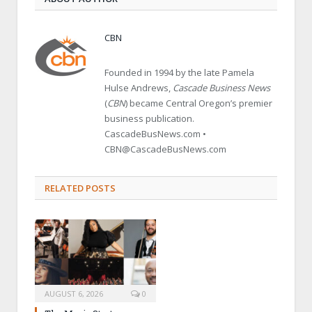
CBN
Founded in 1994 by the late Pamela
Hulse Andrews,
Cascade Business News
(
CBN
) became Central Oregon’s premier
business publication.
CascadeBusNews.com •
CBN@CascadeBusNews.com
RELATED POSTS
AUGUST 6, 2026
0