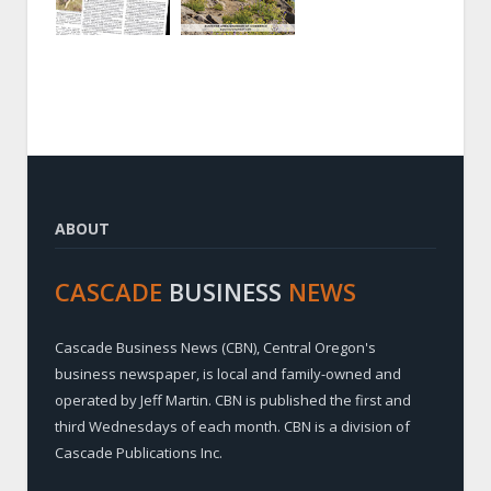
ABOUT
CASCADE
BUSINESS
NEWS
Cascade Business News (CBN), Central Oregon's
business newspaper, is local and family-owned and
operated by Jeff Martin. CBN is published the first and
third Wednesdays of each month. CBN is a division of
Cascade Publications Inc.