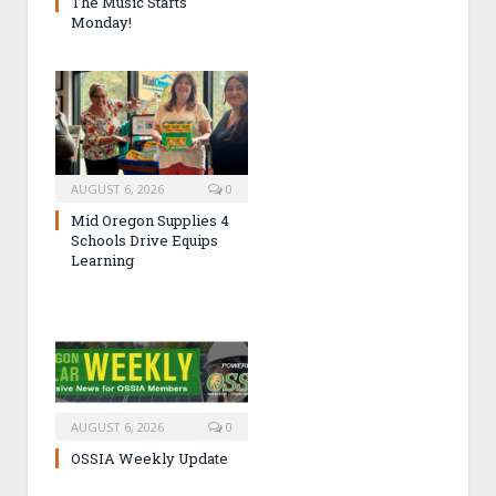
The Music Starts
Monday!
AUGUST 6, 2026
0
Mid Oregon Supplies 4
Schools Drive Equips
Learning
AUGUST 6, 2026
0
OSSIA Weekly Update