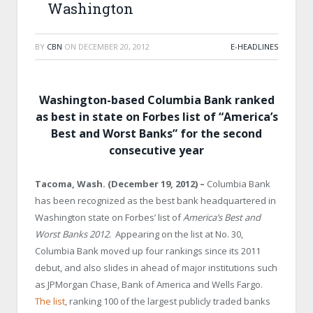
Washington
BY
CBN
ON
DECEMBER 20, 2012
E-HEADLINES
Washington-based Columbia Bank ranked
as best in state on Forbes list of “America’s
Best and Worst Banks” for the second
consecutive year
Tacoma
,
Wash.
(December 19, 2012)
–
Columbia Bank
has been recognized as the best bank headquartered in
Washington
state on Forbes’ list of
America
’s Best and
Worst Banks 2012
. Appearing on the list at No. 30,
Columbia Bank moved up four rankings since its 2011
debut, and also slides in ahead of major institutions such
as JPMorgan Chase, Bank of America and Wells Fargo.
The list
, ranking 100 of the largest publicly traded banks