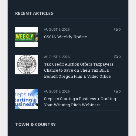
RECENT ARTICLES
AUGUST 6, 2026
0
OSSIA Weekly Update
AUGUST 6, 2026
0
Tax Credit Auction Offers Taxpayers
Chance to Save on Their Tax Bill &
Benefit Oregon Film & Video Office
AUGUST 6, 2026
0
Steps to Starting a Business + Crafting
Your Winning Pitch Webinars
TOWN & COUNTRY