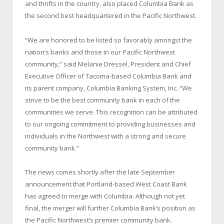
and thrifts in the country, also placed Columbia Bank as
the second best headquartered in the
Pacific Northwest
.
“We are honored to be listed so favorably amongst the
nation’s banks and those in our
Pacific Northwest
community,” said Melanie Dressel, President and Chief
Executive Officer of Tacoma-based Columbia Bank and
its parent company, Columbia Banking System, Inc. “We
strive to be the best community bank in each of the
communities we serve. This recognition can be attributed
to our ongoing commitment to providing businesses and
individuals in the Northwest with a strong and secure
community bank.”
The news comes shortly after the late September
announcement that Portland-based West Coast Bank
has agreed to merge with
Columbia
. Although not yet
final, the merger will further Columbia Bank’s position as
the
Pacific Northwest
’s premier community bank.