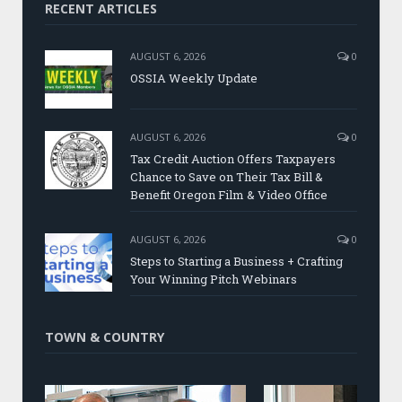
RECENT ARTICLES
AUGUST 6, 2026
0
OSSIA Weekly Update
AUGUST 6, 2026
0
Tax Credit Auction Offers Taxpayers
Chance to Save on Their Tax Bill &
Benefit Oregon Film & Video Office
AUGUST 6, 2026
0
Steps to Starting a Business + Crafting
Your Winning Pitch Webinars
TOWN & COUNTRY