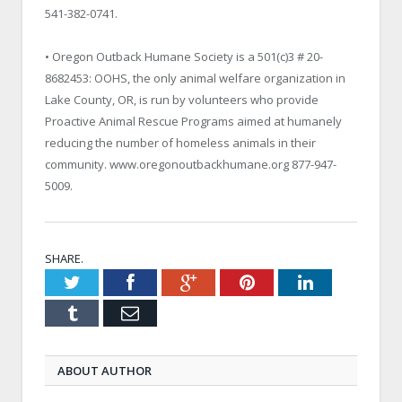
541-382-0741.
• Oregon Outback Humane Society is a 501(c)3 # 20-
8682453: OOHS, the only animal welfare organization in
Lake County
,
OR
, is run by volunteers who provide
Proactive Animal Rescue Programs aimed at humanely
reducing the number of homeless animals in their
community. www.oregonoutbackhumane.org 877-947-
5009.
SHARE.
Twitter
Facebook
Google+
Pinterest
LinkedIn
Tumblr
Email
ABOUT AUTHOR