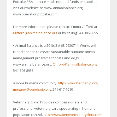
Potcake PSA, donate much needed funds or supplies,
visit our website at: www.animalbalance.org,
www.operationpotcake.com.
For more information please contact Emma Clifford at
Clifford@animalbalance.org
or by calling 541-306-8955.
• Animal Balance is a 501(c)3 # 68-0630714: Works with
island nations to create sustainable humane animal
management programs for cats and dogs.
www.animalbalance.org.
Clifford@animalbalance.org
541-306-8955.
a more humane community.
http://www.bendsnip.org
,
meganw@bendsnip.org
, 541-617-1010.
Veterinary Clinic: Provides compassionate and
professional veterinary care specializing in humane
population control.
http://www.bendveterinaryclinic.com