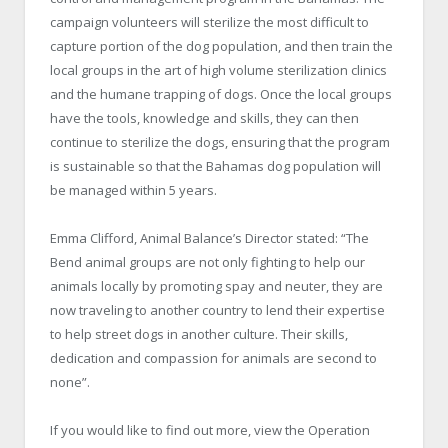
campaign volunteers will sterilize the most difficult to
capture portion of the dog population, and then train the
local groups in the art of high volume sterilization clinics
and the humane trapping of dogs. Once the local groups
have the tools, knowledge and skills, they can then
continue to sterilize the dogs, ensuring that the program
is sustainable so that the
Bahamas
dog population will
be managed within 5 years.
Emma Clifford, Animal Balance’s Director stated: “The
Bend
animal groups are not only fighting to help our
animals locally by promoting spay and neuter, they are
now traveling to another country to lend their expertise
to help street dogs in another culture. Their skills,
dedication and compassion for animals are second to
none”.
If you would like to find out more, view the Operation