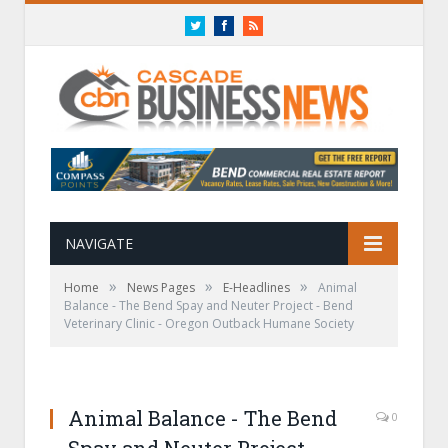
Twitter
Facebook
RSS
NAVIGATE
»
»
»
Home
News Pages
E-Headlines
Animal
Balance -­ The Bend Spay and Neuter Project -­ Bend
Veterinary Clinic -­ Oregon Outback Humane Society
Animal Balance -­ The Bend
0