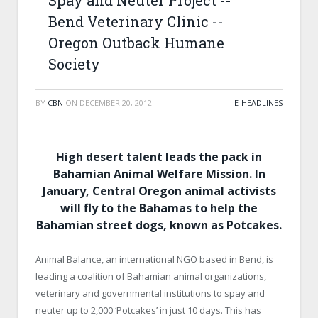
Spay and Neuter Project -­
Bend Veterinary Clinic -­
Oregon Outback Humane
Society
BY
CBN
ON
DECEMBER 20, 2012
E-HEADLINES
High desert talent leads the pack in
Bahamian Animal Welfare Mission. In
January, Central Oregon animal activists
will fly to the
Bahamas
to help the
Bahamian street
dogs, known as Potcakes.
Animal Balance, an international NGO based in Bend, is
leading a coalition of Bahamian animal organizations,
veterinary and governmental institutions to spay and
neuter up to 2,000 ‘Potcakes’ in just 10 days. This has