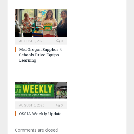
AUGUST 6, 2026
0
Mid Oregon Supplies 4
Schools Drive Equips
Learning
AUGUST 6, 2026
0
OSSIA Weekly Update
Comments are closed.