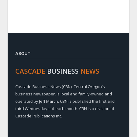
ABOUT
CASCADE
BUSINESS
NEWS
Cascade Business News (CBN), Central Oregon's
business newspaper, is local and family-owned and
operated by Jeff Martin. CBN is published the first and
third Wednesdays of each month. CBN is a division of
Cascade Publications Inc.