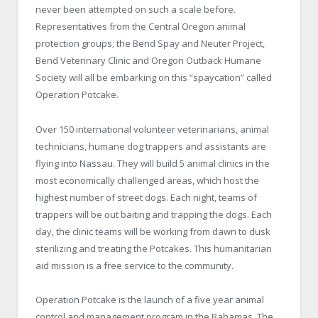
never been attempted on such a scale before.
Representatives from the
Central Oregon
animal
protection groups; the Bend Spay and Neuter Project,
Bend Veterinary Clinic and Oregon Outback Humane
Society will all be embarking on this “spaycation” called
Operation Potcake.
Over 150 international volunteer veterinarians, animal
technicians, humane dog trappers and assistants are
flying into
Nassau
. They will build 5 animal clinics in the
most economically challenged areas, which host the
highest number of street dogs. Each night, teams of
trappers will be out baiting and trapping the dogs. Each
day, the clinic teams will be working from dawn to dusk
sterilizing and treating the Potcakes. This humanitarian
aid mission is a free service to the community.
Operation Potcake is the launch of a five year animal
control and management program in the
Bahamas
. The