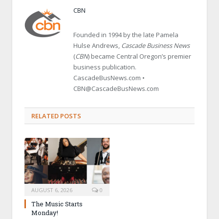
CBN
Founded in 1994 by the late Pamela
Hulse Andrews,
Cascade Business News
(
CBN
) became Central Oregon’s premier
business publication.
CascadeBusNews.com •
CBN@CascadeBusNews.com
RELATED POSTS
AUGUST 6, 2026
0
The Music Starts
Monday!