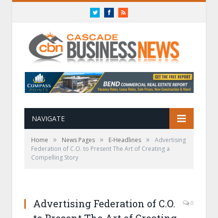
Twitter
Facebook
RSS
NAVIGATE
»
»
»
Home
News Pages
E-Headlines
Advertising
Federation of C.O. to Present The Art of Creating a
Compelling Story
Advertising Federation of C.O.
0