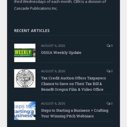
third Wednesdays of each month. CBN is a division of
Cascade Publications Inc.
RECENT ARTICLES
AUGUST 6, 2026
0
OSSIA Weekly Update
AUGUST 6, 2026
0
Tax Credit Auction Offers Taxpayers
Chance to Save on Their Tax Bill &
Benefit Oregon Film & Video Office
AUGUST 6, 2026
0
Steps to Starting a Business + Crafting
Your Winning Pitch Webinars