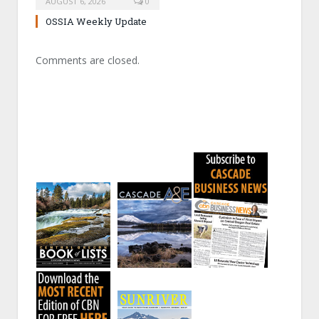
AUGUST 6, 2026
0
OSSIA Weekly Update
Comments are closed.