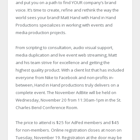
and put you on a path to find YOUR company’s brand
voice. It’s time to create, refine and rethink the way the
world sees your brand! Matt Hand with Hand in Hand
Productions specializes in working with events and
media production projects.
From scripting to consultation, audio visual support,
media duplication and live event web streaming, Matt
and his team strive for excellence and getting the
highest quality product. With a client list that has included
everyone from Nike to Facebook and non-profits in-
between, Hand in Hand productions truly delivers on a
complete event. The November AdBite will be held on
Wednesday, November 20 from 11:30am-1pm in the St.
Charles Bend Conference Room.
The price to attend is $25 for AdFed members and $45
for non-members. Online registration closes at noon on
Tuesday, November 19. Registration at the door may be