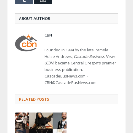
ABOUT AUTHOR
CBN
Founded in 1994 by the late Pamela
Hulse Andrews,
Cascade Business News
(
CBN
) became Central Oregon’s premier
business publication.
CascadeBusNews.com •
CBN@CascadeBusNews.com
RELATED POSTS