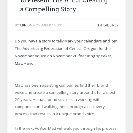
to Present The Art of Creating
a Compelling Story
BY
CBN
ON
NOVEMBER 14, 2013
E-HEADLINES
Do you have a story to tell? Mark your calendars and join
The Advertising Federation of Central Oregon for the
November AdBite on November 20 featuring speaker,
Matt Hand.
Matt has been assisting companies find their brand
voice and create a compelling story around it for almost
20 years. He has found success in working with
companies and walking them through a discovery
process that results in a unique brand voice.
In the next AdBite, Matt will walk you through his process