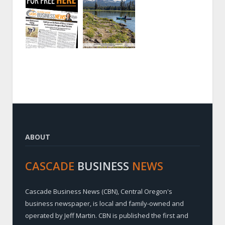
ABOUT
CASCADE
BUSINESS
NEWS
Cascade Business News (CBN), Central Oregon's
business newspaper, is local and family-owned and
operated by Jeff Martin. CBN is published the first and