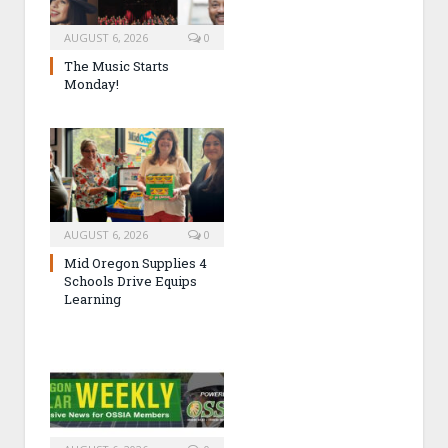
AUGUST 6, 2026
0
The Music Starts
Monday!
AUGUST 6, 2026
0
Mid Oregon Supplies 4
Schools Drive Equips
Learning