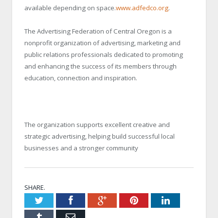
available depending on space.
www.adfedco.org
.
The Advertising Federation of Central Oregon is a
nonprofit organization of advertising, marketing and
public relations professionals dedicated to promoting
and enhancing the success of its members through
education, connection and inspiration.
The organization supports excellent creative and
strategic advertising, helping build successful local
businesses and a stronger community
SHARE.
Twitter
Facebook
Google+
Pinterest
LinkedIn
Tumblr
Email