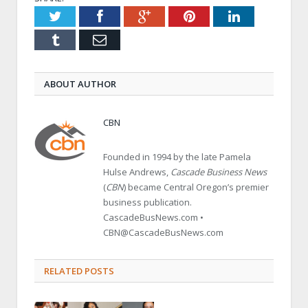
Twitter
Facebook
Google+
Pinterest
LinkedIn
Tumblr
Email
ABOUT AUTHOR
CBN
Founded in 1994 by the late Pamela
Hulse Andrews,
Cascade Business News
(
CBN
) became Central Oregon’s premier
business publication.
CascadeBusNews.com •
CBN@CascadeBusNews.com
RELATED POSTS