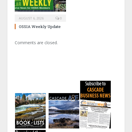
AUGUST 6, 2026
0
OSSIA Weekly Update
Comments are closed.