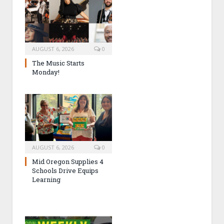
AUGUST 6, 2026
0
The Music Starts
Monday!
AUGUST 6, 2026
0
Mid Oregon Supplies 4
Schools Drive Equips
Learning