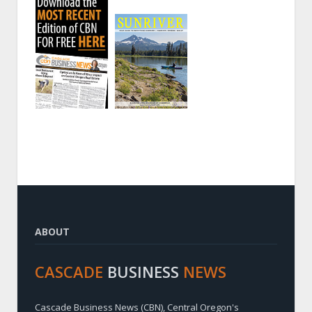
ABOUT
CASCADE
BUSINESS
NEWS
Cascade Business News (CBN), Central Oregon's