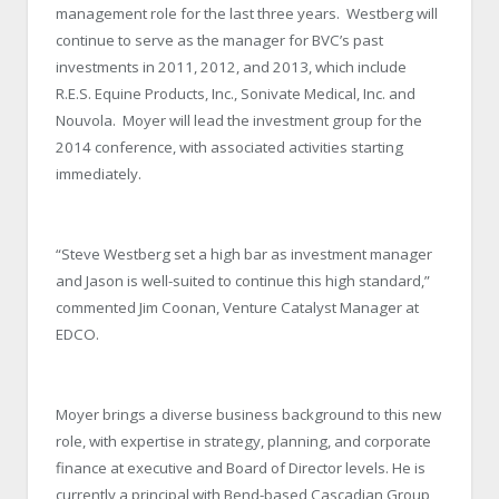
management role for the last three years. Westberg will
continue to serve as the manager for BVC’s past
investments in 2011, 2012, and 2013, which include
R.E.S. Equine Products, Inc., Sonivate Medical, Inc. and
Nouvola. Moyer will lead the investment group for the
2014 conference, with associated activities starting
immediately.
“Steve Westberg set a high bar as investment manager
and Jason is well-suited to continue this high standard,”
commented Jim Coonan, Venture Catalyst Manager at
EDCO.
Moyer brings a diverse business background to this new
role, with expertise in strategy, planning, and corporate
finance at executive and Board of Director levels. He is
currently a principal with Bend-based Cascadian Group,