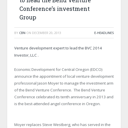
to head the Bend Venture
Conference’s investment
Group
BY
CBN
ON
DECEMBER 20, 2013
E-HEADLINES
Venture development expert to lead the BVC 2014
Investor, LLC .
Economic Development for Central Oregon (EDCO)
announce the appointment of local venture development
professional Jason Moyer to manage the investment arm
of the Bend Venture Conference. The Bend Venture
Conference celebrated its tenth anniversary in 2013 and
is the best-attended angel conference in Oregon.
Moyer replaces Steve Westberg, who has served in the