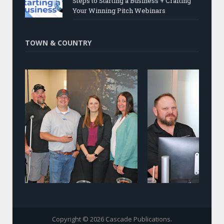
Steps to Starting a Business + Crafting
Your Winning Pitch Webinars
TOWN & COUNTRY
Copyright © 2026 Cascade Publications.