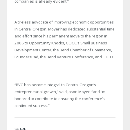
companies is already evident.”
A tireless advocate of improving economic opportunities
in Central Oregon, Moyer has dedicated substantial time
and effort since his permanent move to the region in
2006 to Opportunity Knocks, COCC’s Small Business
Development Center, the Bend Chamber of Commerce,
FoundersPad, the Bend Venture Conference, and EDCO.
“BVC has become integral to Central Oregon’s
entrepreneurial growth,” said Jason Moyer, “and I’m
honored to contribute to ensuring the conference’s
continued success.”
SHARE.