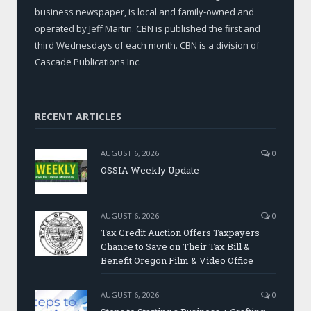
business newspaper, is local and family-owned and
operated by Jeff Martin. CBN is published the first and
third Wednesdays of each month. CBN is a division of
Cascade Publications Inc.
RECENT ARTICLES
AUGUST 6, 2026
0
OSSIA Weekly Update
AUGUST 6, 2026
0
Tax Credit Auction Offers Taxpayers
Chance to Save on Their Tax Bill &
Benefit Oregon Film & Video Office
AUGUST 6, 2026
0