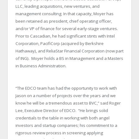
LLC, leading acquisitions, new ventures, and
management consulting. In that capacity, Moyer has
been retained as president, chief operating officer,
and/or VP of finance for several early-stage ventures.
Prior to Cascadian, he had significant stints with Intel
Corporation, PacifiCorp (acquired by Berkshire
Hathaway), and ReliaStar Financial Corporation (now part
of ING). Moyer holds a BS in Management and a Masters
in Business Administration.
“The EDCO team has had the opportunity to work with
Jason on a number of projects over the years and we
know he will be a tremendous asset to BVC,” said Roger
Lee, Executive Director of EDCO. “He brings solid
credentials to the table in working with both angel
investors and startup companies; his commitment to a
rigorous review process in screening applying