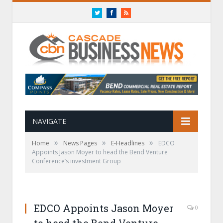
Twitter
Facebook
RSS
NAVIGATE
»
»
»
Home
News Pages
E-Headlines
EDCO
Appoints Jason Moyer to head the Bend Venture
Conference’s investment Group
EDCO Appoints Jason Moyer
0