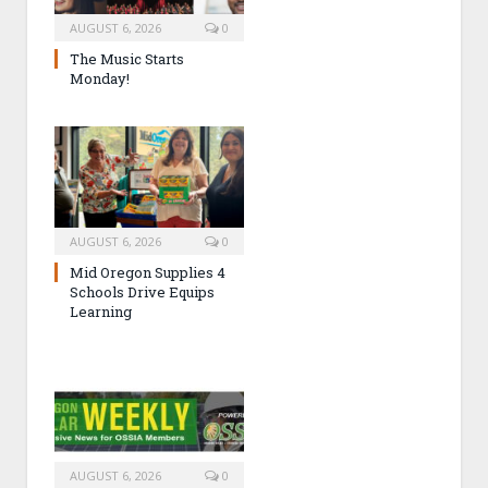
AUGUST 6, 2026
0
The Music Starts
Monday!
AUGUST 6, 2026
0
Mid Oregon Supplies 4
Schools Drive Equips
Learning
AUGUST 6, 2026
0