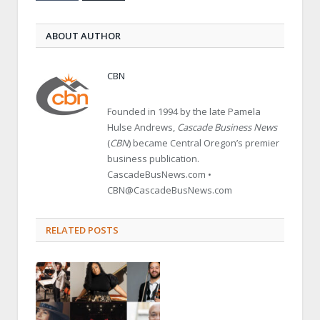
ABOUT AUTHOR
CBN
Founded in 1994 by the late Pamela
Hulse Andrews,
Cascade Business News
(
CBN
) became Central Oregon’s premier
business publication.
CascadeBusNews.com •
CBN@CascadeBusNews.com
RELATED POSTS