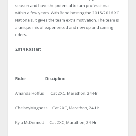
season and have the potential to turn professional
within a few years. With Bend hosting the 2015/2016 XC
Nationals, it gives the team extra motivation. The team is
a unique mix of experienced and new up and coming
riders.
2014 Roster:
Rider Discipline
Amanda Hoffus Cat 2XC, Marathon, 24-Hr
ChelseyMagness Cat 2XC, Marathon, 24-Hr
Kyla McDermott Cat 2XC, Marathon, 24-Hr