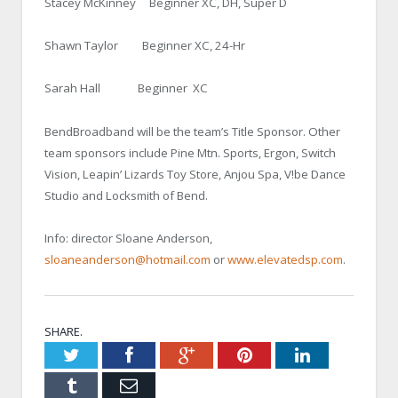
Stacey McKinney Beginner XC, DH, Super D
Shawn Taylor Beginner XC, 24-Hr
Sarah Hall Beginner XC
BendBroadband will be the team’s Title Sponsor. Other
team sponsors include Pine Mtn. Sports, Ergon, Switch
Vision, Leapin’ Lizards Toy Store, Anjou Spa, V!be Dance
Studio and Locksmith of Bend.
Info: director Sloane Anderson,
sloaneanderson@hotmail.com
or
www.elevatedsp.com
.
SHARE.
Twitter
Facebook
Google+
Pinterest
LinkedIn
Tumblr
Email