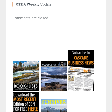
OSSIA Weekly Update
Comments are closed.