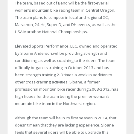
The team, based out of Bend will be the first-ever all
women’s mountain bike racing team in Central Oregon.
The team plans to compete in local and regional XC,
Marathon, 24-Hr, Super D, and DH events, as well as the
USA Marathon National Championships.
Elevated Sports Performance, LLC, owned and operated
by Sloane Anderson,will be providing strength and
conditioning as well as coaching to the riders.
The team
officially began its training in October 2013 and has
been strength training 2-3 times a week in addition to
other cross-training activities. Sloane, a former
professional mountain bike racer during 2003-2012, has
high hopes for the team being the premier woman’s
mountain bike team in the Northwest region.
Although the team will be in its first season in 2014, that
doesn’t mean that they are lacking experience. Sloane
feels that several riders will be able to upgrade this