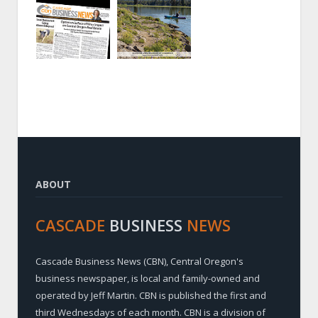
ABOUT
CASCADE
BUSINESS
NEWS
Cascade Business News (CBN), Central Oregon's
business newspaper, is local and family-owned and
operated by Jeff Martin. CBN is published the first and
third Wednesdays of each month. CBN is a division of