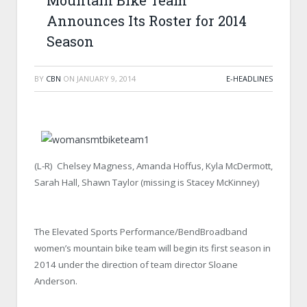
Mountain Bike Team
Announces Its Roster for 2014
Season
BY
CBN
ON
JANUARY 9, 2014
E-HEADLINES
(L-R) Chelsey Magness, Amanda Hoffus, Kyla McDermott,
Sarah Hall, Shawn Taylor (missing is Stacey McKinney)
The Elevated Sports Performance/BendBroadband
women’s mountain bike team will begin its first season in
2014 under the direction of team director Sloane
Anderson.