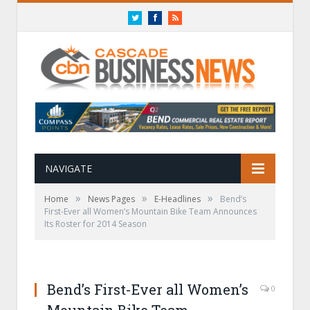
Twitter
Facebook
RSS
NAVIGATE
»
»
»
Home
News Pages
E-Headlines
Bend’s
First-Ever all Women’s Mountain Bike Team Announces
Its Roster for 2014 Season
Bend’s First-Ever all Women’s
0