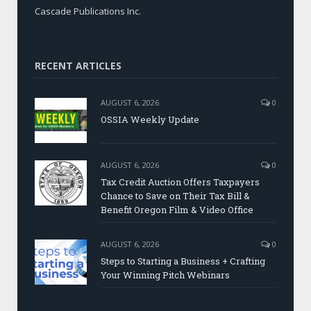
Cascade Publications Inc.
RECENT ARTICLES
AUGUST 6, 2026
0
OSSIA Weekly Update
AUGUST 6, 2026
0
Tax Credit Auction Offers Taxpayers
Chance to Save on Their Tax Bill &
Benefit Oregon Film & Video Office
AUGUST 6, 2026
0
Steps to Starting a Business + Crafting
Your Winning Pitch Webinars