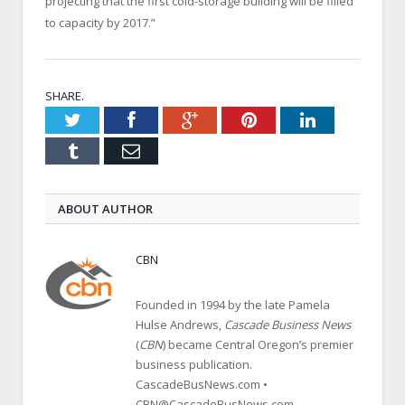
projecting that the first cold-storage building will be filled
to capacity by 2017.”
SHARE.
Twitter
Facebook
Google+
Pinterest
LinkedIn
Tumblr
Email
ABOUT AUTHOR
CBN
Founded in 1994 by the late Pamela
Hulse Andrews,
Cascade Business News
(
CBN
) became Central Oregon’s premier
business publication.
CascadeBusNews.com •
CBN@CascadeBusNews.com