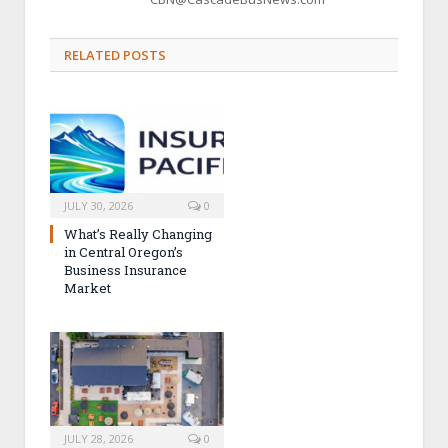
RELATED POSTS
JULY 30, 2026
0
What’s Really Changing
in Central Oregon’s
Business Insurance
Market
JULY 28, 2026
0