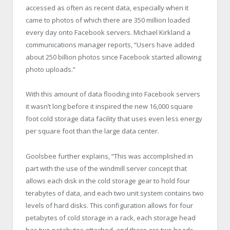
accessed as often as recent data, especially when it
came to photos of which there are 350 million loaded
every day onto Facebook servers. Michael Kirkland a
communications manager reports, “Users have added
about 250 billion photos since Facebook started allowing
photo uploads.”
With this amount of data flooding into Facebook servers
it wasn’t long before it inspired the new 16,000 square
foot cold storage data facility that uses even less energy
per square foot than the large data center.
Goolsbee further explains, “This was accomplished in
part with the use of the windmill server concept that
allows each disk in the cold storage gear to hold four
terabytes of data, and each two unit system contains two
levels of hard disks. This configuration allows for four
petabytes of cold storage in a rack, each storage head
has two petabytes attached, and there are two heads