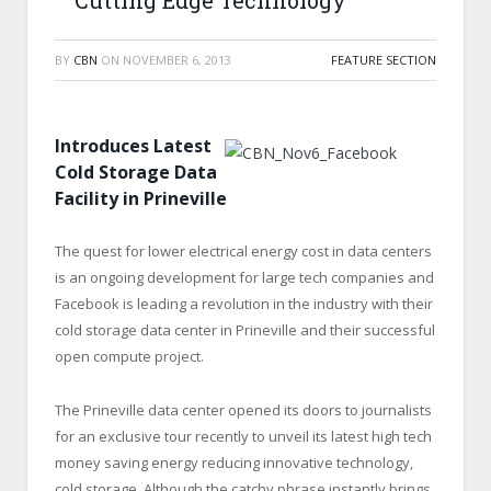
Cutting Edge Technology
BY
CBN
ON
NOVEMBER 6, 2013
FEATURE SECTION
Introduces Latest
Cold Storage Data
Facility in Prineville
The quest for lower electrical energy cost in data centers
is an ongoing development for large tech companies and
Facebook is leading a revolution in the industry with their
cold storage data center in Prineville and their successful
open compute project.
The Prineville data center opened its doors to journalists
for an exclusive tour recently to unveil its latest high tech
money saving energy reducing innovative technology,
cold storage. Although the catchy phrase instantly brings