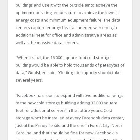
buildings and use it with the outside air to achieve the
optimum operating temperature to achieve the lowest
energy costs and minimum equipment failure. The data
centers capture enough heat as needed with enough
additional heat for office and administrative areas as
well as the massive data centers.
“When it’s full, the 16,000-square-foot cold storage
building would be able to hold thousands of petabytes of
data,” Goolsbee said. “Getting it to capacity should take
several years.
“Facebook has room to expand with two additional wings
to the new cold storage building adding 32,000 square
feet for additional servers in the future years. Cold
storage won’t be installed at every Facebook data center,
just at the Prineville site and the one in Forest City, North
Carolina, and that should be fine for now. Facebook is