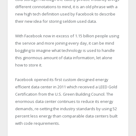
different connotations to mind, it is an old phrase with a
new high tech definition used by Facebook to describe
their new idea for storing seldom used data.
With Facebook now in excess of 1.15 billion people using
the service and more joining every day, it can be mind
boggling to imagine what technology is used to handle
this ginormous amount of data information, let alone
how to store it.
Facebook opened its first custom designed energy
efficient data center in 2011 which received a LEED Gold
Certification from the U.S. Green Building Council. The
enormous data center continues to reduce its energy
demands, re-setting the industry standards by using 52
percent less energy than comparable data centers built
with code requirements.