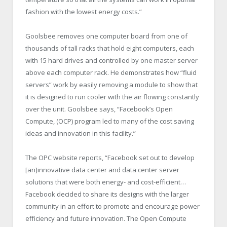
fashion with the lowest energy costs.”
Goolsbee removes one computer board from one of
thousands of tall racks that hold eight computers, each
with 15 hard drives and controlled by one master server
above each computer rack. He demonstrates how “fluid
servers” work by easily removing a module to show that
it is designed to run cooler with the air flowing constantly
over the unit. Goolsbee says, “Facebook’s Open
Compute, (OCP) program led to many of the cost saving
ideas and innovation in this facility.”
The OPC website reports, “Facebook set out to develop
[an]innovative data center and data center server
solutions that were both energy- and cost-efficient…
Facebook decided to share its designs with the larger
community in an effort to promote and encourage power
efficiency and future innovation. The Open Compute