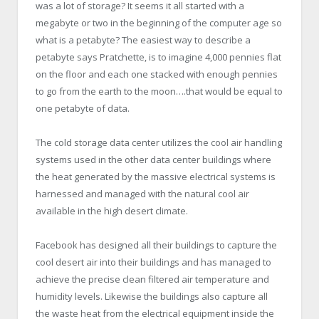
was a lot of storage? It seems it all started with a
megabyte or two in the beginning of the computer age so
what is a petabyte? The easiest way to describe a
petabyte says Pratchette, is to imagine 4,000 pennies flat
on the floor and each one stacked with enough pennies
to go from the earth to the moon….that would be equal to
one petabyte of data.
The cold storage data center utilizes the cool air handling
systems used in the other data center buildings where
the heat generated by the massive electrical systems is
harnessed and managed with the natural cool air
available in the high desert climate.
Facebook has designed all their buildings to capture the
cool desert air into their buildings and has managed to
achieve the precise clean filtered air temperature and
humidity levels. Likewise the buildings also capture all
the waste heat from the electrical equipment inside the