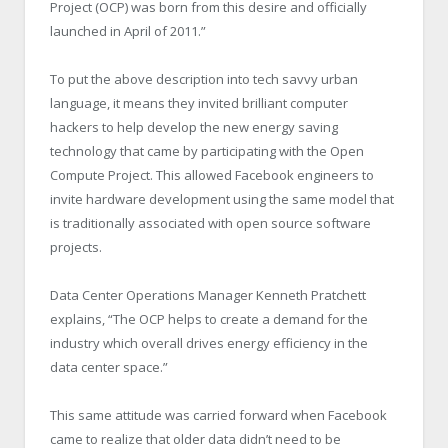
Project (OCP) was born from this desire and officially
launched in April of 2011.”
To put the above description into tech savvy urban
language, it means they invited brilliant computer
hackers to help develop the new energy saving
technology that came by participating with the Open
Compute Project. This allowed Facebook engineers to
invite hardware development using the same model that
is traditionally associated with open source software
projects.
Data Center Operations Manager Kenneth Pratchett
explains, “The OCP helps to create a demand for the
industry which overall drives energy efficiency in the
data center space.”
This same attitude was carried forward when Facebook
came to realize that older data didn’t need to be