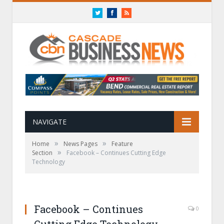
Twitter
Facebook
RSS
NAVIGATE
»
»
Home
News Pages
Feature
»
Section
Facebook – Continues Cutting Edge
Technology
Facebook – Continues
0