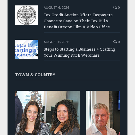
AUGUST 6, 2026
0
Tax Credit Auction Offers Taxpayers
Chance to Save on Their Tax Bill &
Benefit Oregon Film & Video Office
AUGUST 6, 2026
0
Steps to Starting a Business + Crafting
Your Winning Pitch Webinars
TOWN & COUNTRY