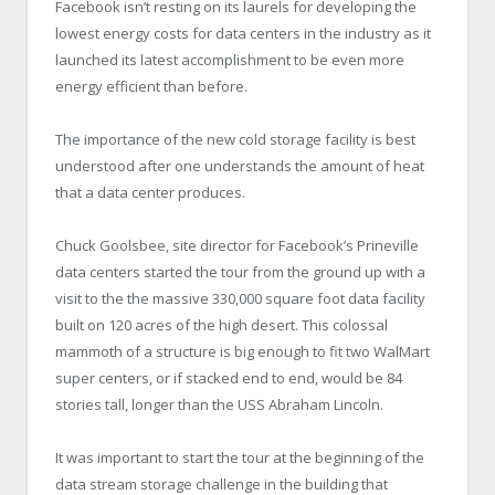
Facebook isn’t resting on its laurels for developing the
lowest energy costs for data centers in the industry as it
launched its latest accomplishment to be even more
energy efficient than before.
The importance of the new cold storage facility is best
understood after one understands the amount of heat
that a data center produces.
Chuck Goolsbee, site director for Facebook’s Prineville
data centers started the tour from the ground up with a
visit to the the massive 330,000 square foot data facility
built on 120 acres of the high desert. This colossal
mammoth of a structure is big enough to fit two WalMart
super centers, or if stacked end to end, would be 84
stories tall, longer than the USS Abraham Lincoln.
It was important to start the tour at the beginning of the
data stream storage challenge in the building that