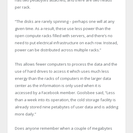
per rack.
“The disks are rarely spinning – perhaps one will at any
given time. As a result, these use less power than the
open compute racks filled with servers, and there’s no
need to put electrical infrastructure on each row. Instead,
power can be distributed across multiple racks.”
This allows fewer computers to process the data and the
use of hard drives to access it which uses much less
energy than the racks of computers in the larger data
center as the information is only used when it is
accessed by a Facebook member. Goolsbee said, “Less
than a week into its operation, the cold storage facility is
already stored nine petabytes of user data and is adding
more daily.”
Does anyone remember when a couple of megabytes