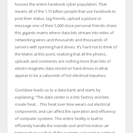
houses the entire Facebook cyber population. That
means all of the 1.15 billion people that use Facebook to
post their status, tag friends, upload a picture or
message one of their 5,000 close personal friends share
this gigantic matrix where data bits stream into miles of
networking wires and thousands and thousands of
servers with spinning hard drives. It’s hard not to think of
the Matrix at this point, realizing that all the photos,
uploads and comments are nothing more than bits of
electro magnetic data stored on hard drives in what
appear to be a catacomb of hot electrical impulses.
Goolsbee leads us to a data bank and starts by
explaining, “The data center is a bits factory and bits
create heat… This heat over time wears out electrical
components and can affect the operation and efficiency
of computer systems. This entire facility is built to
efficiently handle the outside cool and hot indoor air
temperature so that all the systems can work in optimal