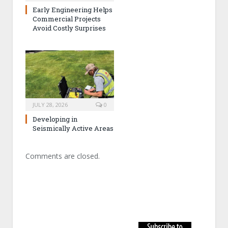
Early Engineering Helps
Commercial Projects
Avoid Costly Surprises
JULY 28, 2026
0
Developing in
Seismically Active Areas
Comments are closed.