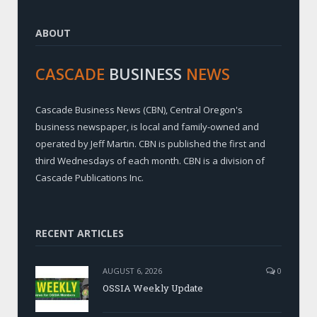
ABOUT
CASCADE
BUSINESS
NEWS
Cascade Business News (CBN), Central Oregon's
business newspaper, is local and family-owned and
operated by Jeff Martin. CBN is published the first and
third Wednesdays of each month. CBN is a division of
Cascade Publications Inc.
RECENT ARTICLES
AUGUST 6, 2026
0
OSSIA Weekly Update