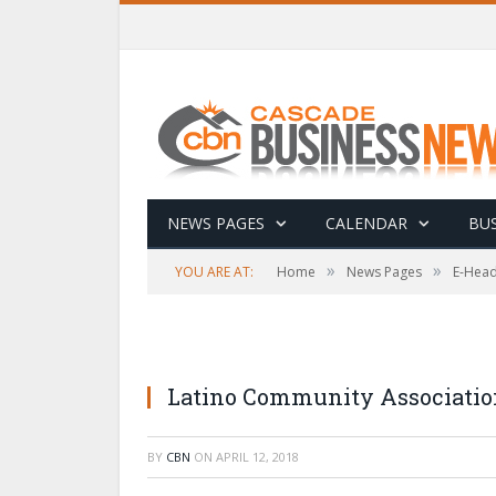
NEWS PAGES
CALENDAR
BUS
»
»
YOU ARE AT:
Home
News Pages
E-Head
Latino Community Association
BY
CBN
ON
APRIL 12, 2018