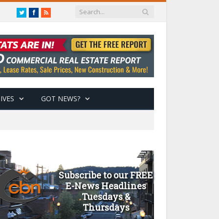
Twitter
Facebook
RSS
IVES
GOT NEWS?
Subscribe to our FREE
E-News Headlines
Tuesdays &
Thursdays