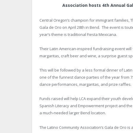
Association hosts 4
th
Annual Gal
Central Oregon’s champion for immigrant families, Th
Gala de Oro on April 28
th
in Bend. The event is toute
year’s theme is traditional Fiesta Mexicana.
Their Latin American-inspired fundraising event will
margaritas, craft beer and wine, a surprise guest sp
This will be followed by a less formal dinner of Lati
one of the funnest dance parties of the year from 7
dance performances, margaritas, and prize raffles.
Funds raised will help LCA expand their youth deve
Spanish Literacy and Empowerment project and the 
a much-needed larger Bend location.
The Latino Community Association’s Gala de Oro is a