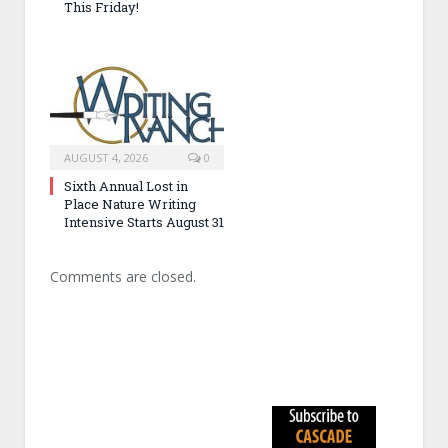
This Friday!
AUGUST 4, 2026
0
Sixth Annual Lost in
Place Nature Writing
Intensive Starts August 31
Comments are closed.