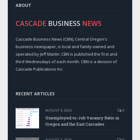
ABOUT
CASCADE
BUSINESS
NEWS
Cascade Business News (CBN), Central Oregon's
business newspaper, is local and family-owned and
operated by Jeff Martin. CBN is published the first and
third Wednesdays of each month. CBN is a division of
Cascade Publications Inc.
RECENT ARTICLES
AUGUST 4, 2026
0
Unemployed-to-Job Vacancy Ratio in
Oregon and the East Cascades
AUGUST 4, 2026
0