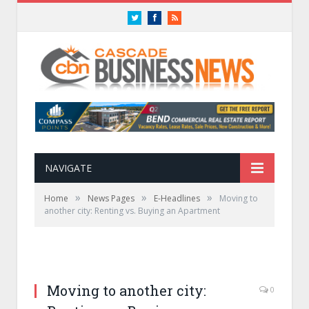
Twitter
Facebook
RSS
NAVIGATE
»
»
»
Home
News Pages
E-Headlines
Moving to
another city: Renting vs. Buying an Apartment
Moving to another city:
0