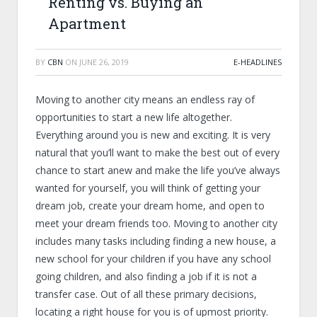
Renting vs. Buying an
Apartment
BY
CBN
ON
JUNE 26, 2019
E-HEADLINES
Moving to another city means an endless ray of
opportunities to start a new life altogether.
Everything around you is new and exciting. It is very
natural that you’ll want to make the best out of every
chance to start anew and make the life you’ve always
wanted for yourself, you will think of getting your
dream job, create your dream home, and open to
meet your dream friends too. Moving to another city
includes many tasks including finding a new house, a
new school for your children if you have any school
going children, and also finding a job if it is not a
transfer case. Out of all these primary decisions,
locating a right house for you is of upmost priority.