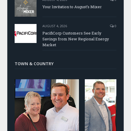
Your Invitation to August’s Mixer
AUGUST 4, 2026
0
PacifiCorp Customers See Early
Savings from New Regional Energy
Market
TOWN & COUNTRY