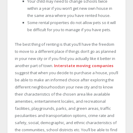
Your child may need to change schools twice
within a year if you won’t get new own house in
the same area where you have rented house.
Some rental properties do not allow pets so it will
be difficult for you to manage if you have pets.
The best thing of renting is that you’ll have the freedom
to move to a different place if things don’t go as planned
in your new city or if you find you actually like it better in
another part of town.
Interstate moving companies
suggest that when you decide to purchase a house, you’ll
be able to make an informed choice after exploring the
different neighbourhoodsin your new city and to know
their characteristics of the chosen area like available
amenities, entertainment locales, and recreational
facilities, playgrounds, parks, and green areas, traffic
peculiarities and transportation options, crime rate and
safety, social, demographic, and ethnic characteristics of
the communities, school districts etc. You’ll be able to find