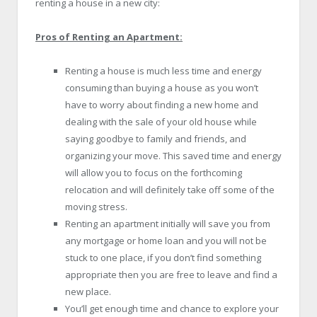
renting a house in a new city:
Pros of Renting an Apartment:
Renting a house is much less time and energy
consuming than buying a house as you won’t
have to worry about finding a new home and
dealing with the sale of your old house while
saying goodbye to family and friends, and
organizing your move. This saved time and energy
will allow you to focus on the forthcoming
relocation and will definitely take off some of the
moving stress.
Renting an apartment initially will save you from
any mortgage or home loan and you will not be
stuck to one place, if you don’t find something
appropriate then you are free to leave and find a
new place.
You’ll get enough time and chance to explore your