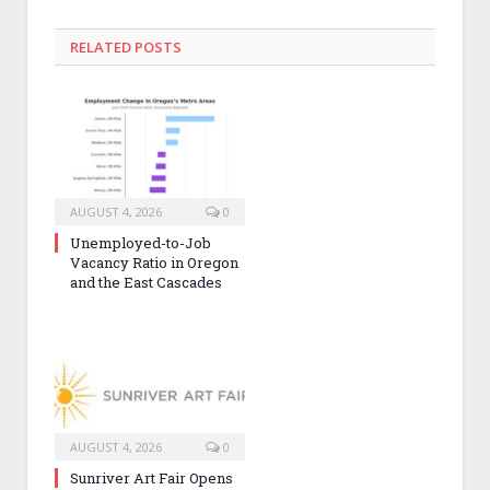
RELATED POSTS
AUGUST 4, 2026
0
Unemployed-to-Job
Vacancy Ratio in Oregon
and the East Cascades
AUGUST 4, 2026
0
Sunriver Art Fair Opens