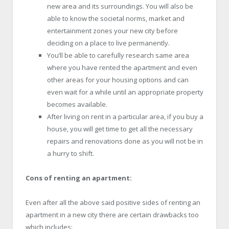
new area and its surroundings. You will also be
able to know the societal norms, market and
entertainment zones your new city before
deciding on a place to live permanently.
You’ll be able to carefully research same area
where you have rented the apartment and even
other areas for your housing options and can
even wait for a while until an appropriate property
becomes available.
After living on rent in a particular area, if you buy a
house, you will get time to get all the necessary
repairs and renovations done as you will not be in
a hurry to shift.
Cons of renting an apartment:
Even after all the above said positive sides of renting an
apartment in a new city there are certain drawbacks too
which includes: