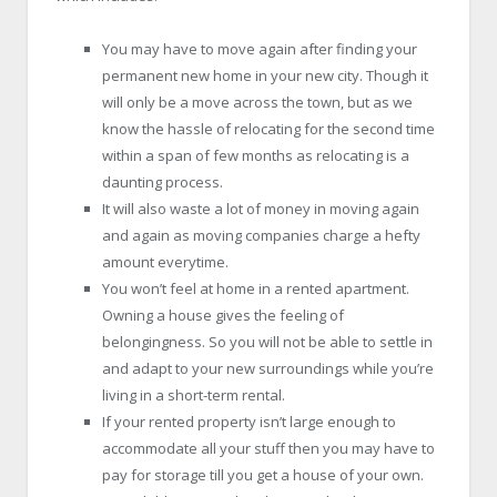
You may have to move again after finding your
permanent new home in your new city. Though it
will only be a move across the town, but as we
know the hassle of relocating for the second time
within a span of few months as relocating is a
daunting process.
It will also waste a lot of money in moving again
and again as moving companies charge a hefty
amount everytime.
You won’t feel at home in a rented apartment.
Owning a house gives the feeling of
belongingness. So you will not be able to settle in
and adapt to your new surroundings while you’re
living in a short-term rental.
If your rented property isn’t large enough to
accommodate all your stuff then you may have to
pay for storage till you get a house of your own.