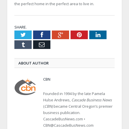
the perfect home in the perfect area to live in.
SHARE.
Twitter
Facebook
Google+
Pinterest
LinkedIn
Tumblr
Email
ABOUT AUTHOR
CBN
Founded in 1994 by the late Pamela
Hulse Andrews,
Cascade Business News
(
CBN
) became Central Oregon’s premier
business publication.
CascadeBusNews.com •
CBN@CascadeBusNews.com