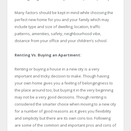
Many factors should be kept in mind while choosing the
perfect new home for you and your family which may
include type and size of dwelling, location, traffic
patterns, amenities, safety, neighbourhood vibe,
distance from your office and your children’s school.
Renting Vs. Buying an Apartment:
Renting or buying a house in a new city is a very
important and tricky decision to make. Though having
your own home gives you a feeling of belongingness to
the place around too, but buying it in the very beginning
may not be a very good decisions. Though renting is
considered the smarter choice when moving to a new city
for a number of good reasons as it gives you flexibility
and simplicity but there are its own cons too. Following
are some of the common and important pros and cons of