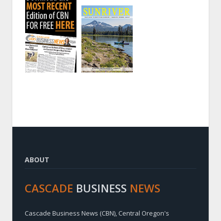
ABOUT
CASCADE
BUSINESS
NEWS
Cascade Business News (CBN), Central Oregon's