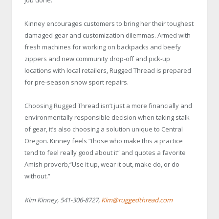
job done.”
Kinney encourages customers to bring her their toughest
damaged gear and customization dilemmas. Armed with
fresh machines for working on backpacks and beefy
zippers and new community drop-off and pick-up
locations with local retailers, Rugged Thread is prepared
for pre-season snow sport repairs.
Choosing Rugged Thread isn’t just a more financially and
environmentally responsible decision when taking stalk
of gear, it’s also choosing a solution unique to Central
Oregon. Kinney feels “those who make this a practice
tend to feel really good about it” and quotes a favorite
Amish proverb,“Use it up, wear it out, make do, or do
without.”
Kim Kinney, 541-306-8727,
Kim@ruggedthread.com