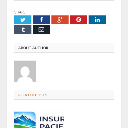
SHARE.
Twitter
Facebook
Google+
Pinterest
LinkedIn
Tumblr
Email
ABOUT AUTHOR
RELATED POSTS