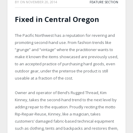
BY
ON
NOVEMBER 20, 2014
FEATURE SECTION
Fixed in Central Oregon
The Pacific Northwest has a reputation for revering and
promoting second-hand use. From fashion trends like
“grunge” and “vintage” where the practitioner wants to
make it known the items showcased are previously used,
to an accepted practice of purchasing hard goods, even
outdoor gear, under the pretense the product is still
useable at a fraction of the cost.
Owner and operator of Bend’s Rugged Thread, Kim
Kinney, takes the second-hand trend to the next level by
adding repair to the equation. Proudly reciting the motto
Rip-Repair-Reuse, Kinney, like a magician, takes
customers’ damaged fabric-based technical equipment
such as clothing, tents and backpacks and restores them,