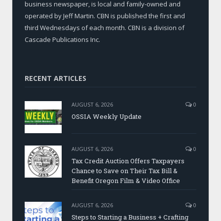
business newspaper, is local and family-owned and
operated by Jeff Martin. CBN is published the first and
third Wednesdays of each month. CBN is a division of
Cascade Publications Inc.
RECENT ARTICLES
AUGUST 6, 2026
0
OSSIA Weekly Update
AUGUST 6, 2026
0
Tax Credit Auction Offers Taxpayers
Chance to Save on Their Tax Bill &
Benefit Oregon Film & Video Office
AUGUST 6, 2026
0
Steps to Starting a Business + Crafting