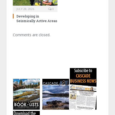
JULY 28, 2026
0
Developing in
Seismically Active Areas
Comments are closed.