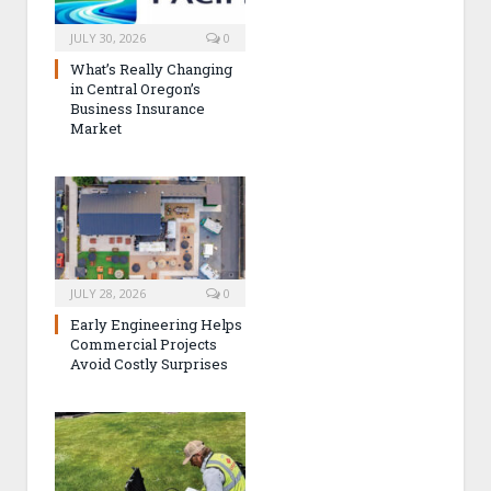
JULY 30, 2026
0
What’s Really Changing
in Central Oregon’s
Business Insurance
Market
JULY 28, 2026
0
Early Engineering Helps
Commercial Projects
Avoid Costly Surprises