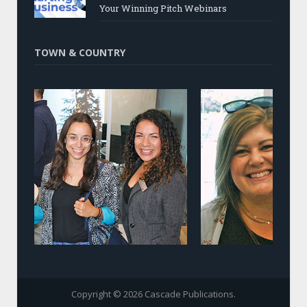
Your Winning Pitch Webinars
TOWN & COUNTRY
Copyright © 2026 Cascade Publications.