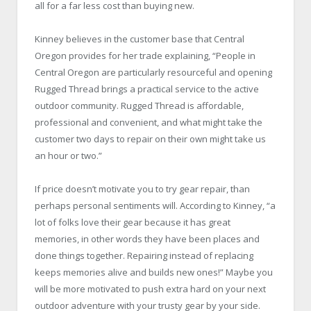
all for a far less cost than buying new.
Kinney believes in the customer base that Central
Oregon provides for her trade explaining, “People in
Central Oregon are particularly resourceful and opening
Rugged Thread brings a practical service to the active
outdoor community. Rugged Thread is affordable,
professional and convenient, and what might take the
customer two days to repair on their own might take us
an hour or two.”
If price doesn’t motivate you to try gear repair, than
perhaps personal sentiments will. According to Kinney, “a
lot of folks love their gear because it has great
memories, in other words they have been places and
done things together. Repairing instead of replacing
keeps memories alive and builds new ones!” Maybe you
will be more motivated to push extra hard on your next
outdoor adventure with your trusty gear by your side.