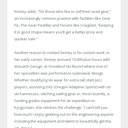
Kinney adds, “for those who like to sell their used gear,”
an increasingly common practice with facilities like Gear
Fix, The Gear Peddler and forums like Craigslist, “keeping
it in good shape means you’ll get a better price and
quicker sale.”
Another reason to contact Kinney is for custom work. In
her early career, Kinney accrued 10,000 plus hours with
Wasatch Design, at Snowbird Ski Resort where one of
her specialties was performance outerwear design.
Whether modifying ski wear for extra tall Utah Jazz
players, assisting OAS (Oregon Adaptive Sports) with sit-
ski harnesses, stitching sailing gear or, most recently, a
hunting guides equipment for an expedition to
Kyrgyzstan, she relishes the challenge. “I can’t tell you
how much I enjoy geeking out on the engineering aspects
including the equipment and talent to beautifully get the