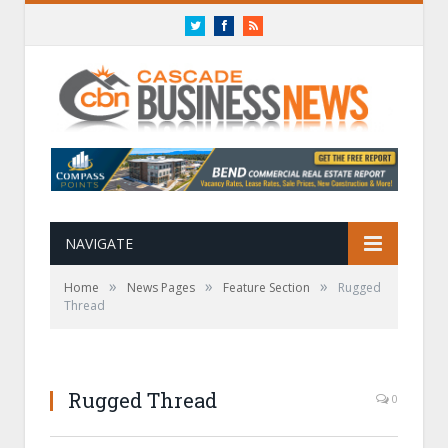
Twitter
Facebook
RSS
NAVIGATE
»
»
»
Home
News Pages
Feature Section
Rugged
Thread
Rugged Thread
0