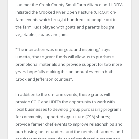
summer the Crook County Small Farm Alliance and HDFFA
initiated the Crooked River Open Pasture (C.R.O.P) on‐
farm events which brought hundreds of people out to
the farm. Kids played with goats and parents bought
vegetables, soaps and jams.
“The interaction was energetic and inspiring,” says
Lunetta, “these grant funds will allow us to purchase
promotional materials and provide support for two more
years hopefully making this an annual event in both
Crook and Jefferson counties”.
In addition to the on‐farm events, these grants will
provide COIC and HDFFA the opportunity to work with
local businesses to develop group purchasing programs
for community supported agriculture (CSA) shares;
provide farmer chef events to improve relationships and
purchasing; better understand the needs of farmers and
ranchers to then provide specific technical support; and