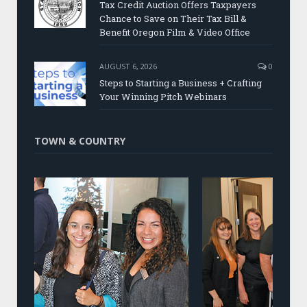
Tax Credit Auction Offers Taxpayers
Chance to Save on Their Tax Bill &
Benefit Oregon Film & Video Office
AUGUST 6, 2026
0
Steps to Starting a Business + Crafting
Your Winning Pitch Webinars
TOWN & COUNTRY