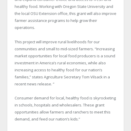
healthy food. Working with Oregon State University and
the local OSU Extension office, this grant will also improve
farmer assistance programs to help grow their
operations.
This project will improve rural livelihoods for our
communities and small to mid‐sized farmers. “Increasing
market opportunities for local food producers is a sound
investment in America’s rural economies, while also
increasing access to healthy food for our nation’s
families,” states Agriculture Secretary Tom Vilsack in a
recent news release. ”
Consumer demand for local, healthy food is skyrocketing
in schools, hospitals and wholesalers. These grant
opportunities allow farmers and ranchers to meet this
demand, and feed our nation’s kids.”