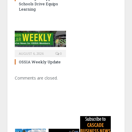
Schools Drive Equips
Learning
AUGUST 6, 2026
0
OSSIA Weekly Update
Comments are closed.