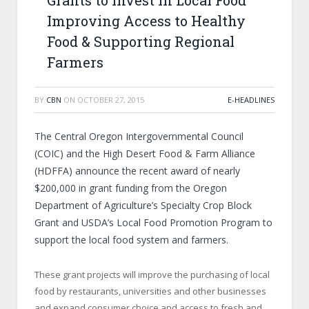
Grants to Invest in Local Food
Improving Access to Healthy
Food & Supporting Regional
Farmers
BY
CBN
ON
OCTOBER 27, 2015
E-HEADLINES
The Central Oregon Intergovernmental Council
(COIC) and the High Desert Food & Farm Alliance
(HDFFA) announce the recent award of nearly
$200,000 in grant funding from the Oregon
Department of Agriculture’s Specialty Crop Block
Grant and USDA’s Local Food Promotion Program to
support the local food system and farmers.
These grant projects will improve the purchasing of local
food by restaurants, universities and other businesses
and expand consumer choice and access to fresh and