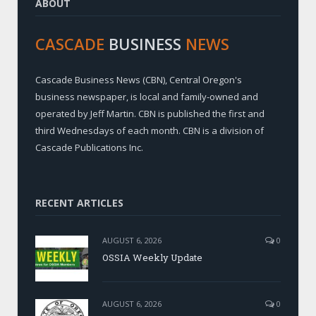
ABOUT
CASCADE
BUSINESS
NEWS
Cascade Business News (CBN), Central Oregon's
business newspaper, is local and family-owned and
operated by Jeff Martin. CBN is published the first and
third Wednesdays of each month. CBN is a division of
Cascade Publications Inc.
RECENT ARTICLES
AUGUST 6, 2026
0
OSSIA Weekly Update
AUGUST 6, 2026
0