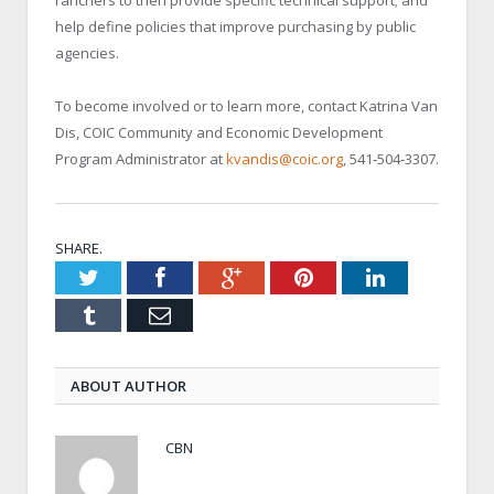
help define policies that improve purchasing by public
agencies.
To become involved or to learn more, contact Katrina Van
Dis, COIC Community and Economic Development
Program Administrator at
kvandis@coic.org
, 541‐504‐3307.
SHARE.
Twitter
Facebook
Google+
Pinterest
LinkedIn
Tumblr
Email
ABOUT AUTHOR
CBN