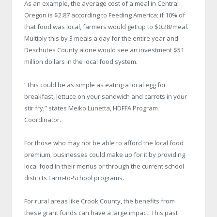
As an example, the average cost of a meal in Central
Oregon is $2.87 according to Feeding America; if 10% of
that food was local, farmers would get up to $0.28/meal.
Multiply this by 3 meals a day for the entire year and
Deschutes County alone would see an investment $51
million dollars in the local food system.
“This could be as simple as eating a local egg for
breakfast, lettuce on your sandwich and carrots in your
stir fry,” states Meiko Lunetta, HDFFA Program
Coordinator.
For those who may not be able to afford the local food
premium, businesses could make up for it by providing
local food in their menus or through the current school
districts Farm‐to‐School programs.
For rural areas like Crook County, the benefits from
these grant funds can have a large impact. This past