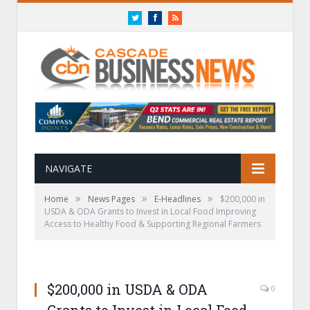
Twitter
Facebook
RSS
NAVIGATE
»
»
»
Home
News Pages
E-Headlines
$200,000 in
USDA & ODA Grants to Invest in Local Food Improving
Access to Healthy Food & Supporting Regional Farmers
$200,000 in USDA & ODA
0