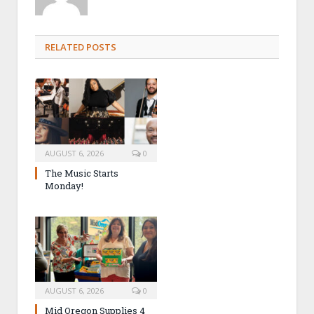
RELATED POSTS
AUGUST 6, 2026
0
The Music Starts
Monday!
AUGUST 6, 2026
0
Mid Oregon Supplies 4