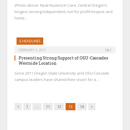
(Photo above: Neal Huston) In Care, Central Oregon’s
longest serving independent, not-for-profit hospice and
home…
E-HEADLINES
FEBRUARY 3, 2015
0
Presenting Strong Support of OSU-Cascades
Westside Location
Since 2011 Oregon State University and OSU-Cascade
campus leaders have shared their vision for a…
Previous
Next
1
…
11
12
13
14