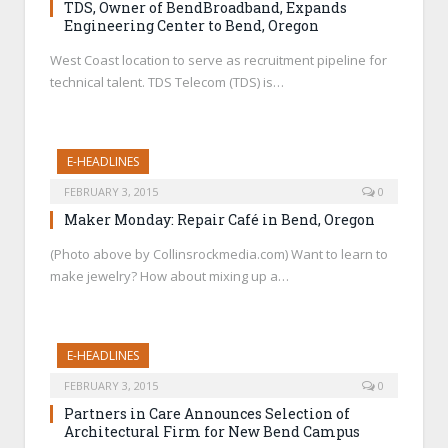
TDS, Owner of BendBroadband, Expands
Engineering Center to Bend, Oregon
West Coast location to serve as recruitment pipeline for
technical talent. TDS Telecom (TDS) is…
E-HEADLINES
FEBRUARY 3, 2015
0
Maker Monday: Repair Café in Bend, Oregon
(Photo above by Collinsrockmedia.com) Want to learn to
make jewelry? How about mixing up a…
E-HEADLINES
FEBRUARY 3, 2015
0
Partners in Care Announces Selection of
Architectural Firm for New Bend Campus