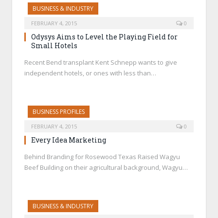
BUSINESS & INDUSTRY
FEBRUARY 4, 2015
0
Odysys Aims to Level the Playing Field for
Small Hotels
Recent Bend transplant Kent Schnepp wants to give
independent hotels, or ones with less than…
BUSINESS PROFILES
FEBRUARY 4, 2015
0
Every Idea Marketing
Behind Branding for Rosewood Texas Raised Wagyu
Beef Building on their agricultural background, Wagyu…
BUSINESS & INDUSTRY