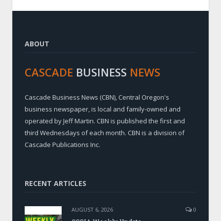
ABOUT
CASCADE
BUSINESS
NEWS
Cascade Business News (CBN), Central Oregon's
business newspaper, is local and family-owned and
operated by Jeff Martin. CBN is published the first and
third Wednesdays of each month. CBN is a division of
Cascade Publications Inc.
RECENT ARTICLES
AUGUST 6, 2026
0