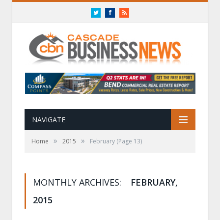
Twitter
Facebook
RSS
NAVIGATE
»
»
Home
2015
February
(Page 13)
MONTHLY ARCHIVES:
FEBRUARY,
2015