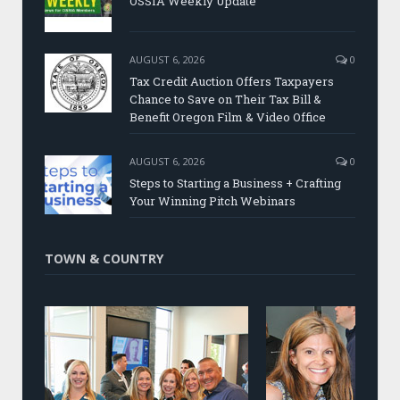
OSSIA Weekly Update
AUGUST 6, 2026
0
Tax Credit Auction Offers Taxpayers
Chance to Save on Their Tax Bill &
Benefit Oregon Film & Video Office
AUGUST 6, 2026
0
Steps to Starting a Business + Crafting
Your Winning Pitch Webinars
TOWN & COUNTRY