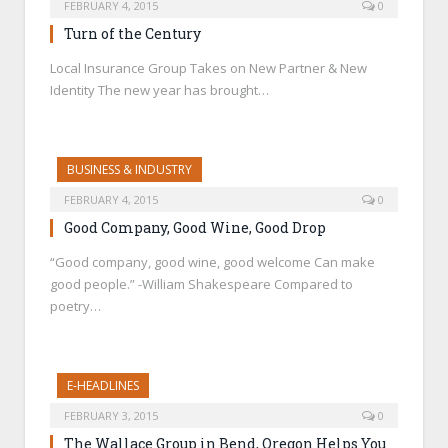
FEBRUARY 4, 2015
0
Turn of the Century
Local Insurance Group Takes on New Partner & New
Identity The new year has brought…
BUSINESS & INDUSTRY
FEBRUARY 4, 2015
0
Good Company, Good Wine, Good Drop
“Good company, good wine, good welcome Can make
good people.” -William Shakespeare Compared to
poetry…
E-HEADLINES
FEBRUARY 3, 2015
0
The Wallace Group in Bend, Oregon Helps You