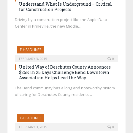
Understand What Is Underground – Critical
for Construction Projects
Driving by a construction project like the Apple Data
Center in Prineville, the new Middle…
E-HEADLINES
FEBRUARY 3, 2015
0
United Way of Deschutes County Announces
$25K in 25 Days Challenge Bend Downtown
Association Helps Lead the Way
The Bend community has a long and noteworthy history
of caring for Deschutes County residents…
E-HEADLINES
FEBRUARY 3, 2015
0