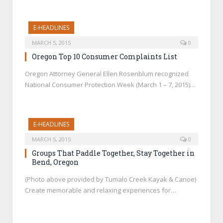
E-HEADLINES
MARCH 5, 2015
0
Oregon Top 10 Consumer Complaints List
Oregon Attorney General Ellen Rosenblum recognized
National Consumer Protection Week (March 1 – 7, 2015)…
E-HEADLINES
MARCH 5, 2015
0
Groups That Paddle Together, Stay Together in
Bend, Oregon
(Photo above provided by Tumalo Creek Kayak & Canoe)
Create memorable and relaxing experiences for…