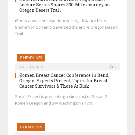
Lecture Series Shares 800-Mile Journey on
Oregon Desert Trail
(Photo above: An experienced long-distance hiker,
Shane Von Schlemp traversed the entire Oregon Desert
Trail…
E-HEADLINES
MARCH 5, 2015
0
Komen Breast Cancer Conference in Bend,
Oregon: Experts Present Topics for Breast
Cancer Survivors & Those At Risk
Sara’s Project is presenting a simulcast of Susan G.
Komen Oregon and SW Washington’s 17th…
E-HEADLINES