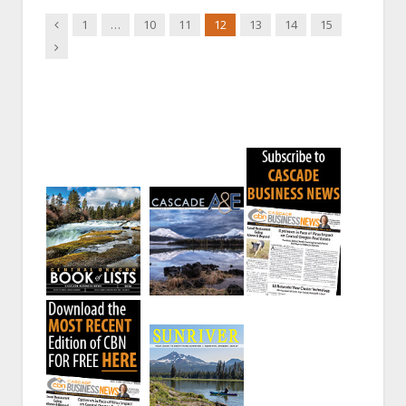
Previous
1
…
10
11
12
13
14
15
Next