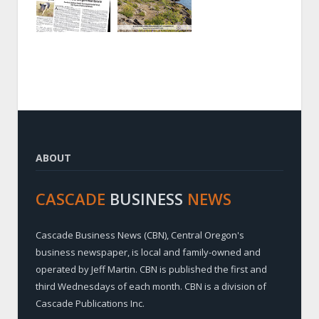
ABOUT
CASCADE
BUSINESS
NEWS
Cascade Business News (CBN), Central Oregon's
business newspaper, is local and family-owned and
operated by Jeff Martin. CBN is published the first and
third Wednesdays of each month. CBN is a division of
Cascade Publications Inc.