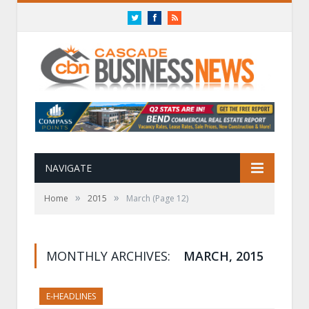
Twitter
Facebook
RSS
NAVIGATE
»
»
Home
2015
March
(Page 12)
MONTHLY ARCHIVES:
MARCH, 2015
E-HEADLINES