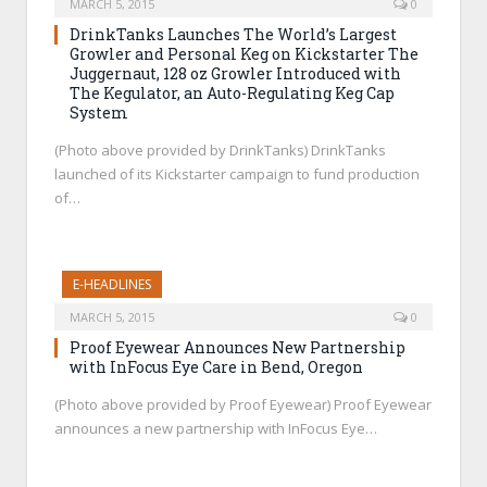
MARCH 5, 2015
0
DrinkTanks Launches The World’s Largest
Growler and Personal Keg on Kickstarter The
Juggernaut, 128 oz Growler Introduced with
The Kegulator, an Auto-Regulating Keg Cap
System
(Photo above provided by DrinkTanks) DrinkTanks
launched of its Kickstarter campaign to fund production
of…
E-HEADLINES
MARCH 5, 2015
0
Proof Eyewear Announces New Partnership
with InFocus Eye Care in Bend, Oregon
(Photo above provided by Proof Eyewear) Proof Eyewear
announces a new partnership with InFocus Eye…