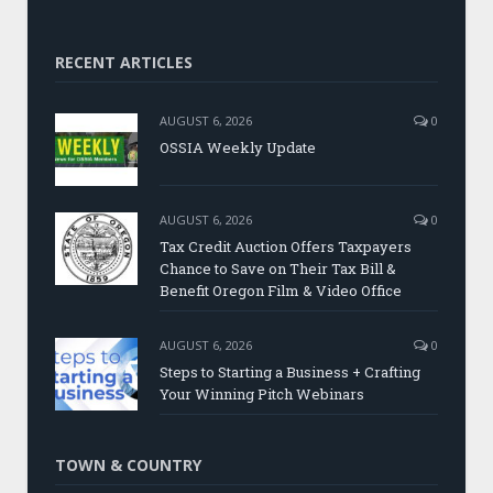
RECENT ARTICLES
AUGUST 6, 2026
0
OSSIA Weekly Update
AUGUST 6, 2026
0
Tax Credit Auction Offers Taxpayers
Chance to Save on Their Tax Bill &
Benefit Oregon Film & Video Office
AUGUST 6, 2026
0
Steps to Starting a Business + Crafting
Your Winning Pitch Webinars
TOWN & COUNTRY