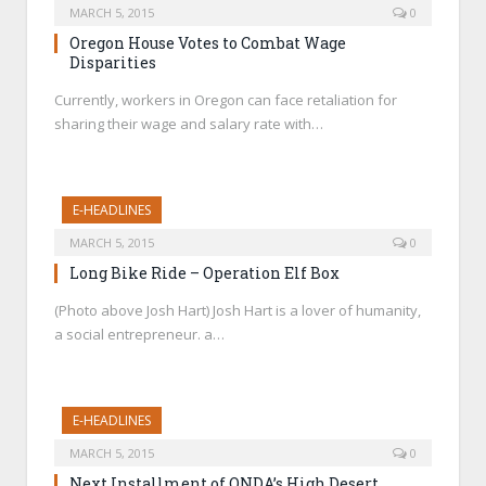
MARCH 5, 2015
0
Oregon House Votes to Combat Wage
Disparities
Currently, workers in Oregon can face retaliation for
sharing their wage and salary rate with…
E-HEADLINES
MARCH 5, 2015
0
Long Bike Ride – Operation Elf Box
(Photo above Josh Hart) Josh Hart is a lover of humanity,
a social entrepreneur. a…
E-HEADLINES
MARCH 5, 2015
0
Next Installment of ONDA’s High Desert