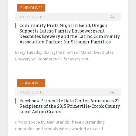
E-HEADLINES
MARCH 5, 2015
0
Community Pints Night in Bend, Oregon
Supports Latino Family Empowerment.
Deschutes Brewery and the Latino Community
Association Partner for Stronger Families
Every Tuesday during the month of March, Deschutes
Brewery will contribute $1 for every pint…
E-HEADLINES
MARCH 5, 2015
0
Facebook Prineville Data Center Announces 22
Recipients of the 2015 Prineville-Crook County
Local Action Grants
(Photo above by Alan Brandt) These outstanding
nonprofits and schools were awarded a total of…