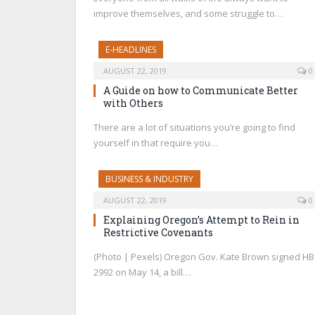
improve themselves, and some struggle to…
E-HEADLINES
AUGUST 22, 2019
0
A Guide on how to Communicate Better
with Others
There are a lot of situations you’re going to find
yourself in that require you…
BUSINESS & INDUSTRY
AUGUST 22, 2019
0
Explaining Oregon’s Attempt to Rein in
Restrictive Covenants
(Photo | Pexels) Oregon Gov. Kate Brown signed HB
2992 on May 14, a bill…