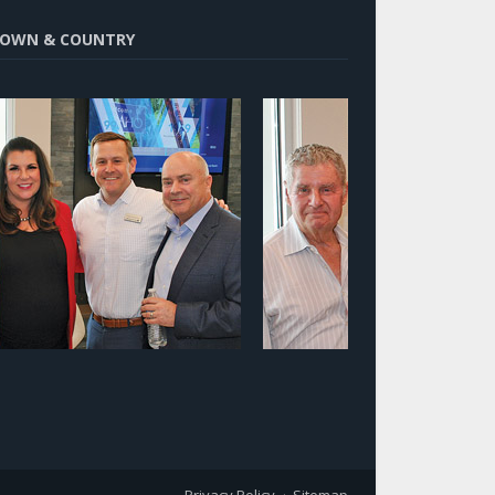
OWN & COUNTRY
Privacy Policy
Sitemap