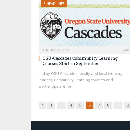
E-HEADLINES
AUGUST 22, 2019
0
OSU-Cascades Community Learning
Courses Start in September
Led by OSU-Cascades faculty and local industry
leaders, Community Learning courses and
workshops are for…
Previous
1
…
4
5
6
7
8
…
2