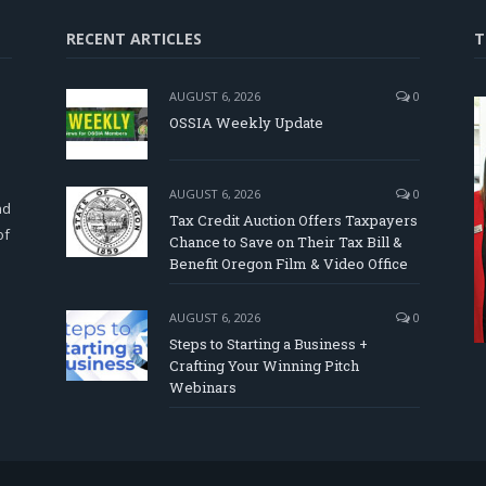
RECENT ARTICLES
T
AUGUST 6, 2026
0
OSSIA Weekly Update
d
AUGUST 6, 2026
0
nd
Tax Credit Auction Offers Taxpayers
of
Chance to Save on Their Tax Bill &
Benefit Oregon Film & Video Office
AUGUST 6, 2026
0
Steps to Starting a Business +
Crafting Your Winning Pitch
Webinars