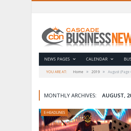
NEWS PAGES
CALENDAR
BUS
»
»
YOU ARE AT:
Home
2019
August
(Page 
MONTHLY ARCHIVES:
AUGUST, 2
E-HEADLINES