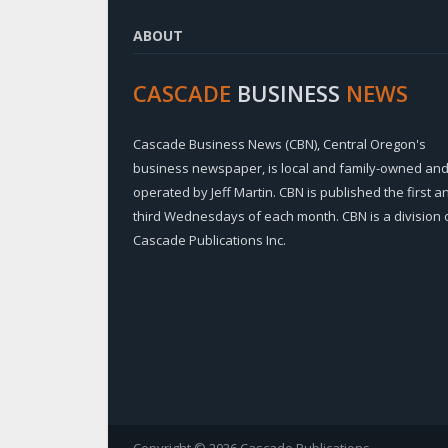
ABOUT
CASCADE
BUSINESS
NEWS
Cascade Business News (CBN), Central Oregon's
business newspaper, is local and family-owned an
operated by Jeff Martin. CBN is published the first a
third Wednesdays of each month. CBN is a division 
Cascade Publications Inc.
Copyright © 2026 Cascade Publications.