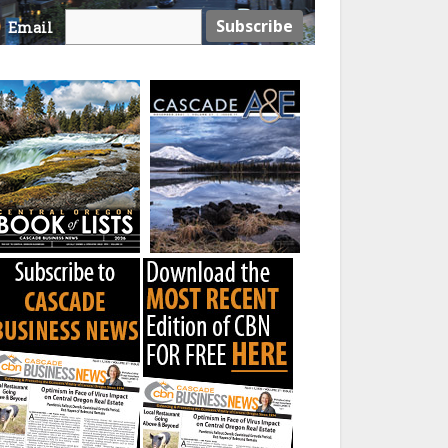
Email