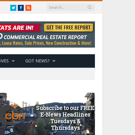
Twitter
Facebook
RSS
IVES
GOT NEWS?
Subscribe to our FREE
E-News Headlines
Tuesdays &
Thursdays