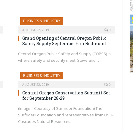
BUSINESS & INDUSTRY
AUGUST 22, 2019
0
Grand Opening of Central Oregon Public
Safety Supply September 6 in Redmond
Central Oregon Public Safety and Supply (COPSS) is
where safety and security meet. Steve and…
BUSINESS & INDUSTRY
AUGUST 22, 2019
0
Central Oregon Conservation Summit Set
for September 28-29
(Image | Courtesy of Surfrider Foundation) The
Surfrider Foundation and representatives from OSU-
Cascades Natural Resources…