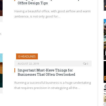
Office Design Tips
Having a beautiful office, with good airflow and warm
ambience, is not only good for…
h
E-HEADLINES
AUGUST 22, 2019
0
Important Must-Have Things for
Businesses That Often Overlooked
Running a successful business is a huge undertaking
that requires precision in strategizing all the…