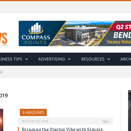
INESS TIPS
ADVERTISING
RESOURCES
ARCH
6)
019
E-HEADLINES
AUGUST 22, 2019
0
Bringing the Startup Vibe with Simple