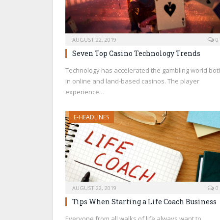
AUGUST 22, 2019
0
Seven Top Casino Technology Trends
Technology has accelerated the gambling world bot
in online and land-based casinos. The player
experience…
E-HEADLINES
AUGUST 22, 2019
0
Tips When Starting a Life Coach Business
Everyone from all walks of life always want to