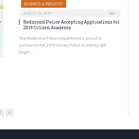
BUSINESS & INDUSTRY
AUGUST 22, 2019
0
Redmond Police Accepting Applications for
2019 Citizen Academy
The Redmond Police Department is proud to
announce the 2019 Citizen Police Academy will
begin…
Next
2