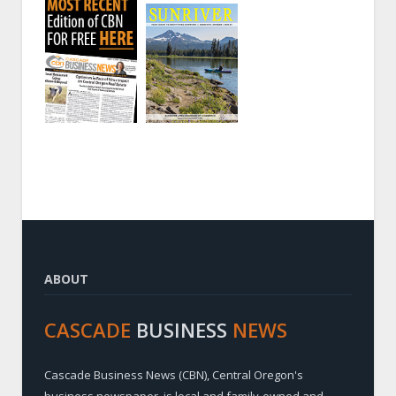
ABOUT
CASCADE
BUSINESS
NEWS
Cascade Business News (CBN), Central Oregon's
business newspaper, is local and family-owned and