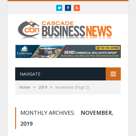
Twitter
Facebook
RSS
NAVIGATE
»
»
Home
2019
November
(Page 2)
MONTHLY ARCHIVES:
NOVEMBER,
2019