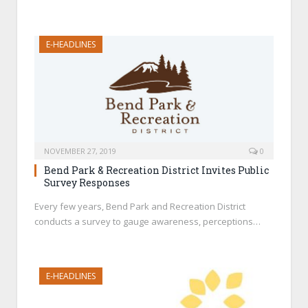
E-HEADLINES
NOVEMBER 27, 2019
0
Bend Park & Recreation District Invites Public
Survey Responses
Every few years, Bend Park and Recreation District
conducts a survey to gauge awareness, perceptions…
E-HEADLINES