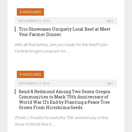
E-HEADLINES
NOVEMBER 27, 2019
0
Trio Showcases Uniquely Local Beef at Meet
Your Farmer Dinner
With all that turkey, are you ready for the beef?! Join
Central Oregon Locavore for…
E-HEADLINES
NOVEMBER 27, 2019
0
Bend & Redmond Among Two Dozen Oregon
Communities to Mark 75th Anniversary of
World War II’s End by Planting a Peace Tree
Grown From Hiroshima Seeds
(Photo | Pexels) To mark the 75th anniversary of the
close of World War II,…