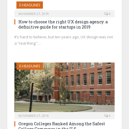
E-HEADLINES
NOVEMBER 27, 2019
0
How to choose the right UX design agency: a
definitive guide for startups in 2019
It’s hard to believe, but ten years ago, UX design was not
a “real thing.”…
E-HEADLINES
NOVEMBER 27, 2019
0
Oregon Colleges Ranked Among the Safest
College Campuses in the U.S.