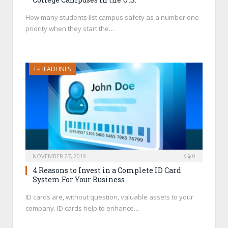
How many students list campus safety as a number one
priority when they start the…
E-HEADLINES
NOVEMBER 27, 2019
0
4 Reasons to Invest in a Complete ID Card
System For Your Business
ID cards are, without question, valuable assets to your
company. ID cards help to enhance…