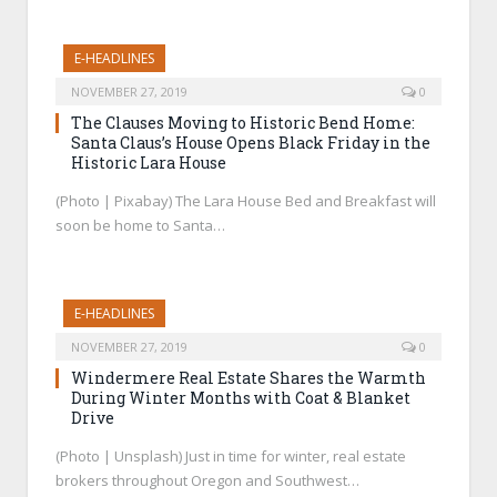
E-HEADLINES
NOVEMBER 27, 2019
0
The Clauses Moving to Historic Bend Home:
Santa Claus’s House Opens Black Friday in the
Historic Lara House
(Photo | Pixabay) The Lara House Bed and Breakfast will
soon be home to Santa…
E-HEADLINES
NOVEMBER 27, 2019
0
Windermere Real Estate Shares the Warmth
During Winter Months with Coat & Blanket
Drive
(Photo | Unsplash) Just in time for winter, real estate
brokers throughout Oregon and Southwest…