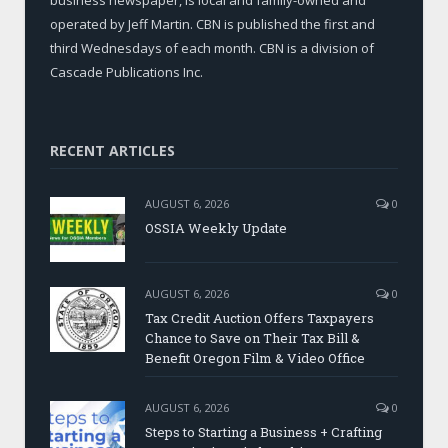
operated by Jeff Martin. CBN is published the first and
third Wednesdays of each month. CBN is a division of
Cascade Publications Inc.
RECENT ARTICLES
AUGUST 6, 2026
0
OSSIA Weekly Update
AUGUST 6, 2026
0
Tax Credit Auction Offers Taxpayers
Chance to Save on Their Tax Bill &
Benefit Oregon Film & Video Office
AUGUST 6, 2026
0
Steps to Starting a Business + Crafting