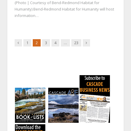
(Photo | Courtesy of Bend-Redmond Habitat for
Humanity) Bend-Redmond Habitat for Humanity will host
information…
Previous
Next
1
2
3
4
…
23