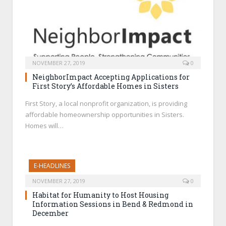
NOVEMBER 27, 2019
0
NeighborImpact Accepting Applications for
First Story’s Affordable Homes in Sisters
First Story, a local nonprofit organization, is providing
affordable homeownership opportunities in Sisters.
Homes will…
E-HEADLINES
NOVEMBER 27, 2019
0
Habitat for Humanity to Host Housing
Information Sessions in Bend & Redmond in
December