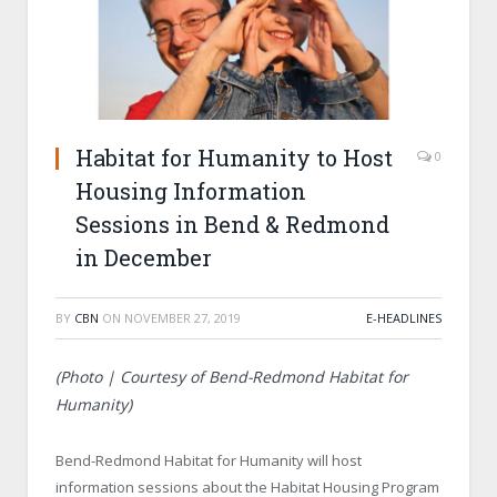
Habitat for Humanity to Host
0
Housing Information
Sessions in Bend & Redmond
in December
BY
CBN
ON
NOVEMBER 27, 2019
E-HEADLINES
(Photo | Courtesy of Bend-Redmond Habitat for
Humanity)
Bend-Redmond Habitat for Humanity will host
information sessions about the Habitat Housing Program