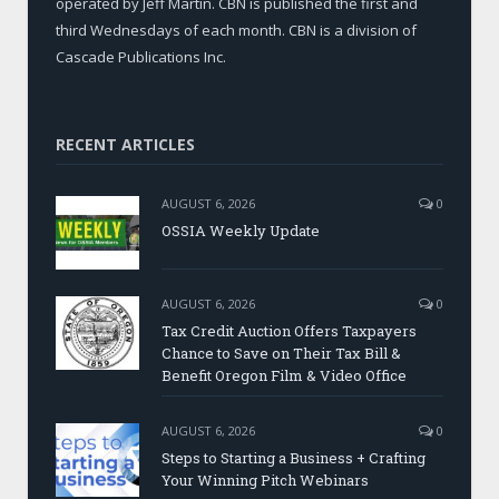
operated by Jeff Martin. CBN is published the first and
third Wednesdays of each month. CBN is a division of
Cascade Publications Inc.
RECENT ARTICLES
AUGUST 6, 2026
0
OSSIA Weekly Update
AUGUST 6, 2026
0
Tax Credit Auction Offers Taxpayers
Chance to Save on Their Tax Bill &
Benefit Oregon Film & Video Office
AUGUST 6, 2026
0
Steps to Starting a Business + Crafting
Your Winning Pitch Webinars