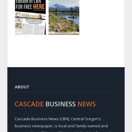
ABOUT
CASCADE
BUSINESS
NEWS
Cascade Business News (CBN), Central Oregon's
business newspaper, is local and family-owned and