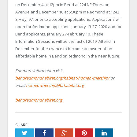
on December 4 at 12pm in Bend at 224 NE Thurston
Avenue and December 10 at 5:30pm in Redmond at 1242
S Hwy. 97, prior to accepting applications. Applications will
open for Redmond applicants January 13-27, 2020 and for
Bend applicants, January 27-February 10. These
Information Sessions will be the last of 2019. Attend in
December for the chance to become an owner of an
affordable home in Bend or Redmond in the near future.
For more information visit
bendredmondhabitat.org/habitat-homeownership/
or
email
homeownership@brhabitat.org
bendredmondhabitat.org
SHARE.
Twitter
Facebook
Google+
Pinterest
LinkedIn