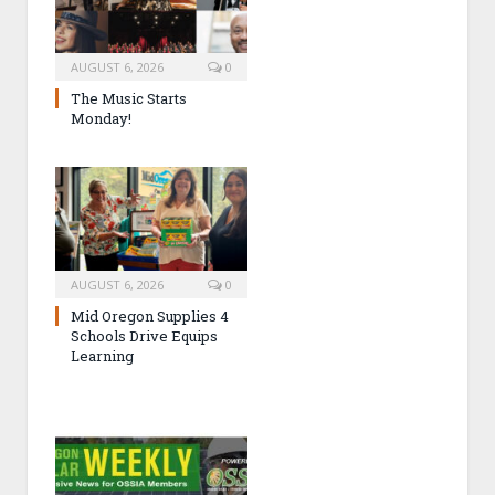
AUGUST 6, 2026
0
The Music Starts
Monday!
AUGUST 6, 2026
0
Mid Oregon Supplies 4
Schools Drive Equips
Learning