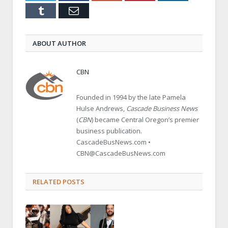
Tumblr
Email
ABOUT AUTHOR
CBN
Founded in 1994 by the late Pamela
Hulse Andrews,
Cascade Business News
(
CBN
) became Central Oregon’s premier
business publication.
CascadeBusNews.com •
CBN@CascadeBusNews.com
RELATED POSTS