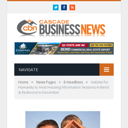
Twitter
Facebook
RSS
NAVIGATE
»
»
»
Home
News Pages
E-Headlines
Habitat for
Humanity to Host Housing Information Sessions in Bend
& Redmond in December