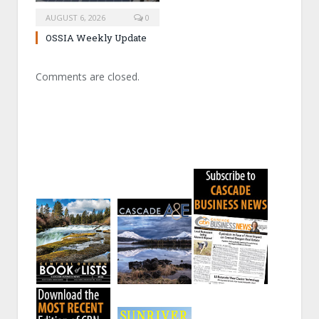
AUGUST 6, 2026
0
OSSIA Weekly Update
Comments are closed.