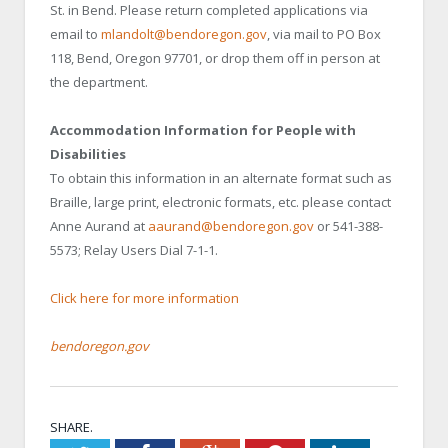
St. in Bend. Please return completed applications via
email to
mlandolt@bendoregon.gov
, via mail to PO Box
118, Bend, Oregon 97701, or drop them off in person at
the department.
Accommodation Information for People with
Disabilities
To obtain this information in an alternate format such as
Braille, large print, electronic formats, etc. please contact
Anne Aurand at
aaurand@bendoregon.gov
or 541-388-
5573; Relay Users Dial 7-1-1.
Click here for more information
bendoregon.gov
SHARE.