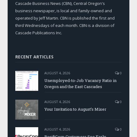
Cascade Business News (CBN), Central Oregon's
business newspaper, is local and family-owned and
operated by Jeff Martin. CBN is published the first and
third Wednesdays of each month. CBN is a division of
Cascade Publications Inc.
RECENT ARTICLES
AUGUST 4, 2026
0
Unemployed-to-Job Vacancy Ratio in
Oregon and the East Cascades
AUGUST 4, 2026
0
Your Invitation to August’s Mixer
AUGUST 4, 2026
0
PacifiCorp Customers See Early