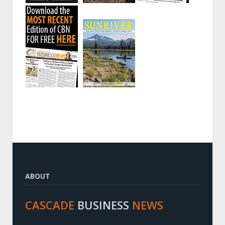
ABOUT
CASCADE
BUSINESS
NEWS