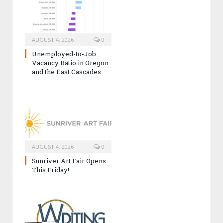
AUGUST 4, 2026
0
Unemployed-to-Job
Vacancy Ratio in Oregon
and the East Cascades
AUGUST 4, 2026
0
Sunriver Art Fair Opens
This Friday!