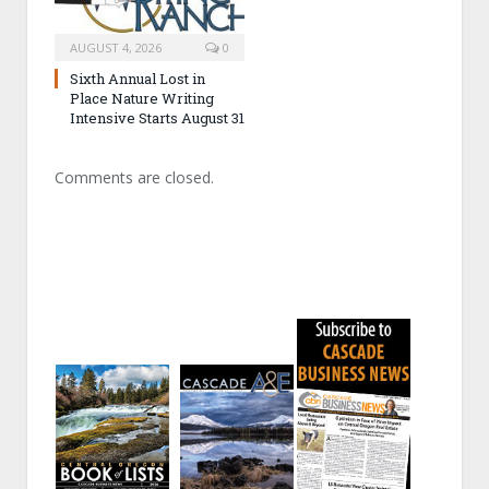
AUGUST 4, 2026
0
Sixth Annual Lost in
Place Nature Writing
Intensive Starts August 31
Comments are closed.