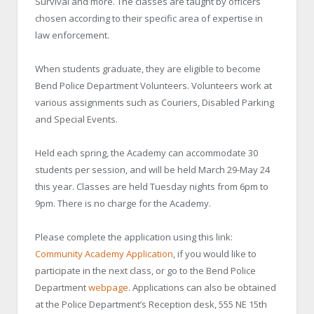
Survival and more. The classes are taught by officers
chosen according to their specific area of expertise in
law enforcement.
When students graduate, they are eligible to become
Bend Police Department Volunteers. Volunteers work at
various assignments such as Couriers, Disabled Parking
and Special Events.
Held each spring, the Academy can accommodate 30
students per session, and will be held March 29-May 24
this year. Classes are held Tuesday nights from 6pm to
9pm. There is no charge for the Academy.
Please complete the application using this link:
Community Academy Application
, if you would like to
participate in the next class, or go to the Bend Police
Department
webpage
. Applications can also be obtained
at the Police Department’s Reception desk, 555 NE 15th