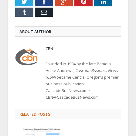
Twitter
Facebook
Google+
Pinterest
LinkedIn
Tumblr
Email
ABOUT AUTHOR
CBN
Founded in 1994 by the late Pamela
Hulse Andrews,
Cascade Business News
(
CBN
) became Central Oregon’s premier
business publication.
CascadeBusNews.com •
CBN@CascadeBusNews.com
RELATED POSTS