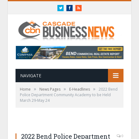
Twitter
Facebook
RSS
NAVIGATE
»
»
»
Home
News Pages
E-Headlines
2022 Bend
Police Department Community Academy to be Held
March 29-May 24
2022 Bend Police Department
0