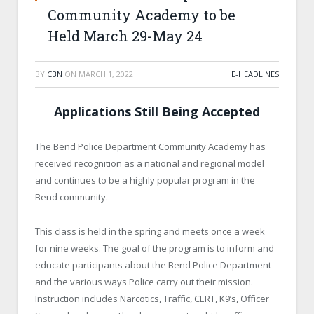
Community Academy to be
Held March 29-May 24
BY
CBN
ON
MARCH 1, 2022
E-HEADLINES
Applications Still Being Accepted
The Bend Police Department Community Academy has
received recognition as a national and regional model
and continues to be a highly popular program in the
Bend community.
This class is held in the spring and meets once a week
for nine weeks. The goal of the program is to inform and
educate participants about the Bend Police Department
and the various ways Police carry out their mission.
Instruction includes Narcotics, Traffic, CERT, K9’s, Officer