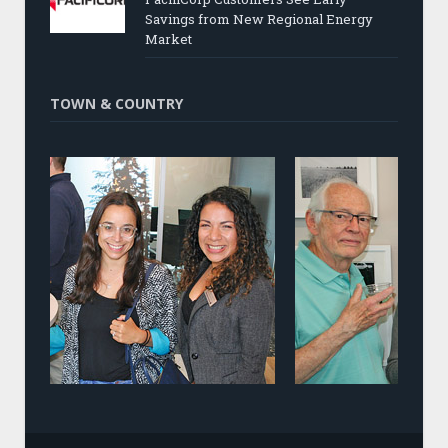
Savings from New Regional Energy
Market
TOWN & COUNTRY