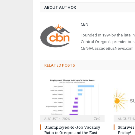
ABOUT AUTHOR
CBN
Founded in 1994 by the late
Central Oregon’s premier bu
CBN@CascadeBusNews.com
RELATED POSTS
AUGUST 4, 2026
0
AUGUST 4,
Unemployed-to-Job Vacancy
Sunriver
Ratio in Oregon and the East
Friday!