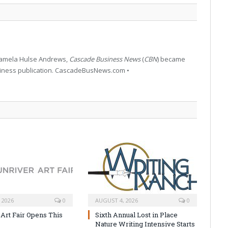
 Pamela Hulse Andrews,
Cascade Business News
(
CBN
) became
siness publication. CascadeBusNews.com •
 2026
0
AUGUST 4, 2026
0
 Art Fair Opens This
Sixth Annual Lost in Place
Nature Writing Intensive Starts