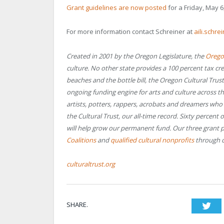
Grant guidelines are now posted
for a Friday, May 6
For more information contact Schreiner at
aili.schr
Created in 2001 by the Oregon Legislature, the
Oregon
culture. No other state provides a 100 percent tax cre
beaches and the bottle bill, the Oregon Cultural Trus
ongoing funding engine for arts and culture across th
artists, potters, rappers, acrobats and dreamers wh
the Cultural Trust, our all-time record. Sixty percent 
will help grow our permanent fund. Our three grant
Coalitions
and
qualified cultural nonprofits
through c
culturaltrust.org
SHARE.
Twi