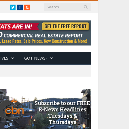
Twitter
Facebook
RSS
IVES
GOT NEWS?
Subscribe to our FREE
E-News Headlines
Tuesdays &
Thursdays