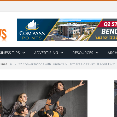
INESS TIPS
ADVERTISING
RESOURCES
ARCH
»
lines
2022 Conversations with Funders & Partners Goes Virtual April 12-21