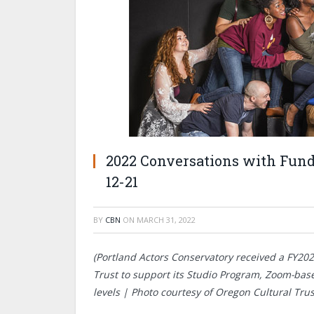
2022 Conversations with Funde
12-21
BY
CBN
ON
MARCH 31, 2022
(Portland Actors Conservatory received a FY20
Trust to support its Studio Program, Zoom-base
levels | Photo courtesy of Oregon Cultural Trus