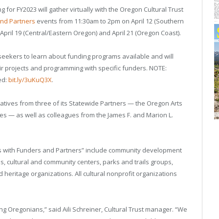
 for FY2023 will gather virtually with the Oregon Cultural Trust
and Partners
events from 11:30am to 2pm on April 12 (Southern
 April 19 (Central/Eastern Oregon) and April 21 (Oregon Coast).
 seekers to learn about funding programs available and will
r projects and programming with specific funders. NOTE:
ed:
bit.ly/3uKuQ3X
.
ntatives from three of its Statewide Partners — the Oregon Arts
 — as well as colleagues from the James F. and Marion L.
s with Funders and Partners” include community development
s, cultural and community centers, parks and trails groups,
and heritage organizations. All cultural nonprofit organizations
ng Oregonians,” said Aili Schreiner, Cultural Trust manager. “We