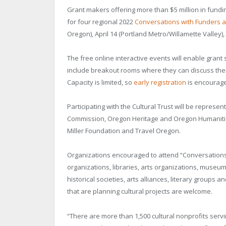
Grant makers offering more than $5 million in funding
for four regional 2022
Conversations with Funders 
Oregon), April 14 (Portland Metro/Willamette Valley),
The free online interactive events will enable grant
include breakout rooms where they can discuss thei
Capacity is limited, so
early registration
is encourag
Participating with the Cultural Trust will be represe
Commission, Oregon Heritage and Oregon Humanities
Miller Foundation and Travel Oregon.
Organizations encouraged to attend “Conversation
organizations, libraries, arts organizations, museum
historical societies, arts alliances, literary groups 
that are planning cultural projects are welcome.
“There are more than 1,500 cultural nonprofits servi