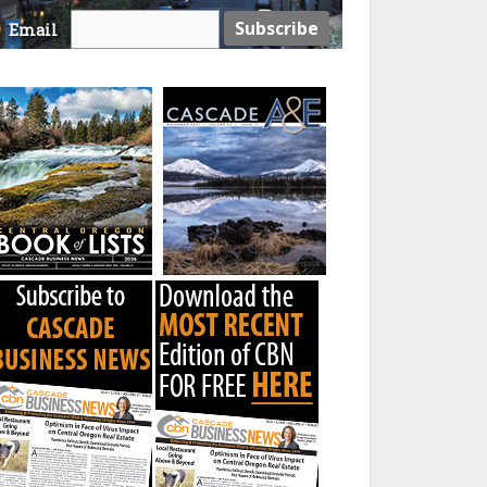
Email