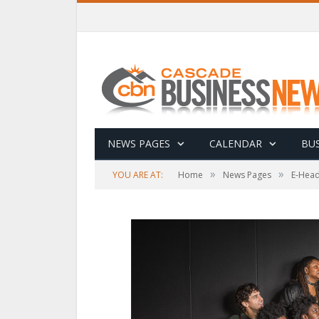
NEWS PAGES
CALENDAR
BUS
»
»
YOU ARE AT:
Home
News Pages
E-Head