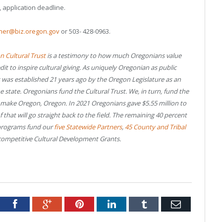
, application deadline.
einer@biz.oregon.gov
or 503- 428-0963.
 Cultural Trust
is a testimony to how much Oregonians value
dit to inspire cultural giving. As uniquely Oregonian as public
t was established 21 years ago by the Oregon Legislature as an
e state. Oregonians fund the Cultural Trust. We, in turn, fund the
o make Oregon, Oregon. In 2021 Oregonians gave $5.55 million to
of that will go straight back to the field. The remaining 40 percent
 programs fund our
five Statewide Partners
,
45 County and Tribal
ompetitive Cultural Development Grants.
tter
Facebook
Google+
Pinterest
LinkedIn
Tumblr
Email