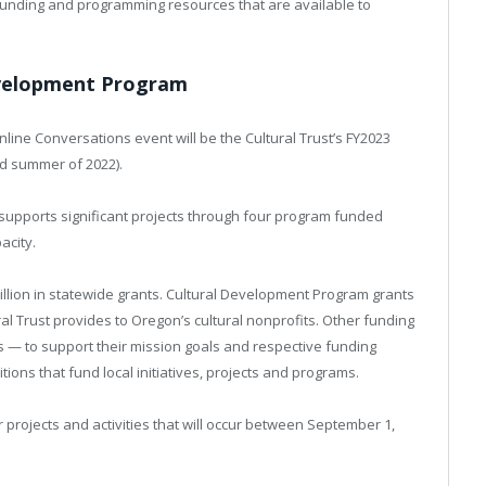
funding and programming resources that are available to
evelopment Program
line Conversations event will be the Cultural Trust’s FY2023
d summer of 2022).
upports significant projects through four program funded
acity.
illion in statewide grants. Cultural Development Program grants
al Trust provides to Oregon’s cultural nonprofits. Other funding
rs — to support their mission goals and respective funding
tions that fund local initiatives, projects and programs.
projects and activities that will occur between September 1,