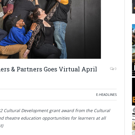
rs & Partners Goes Virtual April
0
E-HEADLINES
22 Cultural Development grant award from the Cultural
d theatre education opportunities for learners at all
t)