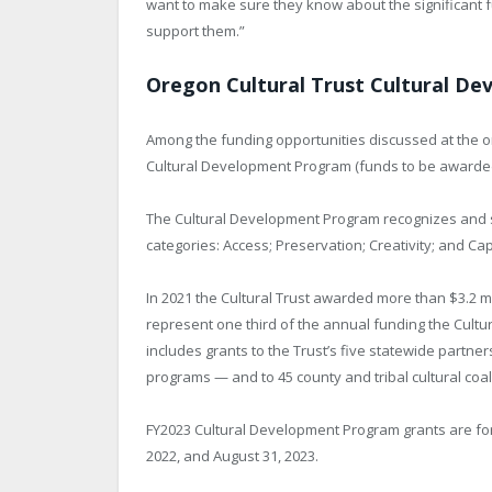
want to make sure they know about the significant 
support them.”
Oregon Cultural Trust Cultural D
Among the funding opportunities discussed at the on
Cultural Development Program (funds to be awarde
The Cultural Development Program recognizes and s
categories: Access; Preservation; Creativity; and Cap
In 2021 the Cultural Trust awarded more than $3.2 m
represent one third of the annual funding the Cultur
includes grants to the Trust’s five statewide partne
programs — and to 45 county and tribal cultural coali
FY2023 Cultural Development Program grants are for 
2022, and August 31, 2023.