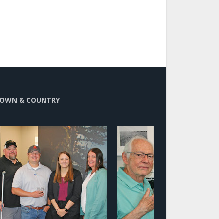
OWN & COUNTRY