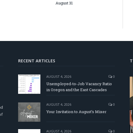
August 31
RECENT ARTICLES
T
AUGUST 4, 2026
0
Unemployed-to-Job Vacancy Ratio
in Oregon and the East Cascades
d
AUGUST 4, 2026
0
nd
Your Invitation to August’s Mixer
of
AUGUST 4, 2026
0