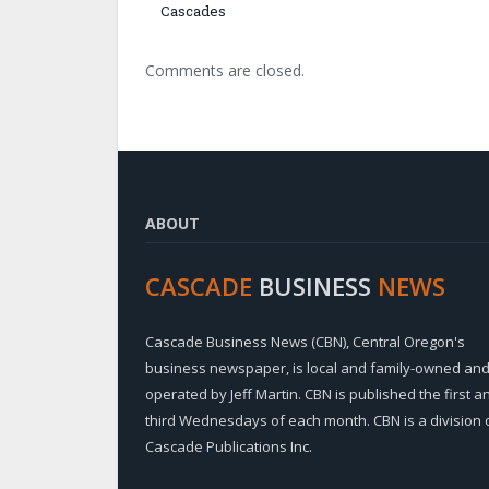
Cascades
Comments are closed.
ABOUT
CASCADE
BUSINESS
NEWS
Cascade Business News (CBN), Central Oregon's
business newspaper, is local and family-owned an
operated by Jeff Martin. CBN is published the first a
third Wednesdays of each month. CBN is a division 
Cascade Publications Inc.