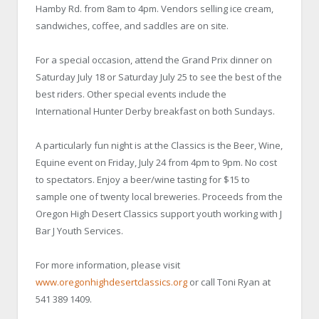
Hamby Rd. from 8am to 4pm. Vendors selling ice cream,
sandwiches, coffee, and saddles are on site.
For a special occasion, attend the Grand Prix dinner on
Saturday July 18 or Saturday July 25 to see the best of the
best riders. Other special events include the
International Hunter Derby breakfast on both Sundays.
A particularly fun night is at the Classics is the Beer, Wine,
Equine event on Friday, July 24 from 4pm to 9pm. No cost
to spectators. Enjoy a beer/wine tasting for $15 to
sample one of twenty local breweries. Proceeds from the
Oregon High Desert Classics support youth working with J
Bar J Youth Services.
For more information, please visit
www.oregonhighdesertclassics.org
or call Toni Ryan at
541 389 1409.