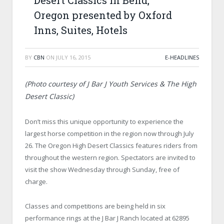
Desert Classics in Bend,
Oregon presented by Oxford
Inns, Suites, Hotels
BY
CBN
ON
JULY 16, 2015
E-HEADLINES
(Photo courtesy of J Bar J Youth Services & The High
Desert Classic)
Don’t miss this unique opportunity to experience the
largest horse competition in the region now through July
26. The Oregon High Desert Classics features riders from
throughout the western region. Spectators are invited to
visit the show Wednesday through Sunday, free of
charge.
Classes and competitions are being held in six
performance rings at the J Bar J Ranch located at 62895