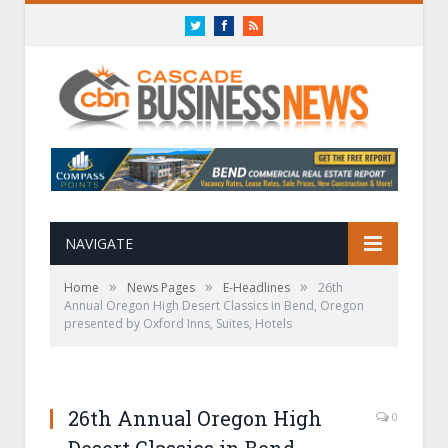
Twitter
Facebook
RSS
NAVIGATE
»
»
»
Home
News Pages
E-Headlines
26th
Annual Oregon High Desert Classics in Bend, Oregon
presented by Oxford Inns, Suites, Hotels
26th Annual Oregon High
0