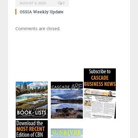
AUGUST 6, 2026
0
OSSIA Weekly Update
Comments are closed.