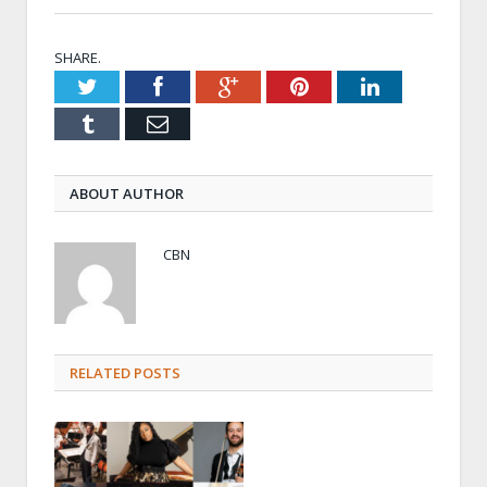
SHARE.
Twitter
Facebook
Google+
Pinterest
LinkedIn
Tumblr
Email
ABOUT AUTHOR
CBN
RELATED POSTS