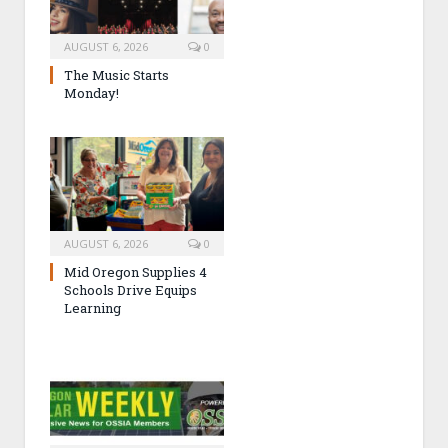
AUGUST 6, 2026
0
The Music Starts
Monday!
AUGUST 6, 2026
0
Mid Oregon Supplies 4
Schools Drive Equips
Learning