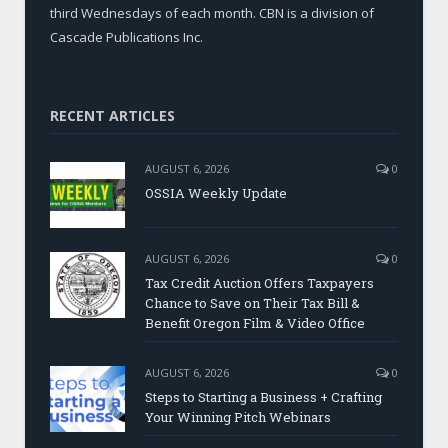
third Wednesdays of each month. CBN is a division of
Cascade Publications Inc.
RECENT ARTICLES
AUGUST 6, 2026
0
OSSIA Weekly Update
AUGUST 6, 2026
0
Tax Credit Auction Offers Taxpayers
Chance to Save on Their Tax Bill &
Benefit Oregon Film & Video Office
AUGUST 6, 2026
0
Steps to Starting a Business + Crafting
Your Winning Pitch Webinars