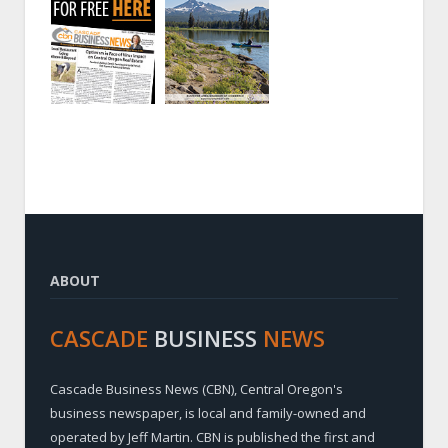
ABOUT
CASCADE
BUSINESS
NEWS
Cascade Business News (CBN), Central Oregon's
business newspaper, is local and family-owned and
operated by Jeff Martin. CBN is published the first and