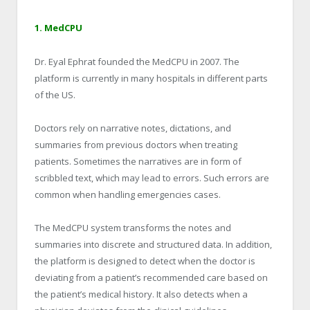
1. MedCPU
Dr. Eyal Ephrat founded the MedCPU in 2007. The
platform is currently in many hospitals in different parts
of the US.
Doctors rely on narrative notes, dictations, and
summaries from previous doctors when treating
patients. Sometimes the narratives are in form of
scribbled text, which may lead to errors. Such errors are
common when handling emergencies cases.
The MedCPU system transforms the notes and
summaries into discrete and structured data. In addition,
the platform is designed to detect when the doctor is
deviating from a patient’s recommended care based on
the patient’s medical history. It also detects when a