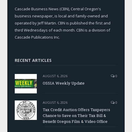
Cascade Business News (CBN), Central Oregon's
business newspaper, is local and family-owned and
operated by Jeff Martin. CBN is published the first and
third Wednesdays of each month. CBN is a division of
Cascade Publications Inc.
RECENT ARTICLES
AUGUST 6, 2026
0
OSSIA Weekly Update
AUGUST 6, 2026
0
Tax Credit Auction Offers Taxpayers
Chance to Save on Their Tax Bill &
Benefit Oregon Film & Video Office