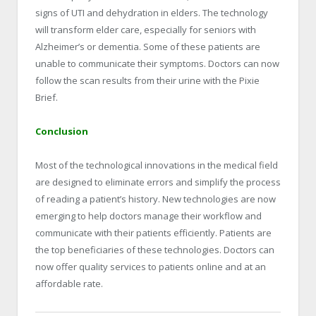
signs of UTI and dehydration in elders. The technology
will transform elder care, especially for seniors with
Alzheimer’s or dementia. Some of these patients are
unable to communicate their symptoms. Doctors can now
follow the scan results from their urine with the Pixie
Brief.
Conclusion
Most of the technological innovations in the medical field
are designed to eliminate errors and simplify the process
of reading a patient’s history. New technologies are now
emerging to help doctors manage their workflow and
communicate with their patients efficiently. Patients are
the top beneficiaries of these technologies. Doctors can
now offer quality services to patients online and at an
affordable rate.