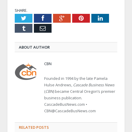
SHARE.
Twitter
Facebook
Google+
Pinterest
LinkedIn
Tumblr
Email
ABOUT AUTHOR
CBN
Founded in 1994 by the late Pamela
Hulse Andrews,
Cascade Business News
(
CBN
) became Central Oregon’s premier
business publication.
CascadeBusNews.com •
CBN@CascadeBusNews.com
RELATED POSTS