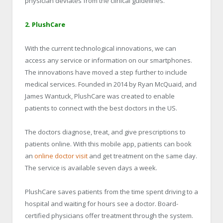
physician deviates from the clinical guidelines.
2. PlushCare
With the current technological innovations, we can
access any service or information on our smartphones.
The innovations have moved a step further to include
medical services. Founded in 2014 by Ryan McQuaid, and
James Wantuck, PlushCare was created to enable
patients to connect with the best doctors in the US.
The doctors diagnose, treat, and give prescriptions to
patients online. With this mobile app, patients can book
an
online doctor visit
and get treatment on the same day.
The service is available seven days a week.
PlushCare saves patients from the time spent driving to a
hospital and waiting for hours see a doctor. Board-
certified physicians offer treatment through the system.