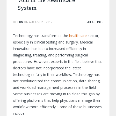
Void in the Healthcare
System
BY
CBN
ON
AUGUST 23, 2017
E-HEADLINES
Technology has transformed the
healthcare
sector,
especially in clinical testing and surgery. Medical
innovation has led to increased efficiency in
diagnosing, treating, and performing surgical
procedures. However, experts in the field believe that
doctors have not incorporated the latest
technologies fully in their workflow. Technology has
not revolutionized the communication, data sharing,
and workload management processes in the field.
Some businesses are moving in to close this gap by
offering platforms that help physicians manage their
workflow more efficiently. Some of these businesses
include: