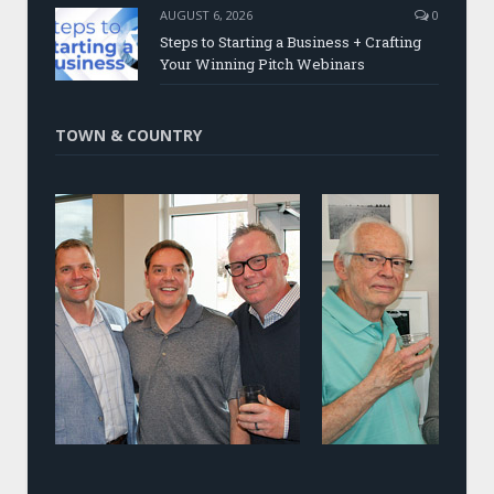
AUGUST 6, 2026
0
Steps to Starting a Business + Crafting
Your Winning Pitch Webinars
TOWN & COUNTRY