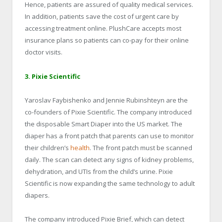
Hence, patients are assured of quality medical services.
In addition, patients save the cost of urgent care by
accessing treatment online. PlushCare accepts most
insurance plans so patients can co-pay for their online
doctor visits.
3. Pixie Scientific
Yaroslav Faybishenko and Jennie Rubinshteyn are the
co-founders of Pixie Scientific. The company introduced
the disposable Smart Diaper into the US market. The
diaper has a front patch that parents can use to monitor
their children’s
health
. The front patch must be scanned
daily. The scan can detect any signs of kidney problems,
dehydration, and UTIs from the child’s urine. Pixie
Scientific is now expanding the same technology to adult
diapers.
The company introduced Pixie Brief, which can detect