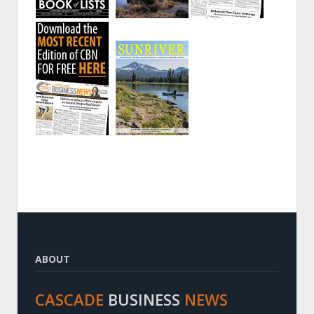
ABOUT
CASCADE
BUSINESS
NEWS