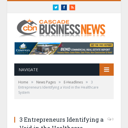
Twitter
Facebook
RSS
NAVIGATE
»
»
»
Home
News Pages
E-Headlines
3
Entrepreneurs Identifying a Void in the Healthcare
System
3 Entrepreneurs Identifying a
0