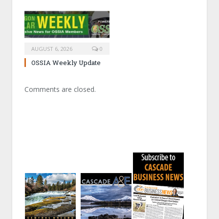
AUGUST 6, 2026
0
OSSIA Weekly Update
Comments are closed.