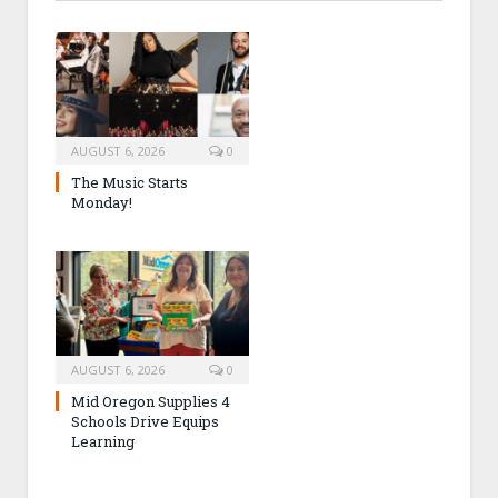
AUGUST 6, 2026
0
The Music Starts
Monday!
AUGUST 6, 2026
0
Mid Oregon Supplies 4
Schools Drive Equips
Learning