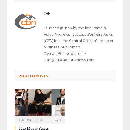
CBN
Founded in 1994 by the late Pamela
Hulse Andrews,
Cascade Business News
(
CBN
) became Central Oregon’s premier
business publication.
CascadeBusNews.com •
CBN@CascadeBusNews.com
RELATED POSTS
AUGUST 6, 2026
0
The Music Starts