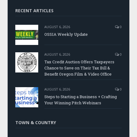
RECENT ARTICLES
AUGUST 6, 2026
0
OSSIA Weekly Update
AUGUST 6, 2026
0
Tax Credit Auction Offers Taxpayers
Chance to Save on Their Tax Bill &
Benefit Oregon Film & Video Office
AUGUST 6, 2026
0
Steps to Starting a Business + Crafting
Your Winning Pitch Webinars
TOWN & COUNTRY