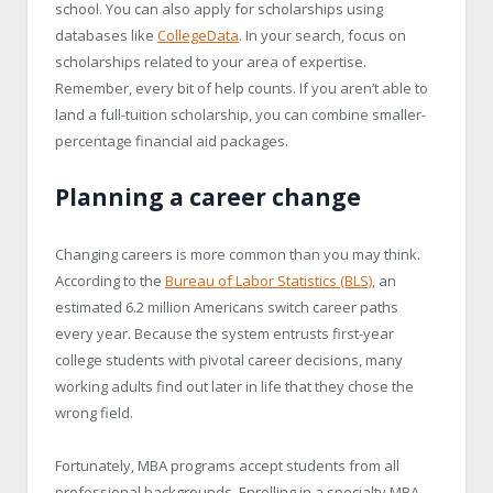
school. You can also apply for scholarships using
databases like
CollegeData
. In your search, focus on
scholarships related to your area of expertise.
Remember, every bit of help counts. If you aren’t able to
land a full-tuition scholarship, you can combine smaller-
percentage financial aid packages.
Planning a career change
Changing careers is more common than you may think.
According to the
Bureau of Labor Statistics (BLS)
, an
estimated 6.2 million Americans switch career paths
every year. Because the system entrusts first-year
college students with pivotal career decisions, many
working adults find out later in life that they chose the
wrong field.
Fortunately, MBA programs accept students from all
professional backgrounds. Enrolling in a specialty MBA