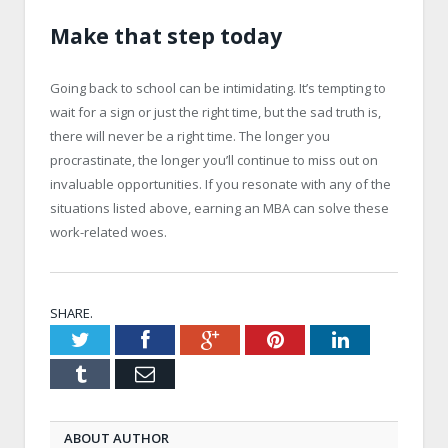
Make that step today
Going back to school can be intimidating. It’s tempting to
wait for a sign or just the right time, but the sad truth is,
there will never be a right time. The longer you
procrastinate, the longer you’ll continue to miss out on
invaluable opportunities. If you resonate with any of the
situations listed above, earning an MBA can solve these
work-related woes.
SHARE.
Twitter
Facebook
Google+
Pinterest
LinkedIn
Tumblr
Email
ABOUT AUTHOR