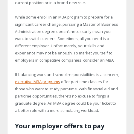
current position or in a brand-new role.
While some enroll in an MBA program to prepare for a
significant career change, pursuing a Master of Business
Administration degree doesn’t necessarily mean you
want to switch careers. Sometimes, all you need is a
different employer. Unfortunately, your skills and
experience may not be enough. To market yourself to
employers in competitive companies, consider an MBA.
If balancing work and school responsibilities is a concern,
executive MBA programs
offer part-time classes for
those who want to study part-time. With financial aid and
part-time opportunities, there’s no excuse to forgo a
graduate degree. An MBA degree could be your ticket to
a better role with a more stimulating workload.
Your employer offers to pay