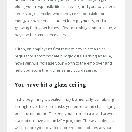
older, your responsibilities increase, and your paycheck
seems to get smaller when they’re responsible for
mortgage payments, student loan payments, and a
growing family. With these financial obligations in mind, a
pay rise becomes necessary.
Often, an employer’s first instinct is to reject a raise
request to accommodate budget cuts. Earning an MBA,
however, will increase your worth to the employer and
help you score the higher salary you deserve.
You have hit a glass ceiling
In the beginning, a position may be mentally-stimulating.
Though, over time, the tasks you once found challenging
become mundane. To keep your mind sharp and prevent
stagnation, invest in an MBA program. These academics
will prepare you to tackle more responsibilities at your