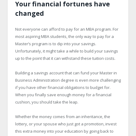
Your financial fortunes have
changed
Not everyone can afford to pay for an MBA program. For
most aspiring MBA students, the only way to pay for a
Master’s program is to dip into your savings.
Unfortunately, it might take a while to build your savings
up to the point that it can withstand these tuition costs.
Building a savings account that can fund your Master in
Business Administration degree is even more challenging
if you have other financial obligations to budget for.
When you finally save enough money for a financial
cushion, you should take the leap.
Whether the money comes from an inheritance, the
lottery, or your spouse who just got a promotion, invest
this extra money into your education by going back to