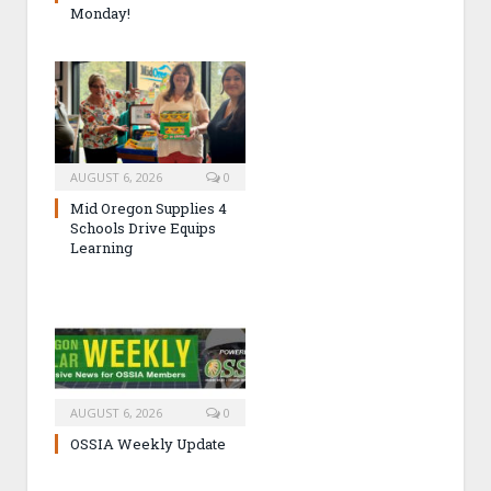
Monday!
AUGUST 6, 2026
0
Mid Oregon Supplies 4
Schools Drive Equips
Learning
AUGUST 6, 2026
0
OSSIA Weekly Update