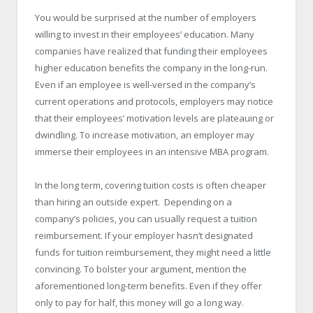
You would be surprised at the number of employers
willing to invest in their employees’ education. Many
companies have realized that funding their employees
higher education benefits the company in the long-run.
Even if an employee is well-versed in the company’s
current operations and protocols, employers may notice
that their employees’ motivation levels are plateauing or
dwindling. To increase motivation, an employer may
immerse their employees in an intensive MBA program.
In the long term, covering tuition costs is often cheaper
than hiring an outside expert. Depending on a
company’s policies, you can usually request a tuition
reimbursement. If your employer hasn’t designated
funds for tuition reimbursement, they might need a little
convincing. To bolster your argument, mention the
aforementioned long-term benefits. Even if they offer
only to pay for half, this money will go a long way.