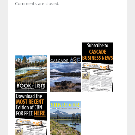
Comments are closed.