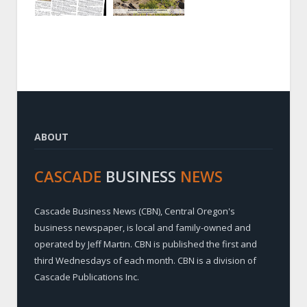
ABOUT
CASCADE
BUSINESS
NEWS
Cascade Business News (CBN), Central Oregon's
business newspaper, is local and family-owned and
operated by Jeff Martin. CBN is published the first and
third Wednesdays of each month. CBN is a division of
Cascade Publications Inc.