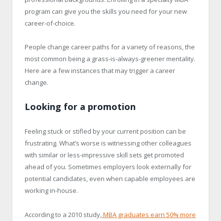
program can give you the skills you need for your new
career-of-choice.
People change career paths for a variety of reasons, the
most common being a grass-is-always-greener mentality.
Here are a few instances that may trigger a career
change.
Looking for a promotion
Feeling stuck or stifled by your current position can be
frustrating. What’s worse is witnessing other colleagues
with similar or less-impressive skill sets get promoted
ahead of you. Sometimes employers look externally for
potential candidates, even when capable employees are
working in-house.
According to a 2010 study,
MBA graduates earn 50% more