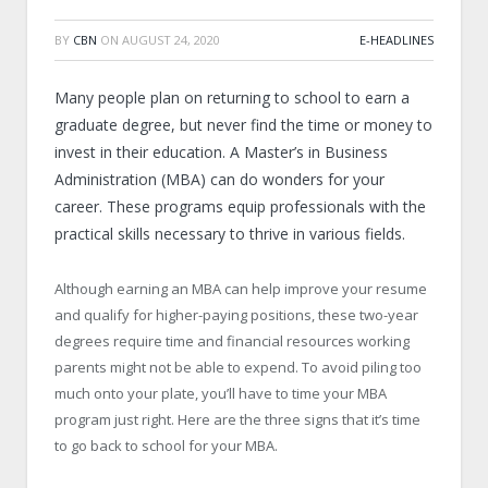
BY
CBN
ON
AUGUST 24, 2020
E-HEADLINES
Many people plan on returning to school to earn a
graduate degree, but never find the time or money to
invest in their education. A Master’s in Business
Administration (MBA) can do wonders for your
career. These programs equip professionals with the
practical skills necessary to thrive in various fields.
Although earning an MBA can help improve your resume
and qualify for higher-paying positions, these two-year
degrees require time and financial resources working
parents might not be able to expend. To avoid piling too
much onto your plate, you’ll have to time your MBA
program just right. Here are the three signs that it’s time
to go back to school for your MBA.