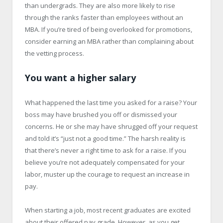
than undergrads. They are also more likely to rise
through the ranks faster than employees without an
MBA. If you’re tired of being overlooked for promotions,
consider earning an MBA rather than complaining about
the vetting process.
You want a higher salary
What happened the last time you asked for a raise? Your
boss may have brushed you off or dismissed your
concerns. He or she may have shrugged off your request
and told it’s “just not a good time.” The harsh reality is
that there’s never a right time to ask for a raise. If you
believe you’re not adequately compensated for your
labor, muster up the courage to request an increase in
pay.
When starting a job, most recent graduates are excited
about their offered pay grade. However, as you get