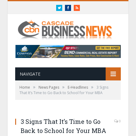
Twitter
Facebook
RSS
NAVIGATE
»
»
»
Home
News Pages
E-Headlines
3 Signs
That It’s Time to Go Back to School for Your MBA
3 Signs That It’s Time to Go
0
Back to School for Your MBA