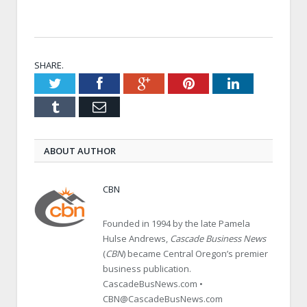
SHARE.
Twitter
Facebook
Google+
Pinterest
LinkedIn
Tumblr
Email
ABOUT AUTHOR
CBN
Founded in 1994 by the late Pamela
Hulse Andrews,
Cascade Business News
(
CBN
) became Central Oregon’s premier
business publication.
CascadeBusNews.com •
CBN@CascadeBusNews.com