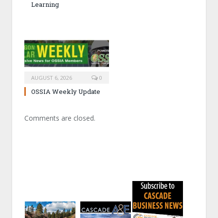
Learning
AUGUST 6, 2026
0
OSSIA Weekly Update
Comments are closed.