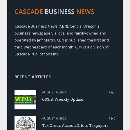
CASCADE
BUSINESS
NEWS
Cascade Business News (CBN), Central Oregon's
business newspaper, is local and family-owned and
operated by Jeff Martin. CBN is published the first and
third Wednesdays of each month. CBN is a division of
Cascade Publications Inc.
RECENT ARTICLES
AUGUST 6, 2026
0
OSSIA Weekly Update
AUGUST 6, 2026
0
Tax Credit Auction Offers Taxpayers