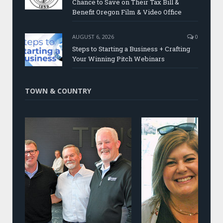
Chance to Save on Their Tax Bill &
Benefit Oregon Film & Video Office
AUGUST 6, 2026
0
Steps to Starting a Business + Crafting
Your Winning Pitch Webinars
TOWN & COUNTRY