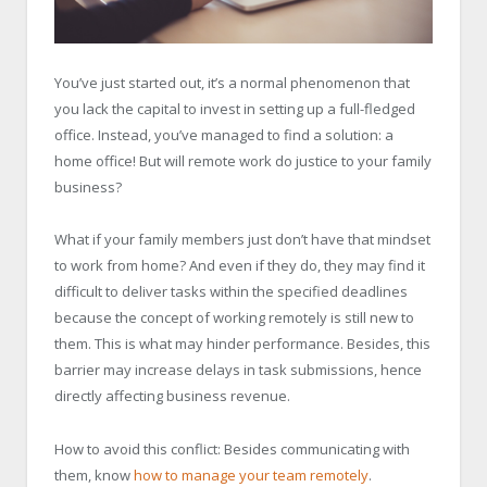
You’ve just started out, it’s a normal phenomenon that
you lack the capital to invest in setting up a full-fledged
office. Instead, you’ve managed to find a solution: a
home office! But will remote work do justice to your family
business?
What if your family members just don’t have that mindset
to work from home? And even if they do, they may find it
difficult to deliver tasks within the specified deadlines
because the concept of working remotely is still new to
them. This is what may hinder performance. Besides, this
barrier may increase delays in task submissions, hence
directly affecting business revenue.
How to avoid this conflict: Besides communicating with
them, know
how to manage your team remotely
.