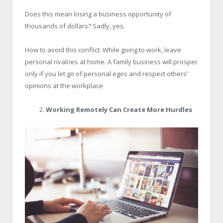
Does this mean losing a business opportunity of
thousands of dollars? Sadly, yes.
How to avoid this conflict: While going to work, leave
personal rivalries at home. A family business will prosper
only if you let go of personal egos and respect others’
opinions at the workplace
Working Remotely Can Create More Hurdles