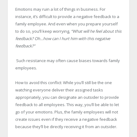
Emotions may ruin a lot of things in business. For
instance, it’s difficult to provide a negative feedback to a
family employee. And even when you prepare yourself
to do so, you’ll keep worrying,
“What will he feel about this
feedback? Oh…how can I hurt him with this negative
feedback?”
Such resistance may often cause biases towards family
employees.
How to avoid this conflict: While you’ll still be the one
watching everyone deliver their assigned tasks
appropriately, you can designate an outsider to provide
feedback to all employees. This way, you’ll be able to let
go of your emotions. Plus, the family employees will not
create issues even if they receive a negative feedback
because they’ll be directly receiving it from an outsider.