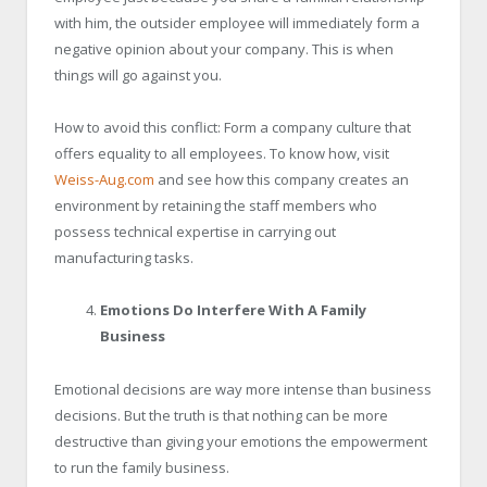
with him, the outsider employee will immediately form a
negative opinion about your company. This is when
things will go against you.
How to avoid this conflict: Form a company culture that
offers equality to all employees. To know how, visit
Weiss-Aug.com
and see how this company creates an
environment by retaining the staff members who
possess technical expertise in carrying out
manufacturing tasks.
Emotions Do Interfere With A Family
Business
Emotional decisions are way more intense than business
decisions. But the truth is that nothing can be more
destructive than giving your emotions the empowerment
to run the family business.