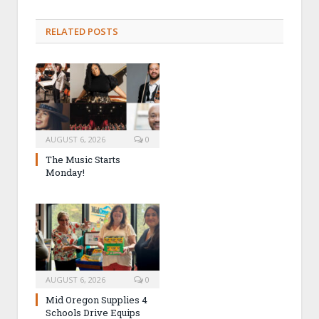
RELATED POSTS
AUGUST 6, 2026
0
The Music Starts
Monday!
AUGUST 6, 2026
0
Mid Oregon Supplies 4
Schools Drive Equips