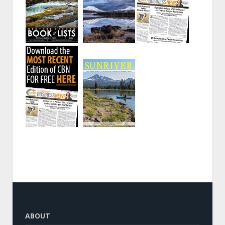
ABOUT