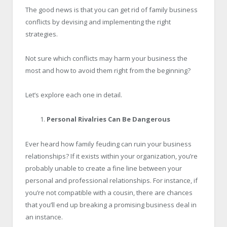
The good news is that you can get rid of family business
conflicts by devising and implementing the right
strategies.
Not sure which conflicts may harm your business the
most and how to avoid them right from the beginning?
Let’s explore each one in detail.
Personal Rivalries Can Be Dangerous
Ever heard how family feuding can ruin your business
relationships? If it exists within your organization, you’re
probably unable to create a fine line between your
personal and professional relationships. For instance, if
you’re not compatible with a cousin, there are chances
that you’ll end up breaking a promising business deal in
an instance.