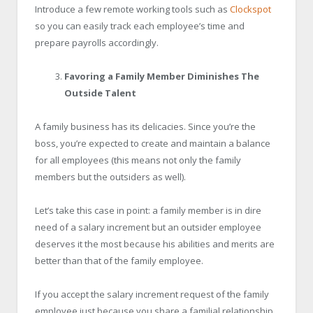
Introduce a few remote working tools such as
Clockspot
so you can easily track each employee’s time and
prepare payrolls accordingly.
Favoring a Family Member Diminishes The
Outside Talent
A family business has its delicacies. Since you’re the
boss, you’re expected to create and maintain a balance
for all employees (this means not only the family
members but the outsiders as well).
Let’s take this case in point: a family member is in dire
need of a salary increment but an outsider employee
deserves it the most because his abilities and merits are
better than that of the family employee.
If you accept the salary increment request of the family
employee just because you share a familial relationship