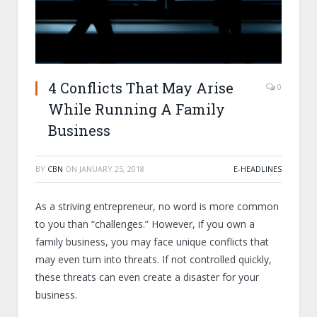
4 Conflicts That May Arise
0
While Running A Family
Business
BY
CBN
ON
JANUARY 25, 2018
E-HEADLINES
As a striving entrepreneur, no word is more common
to you than “challenges.” However, if you own a
family business, you may face unique conflicts that
may even turn into threats. If not controlled quickly,
these threats can even create a disaster for your
business.