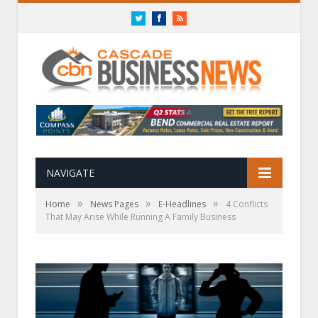
Twitter
Facebook
RSS
NAVIGATE
»
»
»
Home
News Pages
E-Headlines
4 Conflicts
That May Arise While Running A Family Business