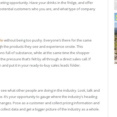
ting opportunity. Have your drinks in the fridge, and offer
 potential customers who you are, and what type of company
le
without being too pushy. Everyone’s there for the same
ugh the products they see and experience onsite. This
ns full of substance, while at the same time the shopper
e pressure that’s felt by all through a direct sales call. If
 and put it in your ready-to-buy sales leads folder.
see what other people are doing in the industry. Look, talk and
. It’s your opportunity to gauge where the industry’s heading
hanges. Pose as a customer and collect pricing information and
llect data and get a bigger picture of the industry as a whole.