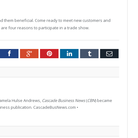
ind them beneficial. Come ready to meet new customers and
re four reasons to participate in a trade show.
tter
Facebook
Google+
Pinterest
LinkedIn
Tumblr
Email
 Pamela Hulse Andrews,
Cascade Business News
(
CBN
) became
siness publication. CascadeBusNews.com •