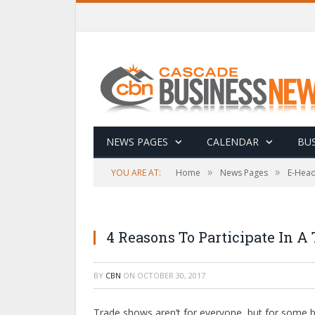
NEWS PAGES
CALENDAR
BUS
»
»
YOU ARE AT:
Home
News Pages
E-Head
4 Reasons To Participate In A
BY
CBN
ON
OCTOBER 30, 2017
Trade shows aren’t for everyone, but for some bu