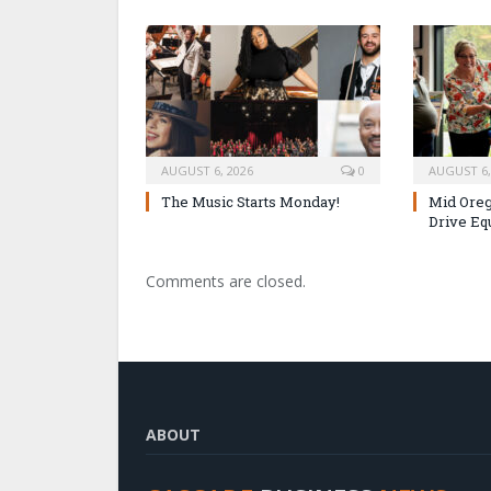
AUGUST 6, 2026
0
AUGUST 6,
The Music Starts Monday!
Mid Oreg
Drive Eq
Comments are closed.
ABOUT