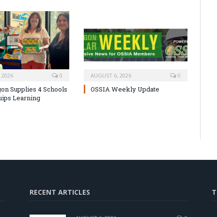
 2026
0
AUGUST 6, 2026
0
on Supplies 4 Schools
OSSIA Weekly Update
uips Learning
RECENT ARTICLES
T