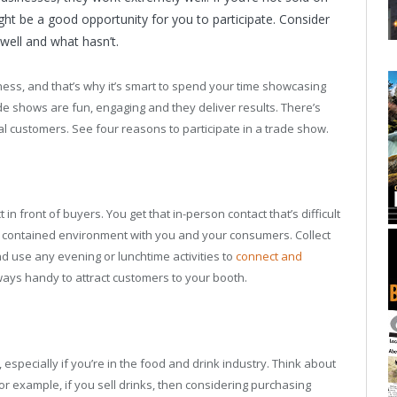
ight be a good opportunity for you to participate. Consider
well and what hasn’t.
ss, and that’s why it’s smart to spend your time showcasing
de shows are fun, engaging and they deliver results. There’s
ial customers. See four reasons to participate in a trade show.
in front of buyers. You get that in-person contact that’s difficult
s a contained environment with you and your consumers. Collect
d use any evening or lunchtime activities to
connect and
ays handy to attract customers to your booth.
specially if you’re in the food and drink industry. Think about
r example, if you sell drinks, then considering purchasing