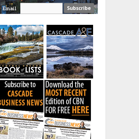
Email