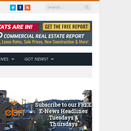
Twitter
Facebook
RSS
IVES
GOT NEWS?
Subscribe to our FREE
E-News Headlines
Tuesdays &
Thursdays