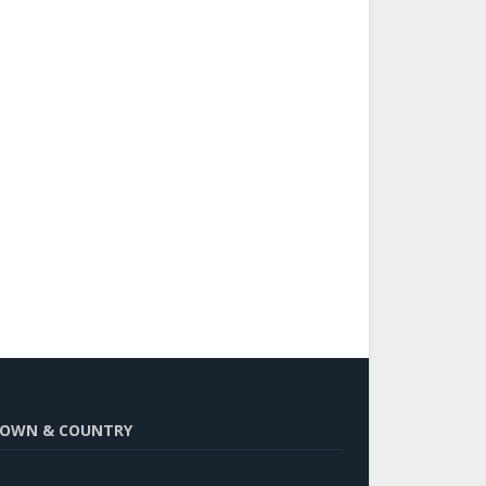
OWN & COUNTRY