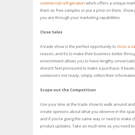
commercial refrigeration
which offers a unique marke
them as free samples or put a price on them. Show
you are through your marketing capabilities.
Close Sales
A trade show is the perfect opportunity to
close a sa
reason, and it’s to make their business better thro
environment allows you to have lengthy conversatio
doesn’t feel pressured to make a purchase. It beats th
someone’s not ready, simply collect their information
Scope out the Competition
Use your time at the trade show to walk around and 
create opinions about what you observe in the space
and if you’re going the same way or need to make c
product updates. Take as much time as you need to co