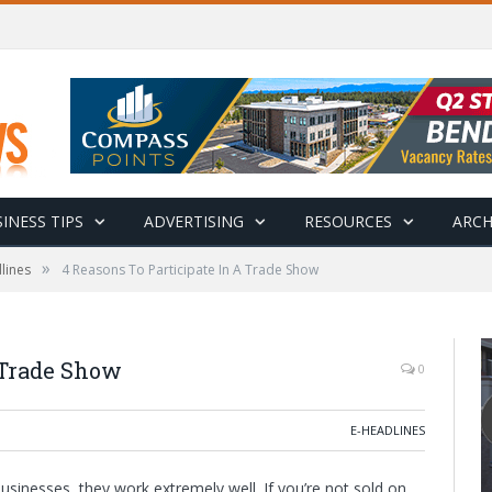
INESS TIPS
ADVERTISING
RESOURCES
ARCH
»
lines
4 Reasons To Participate In A Trade Show
 Trade Show
0
E-HEADLINES
sinesses, they work extremely well. If you’re not sold on