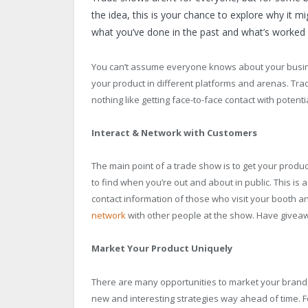
the idea, this is your chance to explore why it m
what you’ve done in the past and what’s worked 
You can’t assume everyone knows about your busine
your product in different platforms and arenas. Tra
nothing like getting face-to-face contact with potent
Interact & Network with Customers
The main point of a trade show is to get your product 
to find when you’re out and about in public. This i
contact information of those who visit your booth an
network
with other people at the show. Have giveaw
Market Your Product Uniquely
There are many opportunities to market your brand, e
new and interesting strategies way ahead of time. Fo