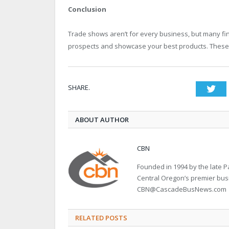
Conclusion
Trade shows aren’t for every business, but many f
prospects and showcase your best products. These a
SHARE.
Twi
ABOUT AUTHOR
CBN
Founded in 1994 by the late
Central Oregon’s premier bu
CBN@CascadeBusNews.com
RELATED POSTS