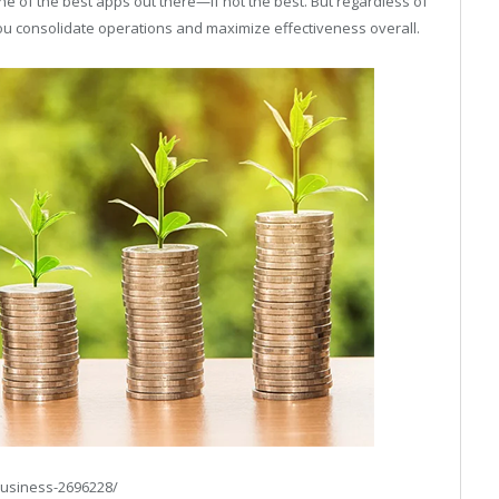
e of the best apps out there—if not the best. But regardless of
 you consolidate operations and maximize effectiveness overall.
business-2696228/