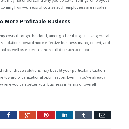
mers may not understand why you do certain things, employees
 coming from—unless of course such employees are in sales.
o More Profitable Business
ty costs through the cloud, among other things, utilize general
y CRM solutions toward more effective business management, and
rnal as well as external, and you’ll do much to expand
ch of these solutions may best fit your particular situation.
e toward organizational optimization. Even if you’ve already
ewhere you can better your business in terms of overall
tter
Facebook
Google+
Pinterest
LinkedIn
Tumblr
Email