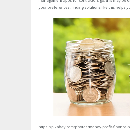
management apps for contractors go, this may be on
your preferences, finding solutions like this helps
https://pixabay.com/photos/money-profit-finance-