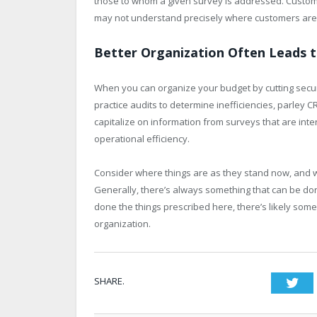
those to whom a given survey is addressed. Custo
may not understand precisely where customers are
Better Organization Often Leads t
When you can organize your budget by cutting securi
practice audits to determine inefficiencies, parle
capitalize on information from surveys that are inte
operational efficiency.
Consider where things are as they stand now, and whi
Generally, there’s always something that can be don
done the things prescribed here, there’s likely som
organization.
SHARE.
Twi