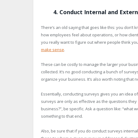
4. Conduct Internal and Extern
There’s an old saying that goes like this: you don’t 
how employees feel about operations, or how clients f
you really want to figure out where people think yo
make sense
.
These can be costly to manage the larger your busines
collected. It’s no good conducting a bunch of surveys 
organize your business. It’s also worth noting that 
Essentially, conducting surveys gives you an idea of
surveys are only as effective as the questions they a
business?”, be specific. Ask a question like: “what 
something to that end.
Also, be sure that if you do conduct surveys internal