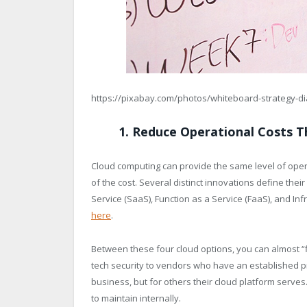
https://pixabay.com/photos/whiteboard-strategy-d
1. Reduce Operational Costs 
Cloud computing can provide the same level of operat
of the cost. Several distinct innovations define their
Service (SaaS), Function as a Service (FaaS), and Inf
here
.
Between these four cloud options, you can almost “floa
tech security to vendors who have an established pre
business, but for others their cloud platform serve
to maintain internally.