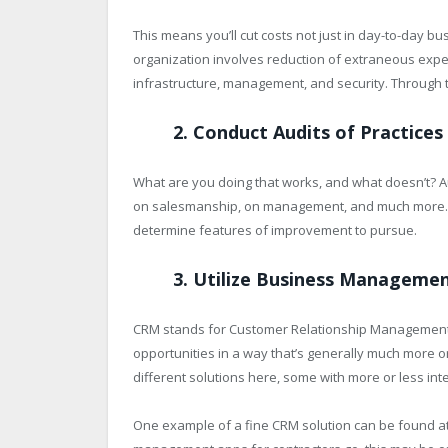
This means you’ll cut costs not just in day-to-day b
organization involves reduction of extraneous exp
infrastructure, management, and security. Through t
2. Conduct Audits of Practices
What are you doing that works, and what doesn’t? Au
on salesmanship, on management, and much more. W
determine features of improvement to pursue.
3. Utilize Business Manageme
CRM stands for Customer Relationship Management
opportunities in a way that’s generally much more 
different solutions here, some with more or less inte
One example of a fine CRM solution can be found at