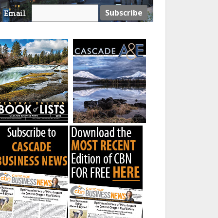
Email