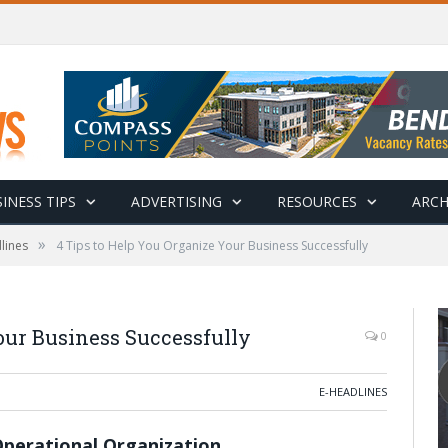
INESS TIPS
ADVERTISING
RESOURCES
ARCH
»
lines
4 Tips to Help You Organize Your Business Successfully
our Business Successfully
0
E-HEADLINES
Operational Organization