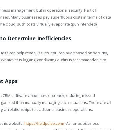
usiness management, but in operational security. Part of
enses. Many businesses pay superfluous costs in terms of data
he cloud, such costs virtually evaporate (pun intended).
 to Determine Inefficiencies
dits can help reveal issues. You can audit based on security,
hatever is lagging, conducting audits is recommendable to
nt Apps
. CRM software automates outreach, reducing missed
organized than manually managing such situations. There are all
gral relationships to traditional business operations.
 this website,
https://fieldpulse.com/
. As far as business