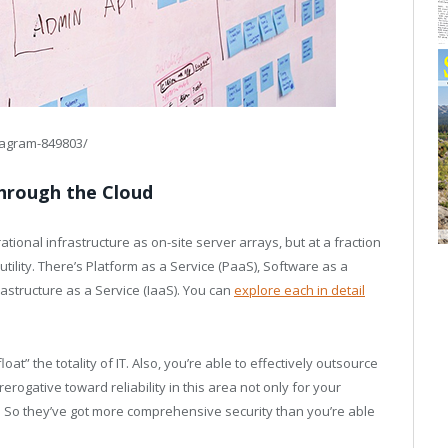
iagram-849803/
Through the Cloud
ional infrastructure as on-site server arrays, but at a fraction
 utility. There’s Platform as a Service (PaaS), Software as a
rastructure as a Service (IaaS). You can
explore each in detail
t” the totality of IT. Also, you’re able to effectively outsource
rogative toward reliability in this area not only for your
s. So they’ve got more comprehensive security than you’re able