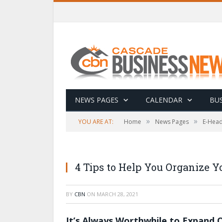
NEWS PAGES
CALENDAR
BUS
»
»
YOU ARE AT:
Home
News Pages
E-Head
4 Tips to Help You Organize Y
BY
CBN
ON
MARCH 28, 2021
It’s Always Worthwhile to Expand 