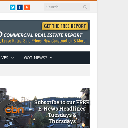
Twitter
Facebook
RSS
IVES
GOT NEWS?
Subscribe to our FREE
E-News Headlines
Tuesdays &
Thursdays