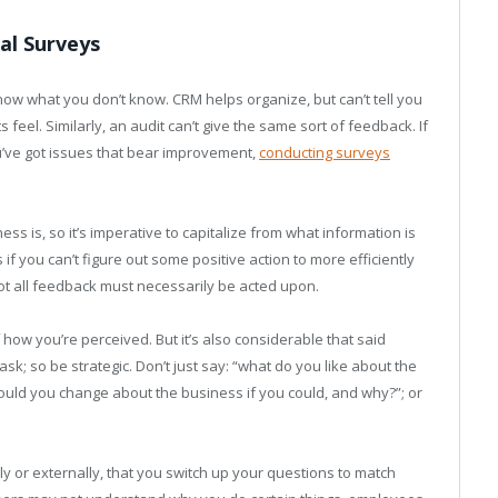
al Surveys
know what you don’t know. CRM helps organize, but can’t tell you
eel. Similarly, an audit can’t give the same sort of feedback. If
u’ve got issues that bear improvement,
conducting surveys
s is, so it’s imperative to capitalize from what information is
if you can’t figure out some positive action to more efficiently
not all feedback must necessarily be acted upon.
 how you’re perceived. But it’s also considerable that said
sk; so be strategic. Don’t just say: “what do you like about the
would you change about the business if you could, and why?”; or
ly or externally, that you switch up your questions to match