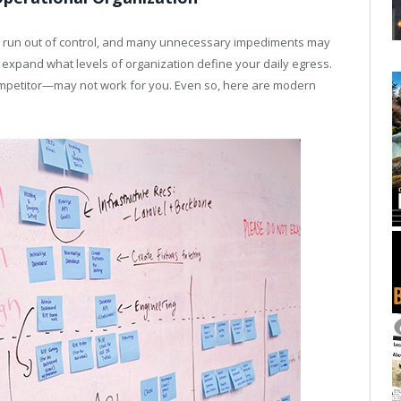
can run out of control, and many unnecessary impediments may
o expand what levels of organization define your daily egress.
mpetitor—may not work for you. Even so, here are modern