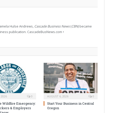
 Pamela Hulse Andrews,
Cascade Business News
(
CBN
) became
siness publication. CascadeBusNews.com •
 2026
0
AUGUST 6, 2026
0
e Wildfire Emergency:
Start Your Business in Central
rkers & Employers
Oregon
 Know