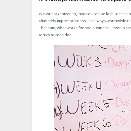
Without organization, invoices can be lost, costs 
ultimately impact business. It’s always worthwhile t
That said, what works for one business—even a co
tactics to consider.