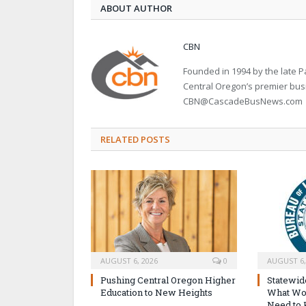
ABOUT AUTHOR
CBN
Founded in 1994 by the late
Central Oregon’s premier bu
CBN@CascadeBusNews.com
RELATED POSTS
AUGUST 6, 2026
0
AUGUST 6,
Pushing Central Oregon Higher
Statewid
Education to New Heights
What Wo
Need to