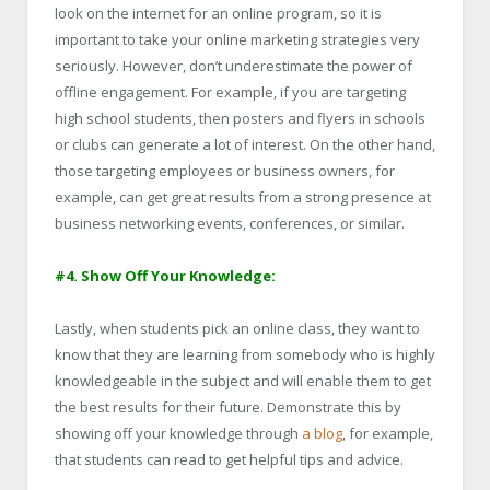
look on the internet for an online program, so it is
important to take your online marketing strategies very
seriously. However, don’t underestimate the power of
offline engagement. For example, if you are targeting
high school students, then posters and flyers in schools
or clubs can generate a lot of interest. On the other hand,
those targeting employees or business owners, for
example, can get great results from a strong presence at
business networking events, conferences, or similar.
#4. Show Off Your Knowledge:
Lastly, when students pick an online class, they want to
know that they are learning from somebody who is highly
knowledgeable in the subject and will enable them to get
the best results for their future. Demonstrate this by
showing off your knowledge through
a blog
, for example,
that students can read to get helpful tips and advice.