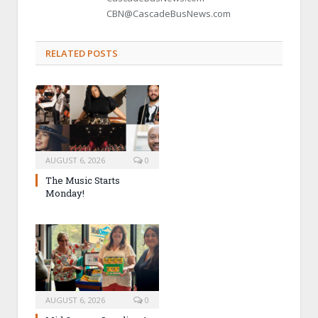
CBN@CascadeBusNews.com
RELATED POSTS
AUGUST 6, 2026
0
The Music Starts
Monday!
AUGUST 6, 2026
0