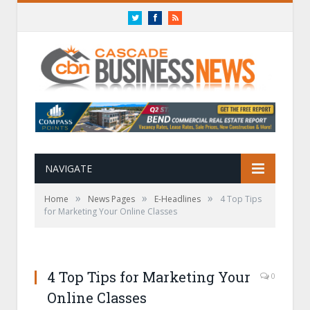
Twitter
Facebook
RSS
NAVIGATE
»
»
»
Home
News Pages
E-Headlines
4 Top Tips
for Marketing Your Online Classes
4 Top Tips for Marketing Your
0
Online Classes