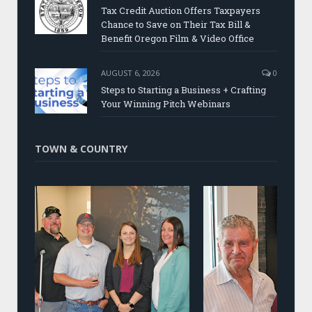
Tax Credit Auction Offers Taxpayers
Chance to Save on Their Tax Bill &
Benefit Oregon Film & Video Office
AUGUST 6, 2026
0
Steps to Starting a Business + Crafting
Your Winning Pitch Webinars
TOWN & COUNTRY