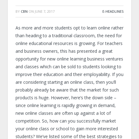
BY
CBN
ON
JUNE 7, 2017
E-HEADLINES
As more and more students opt to learn online rather
than heading to a traditional classroom, the need for
online educational resources is growing. For teachers
and business owners, this has presented a great
opportunity for new online learning business ventures
and classes which can be sold to students looking to
improve their education and their employability. If you
are considering starting an online class, then you’ll
probably already be aware that the market for such
products is huge. However, here’s the down side –
since online learning is rapidly growing in demand,
new online classes are often up against a lot of
competition. So, how can you successfully market
your online class or school to gain more interested
students? We’ve listed some of the best strategies to