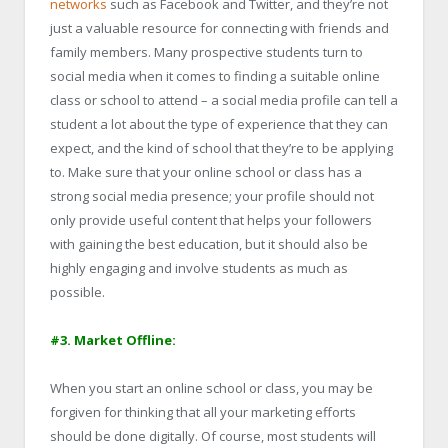
networks
such as Facebook and Twitter, and they’re not
just a valuable resource for connecting with friends and
family members. Many prospective students turn to
social media when it comes to finding a suitable online
class or school to attend – a social media profile can tell a
student a lot about the type of experience that they can
expect, and the kind of school that they’re to be applying
to. Make sure that your online school or class has a
strong social media presence; your profile should not
only provide useful content that helps your followers
with gaining the best education, but it should also be
highly engaging and involve students as much as
possible.
#3. Market Offline:
When you start an online school or class, you may be
forgiven for thinking that all your marketing efforts
should be done digitally. Of course, most students will