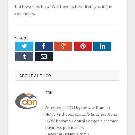
Did these tips help? We’d love to hear from you in the
comments.
SHARE.
Twitter
Facebook
Google+
Pinterest
LinkedIn
Tumblr
Email
ABOUT AUTHOR
CBN
Founded in 1994 by the late Pamela
Hulse Andrews,
Cascade Business News
(
CBN
) became Central Oregon’s premier
business publication.
CascadeBusNews.com •