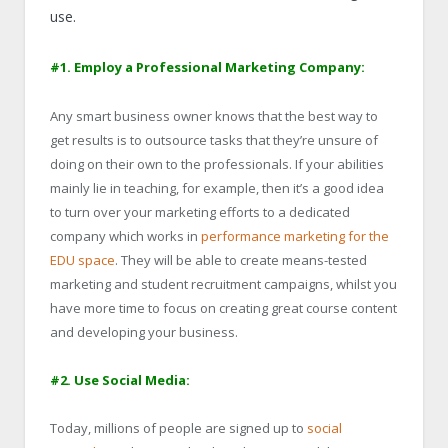
use.
#1. Employ a Professional Marketing Company:
Any smart business owner knows that the best way to
get results is to outsource tasks that they’re unsure of
doing on their own to the professionals. If your abilities
mainly lie in teaching, for example, then it’s a good idea
to turn over your marketing efforts to a dedicated
company which works in
performance marketing for the
EDU space
. They will be able to create means-tested
marketing and student recruitment campaigns, whilst you
have more time to focus on creating great course content
and developing your business.
#2. Use Social Media:
Today, millions of people are signed up to
social