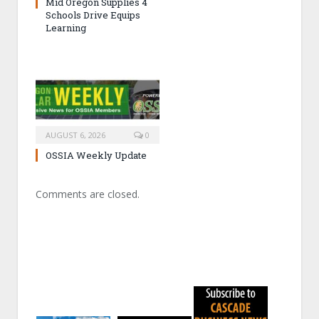
Mid Oregon Supplies 4
Schools Drive Equips
Learning
AUGUST 6, 2026
0
OSSIA Weekly Update
Comments are closed.