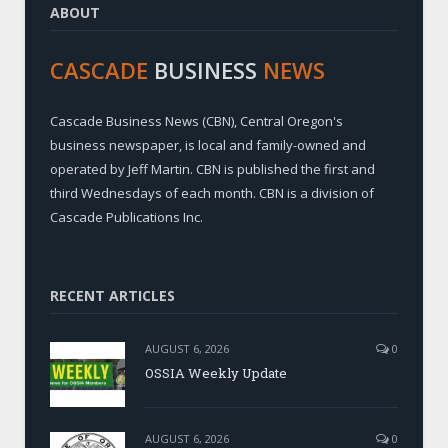
ABOUT
CASCADE
BUSINESS
NEWS
Cascade Business News (CBN), Central Oregon's
business newspaper, is local and family-owned and
operated by Jeff Martin. CBN is published the first and
third Wednesdays of each month. CBN is a division of
Cascade Publications Inc.
RECENT ARTICLES
AUGUST 6, 2026
0
OSSIA Weekly Update
AUGUST 6, 2026
0