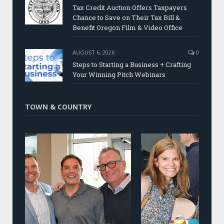
Tax Credit Auction Offers Taxpayers
Chance to Save on Their Tax Bill &
Benefit Oregon Film & Video Office
AUGUST 6, 2026
0
Steps to Starting a Business + Crafting
Your Winning Pitch Webinars
TOWN & COUNTRY