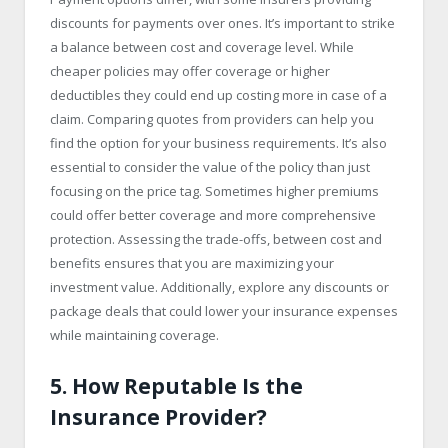
discounts for payments over ones. It’s important to strike
a balance between cost and coverage level. While
cheaper policies may offer coverage or higher
deductibles they could end up costing more in case of a
claim. Comparing quotes from providers can help you
find the option for your business requirements. It’s also
essential to consider the value of the policy than just
focusing on the price tag. Sometimes higher premiums
could offer better coverage and more comprehensive
protection. Assessing the trade-offs, between cost and
benefits ensures that you are maximizing your
investment value. Additionally, explore any discounts or
package deals that could lower your insurance expenses
while maintaining coverage.
5. How Reputable Is the
Insurance Provider?