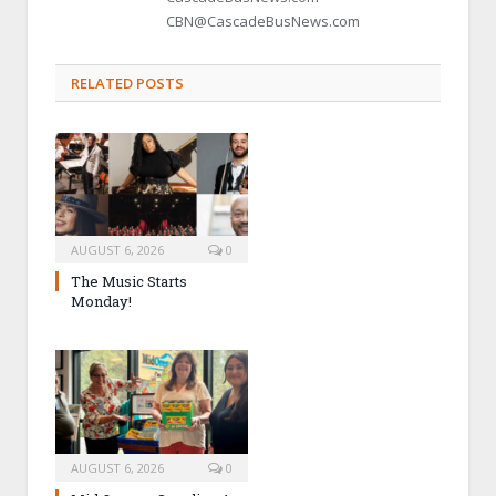
CBN@CascadeBusNews.com
RELATED POSTS
AUGUST 6, 2026
0
The Music Starts
Monday!
AUGUST 6, 2026
0