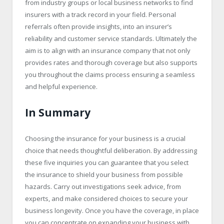
from industry groups or local business networks to find
insurers with a track record in your field. Personal
referrals often provide insights, into an insurer’s
reliability and customer service standards. Ultimately the
aim is to align with an insurance company that not only
provides rates and thorough coverage but also supports
you throughout the claims process ensuring a seamless
and helpful experience.
In Summary
Choosing the insurance for your business is a crucial
choice that needs thoughtful deliberation. By addressing
these five inquiries you can guarantee that you select
the insurance to shield your business from possible
hazards. Carry out investigations seek advice, from
experts, and make considered choices to secure your
business longevity. Once you have the coverage, in place
you can concentrate on expanding your business with