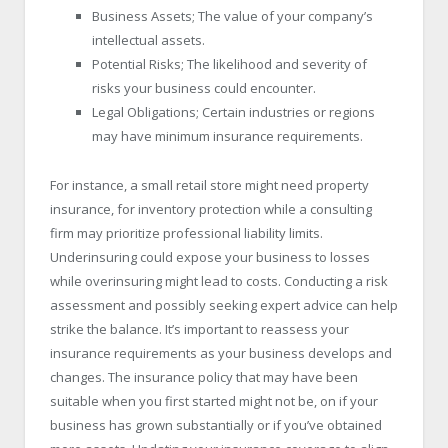
Business Assets; The value of your company’s
intellectual assets.
Potential Risks; The likelihood and severity of
risks your business could encounter.
Legal Obligations; Certain industries or regions
may have minimum insurance requirements.
For instance, a small retail store might need property
insurance, for inventory protection while a consulting
firm may prioritize professional liability limits.
Underinsuring could expose your business to losses
while overinsuring might lead to costs. Conducting a risk
assessment and possibly seeking expert advice can help
strike the balance. It’s important to reassess your
insurance requirements as your business develops and
changes. The insurance policy that may have been
suitable when you first started might not be, on if your
business has grown substantially or if you’ve obtained