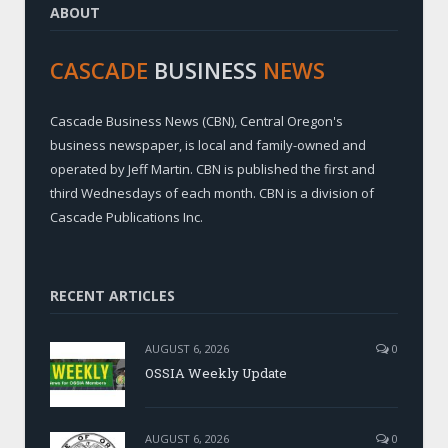
ABOUT
CASCADE
BUSINESS
NEWS
Cascade Business News (CBN), Central Oregon's
business newspaper, is local and family-owned and
operated by Jeff Martin. CBN is published the first and
third Wednesdays of each month. CBN is a division of
Cascade Publications Inc.
RECENT ARTICLES
AUGUST 6, 2026
0
OSSIA Weekly Update
AUGUST 6, 2026
0