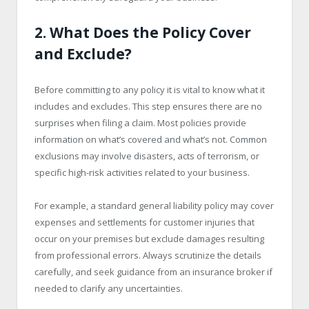
2. What Does the Policy Cover
and Exclude?
Before committing to any policy it is vital to know what it
includes and excludes. This step ensures there are no
surprises when filing a claim. Most policies provide
information on what’s covered and what’s not. Common
exclusions may involve disasters, acts of terrorism, or
specific high-risk activities related to your business.
For example, a standard general liability policy may cover
expenses and settlements for customer injuries that
occur on your premises but exclude damages resulting
from professional errors. Always scrutinize the details
carefully, and seek guidance from an insurance broker if
needed to clarify any uncertainties.