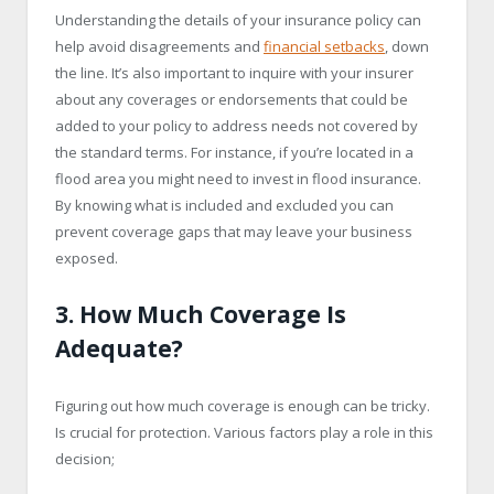
Understanding the details of your insurance policy can
help avoid disagreements and
financial setbacks
, down
the line. It’s also important to inquire with your insurer
about any coverages or endorsements that could be
added to your policy to address needs not covered by
the standard terms. For instance, if you’re located in a
flood area you might need to invest in flood insurance.
By knowing what is included and excluded you can
prevent coverage gaps that may leave your business
exposed.
3. How Much Coverage Is
Adequate?
Figuring out how much coverage is enough can be tricky.
Is crucial for protection. Various factors play a role in this
decision;