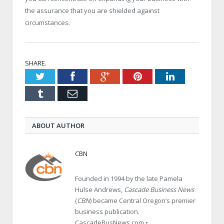
the assurance that you are shielded against
circumstances.
SHARE.
Twitter
Facebook
Google+
Pinterest
LinkedIn
Tumblr
Email
ABOUT AUTHOR
CBN
Founded in 1994 by the late Pamela
Hulse Andrews,
Cascade Business News
(
CBN
) became Central Oregon’s premier
business publication.
CascadeBusNews.com •