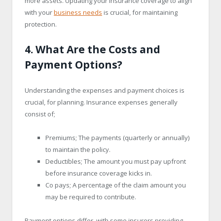
more assets. Updating your insurance coverage to align
with your
business needs
is crucial, for maintaining
protection.
4. What Are the Costs and
Payment Options?
Understanding the expenses and payment choices is
crucial, for planning. Insurance expenses generally
consist of;
Premiums; The payments (quarterly or annually)
to maintain the policy.
Deductibles; The amount you must pay upfront
before insurance coverage kicks in.
Co pays; A percentage of the claim amount you
may be required to contribute.
Payment options differ, with some insurers providing