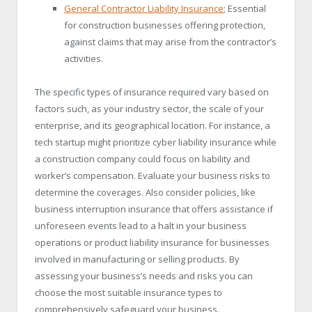
General Contractor Liability Insurance
; Essential
for construction businesses offering protection,
against claims that may arise from the contractor’s
activities.
The specific types of insurance required vary based on
factors such, as your industry sector, the scale of your
enterprise, and its geographical location. For instance, a
tech startup might prioritize cyber liability insurance while
a construction company could focus on liability and
worker’s compensation. Evaluate your business risks to
determine the coverages. Also consider policies, like
business interruption insurance that offers assistance if
unforeseen events lead to a halt in your business
operations or product liability insurance for businesses
involved in manufacturing or selling products. By
assessing your business’s needs and risks you can
choose the most suitable insurance types to
comprehensively safeguard your business.