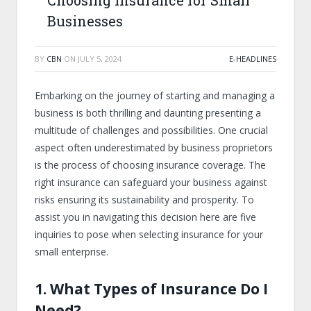
Choosing Insurance for Small
Businesses
BY
CBN
ON
JULY 5, 2024
E-HEADLINES
Embarking on the journey of starting and managing a
business is both thrilling and daunting presenting a
multitude of challenges and possibilities. One crucial
aspect often underestimated by business proprietors
is the process of choosing insurance coverage. The
right insurance can safeguard your business against
risks ensuring its sustainability and prosperity. To
assist you in navigating this decision here are five
inquiries to pose when selecting insurance for your
small enterprise.
1. What Types of Insurance Do I
Need?