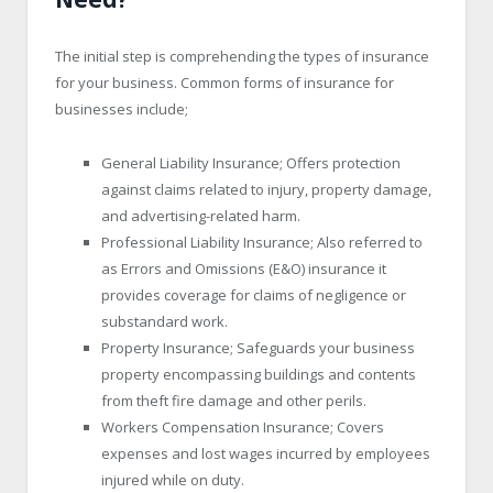
The initial step is comprehending the types of insurance
for your business. Common forms of insurance for
businesses include;
General Liability Insurance; Offers protection
against claims related to injury, property damage,
and advertising-related harm.
Professional Liability Insurance; Also referred to
as Errors and Omissions (E&O) insurance it
provides coverage for claims of negligence or
substandard work.
Property Insurance; Safeguards your business
property encompassing buildings and contents
from theft fire damage and other perils.
Workers Compensation Insurance; Covers
expenses and lost wages incurred by employees
injured while on duty.