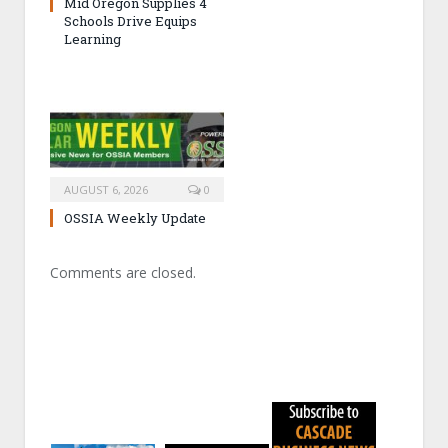
Mid Oregon Supplies 4
Schools Drive Equips
Learning
AUGUST 6, 2026
0
OSSIA Weekly Update
Comments are closed.