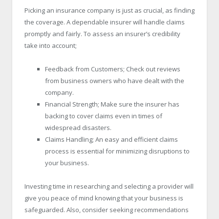
Picking an insurance company is just as crucial, as finding
the coverage. A dependable insurer will handle claims
promptly and fairly. To assess an insurer’s credibility
take into account;
Feedback from Customers; Check out reviews
from business owners who have dealt with the
company.
Financial Strength; Make sure the insurer has
backing to cover claims even in times of
widespread disasters.
Claims Handling; An easy and efficient claims
process is essential for minimizing disruptions to
your business.
Investing time in researching and selecting a provider will
give you peace of mind knowing that your business is
safeguarded. Also, consider seeking recommendations