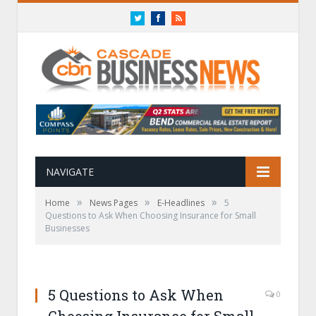
Twitter
Facebook
RSS
NAVIGATE
»
»
»
Home
News Pages
E-Headlines
5
Questions to Ask When Choosing Insurance for Small
Businesses
5 Questions to Ask When
0