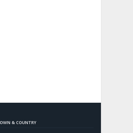
OWN & COUNTRY