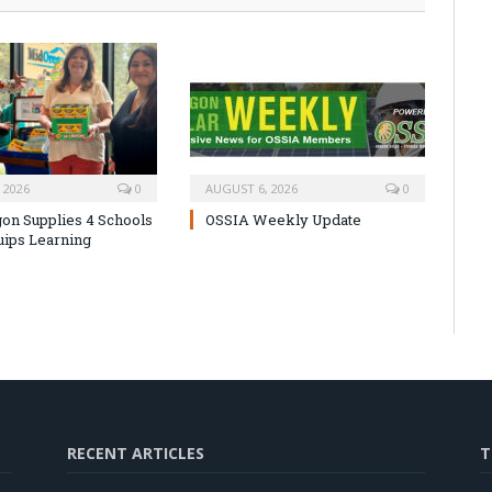
 2026
0
AUGUST 6, 2026
0
on Supplies 4 Schools
OSSIA Weekly Update
uips Learning
RECENT ARTICLES
T