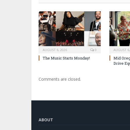
AUGUST 6, 2026
0
AUGUST 6,
The Music Starts Monday!
Mid Oreg
Drive Eq
Comments are closed.
ABOUT