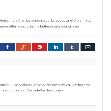
ing is more than just showing up. It’s about careful planning,
more effort you put in, the better results you will see.
tter
Facebook
Google+
Pinterest
LinkedIn
Tumblr
Email
 Pamela Hulse Andrews,
Cascade Business News
(
CBN
) became
siness publication. CascadeBusNews.com •