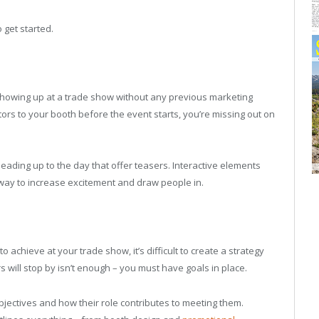
 get started.
showing up at a trade show without any previous marketing
sitors to your booth before the event starts, you’re missing out on
eading up to the day that offer teasers. Interactive elements
way to increase excitement and draw people in.
o achieve at your trade show, it’s difficult to create a strategy
s will stop by isn’t enough – you must have goals in place.
ectives and how their role contributes to meeting them.