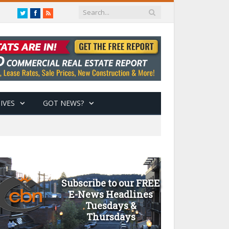
Twitter
Facebook
RSS
IVES
GOT NEWS?
Subscribe to our FREE
E-News Headlines
Tuesdays &
Thursdays