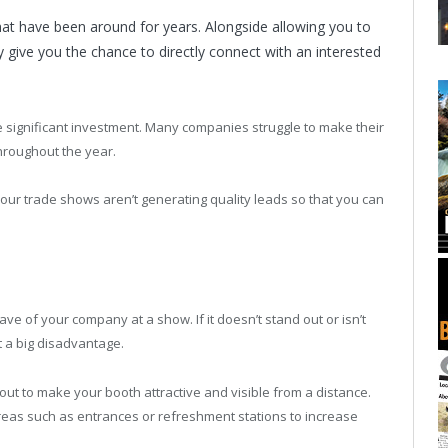
hat have been around for years. Alongside allowing you to
 give you the chance to directly connect with an interested
e significant investment. Many companies struggle to make their
hroughout the year.
our trade shows aren’t generating quality leads so that you can
ve of your company at a show. If it doesn’t stand out or isn’t
at a big disadvantage.
out to make your booth attractive and visible from a distance.
c areas such as entrances or refreshment stations to increase