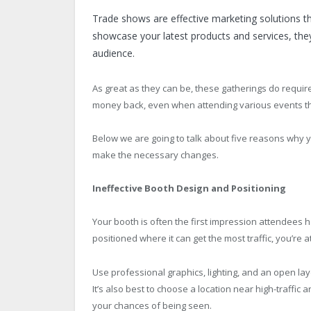
Trade shows are effective marketing solutions t
showcase your latest products and services, they
audience.
As great as they can be, these gatherings do requir
money back, even when attending various events t
Below we are going to talk about five reasons why y
make the necessary changes.
Ineffective Booth Design and Positioning
Your booth is often the first impression attendees ha
positioned where it can get the most traffic, you’re 
Use professional graphics, lighting, and an open lay
It’s also best to choose a location near high-traffi
your chances of being seen.