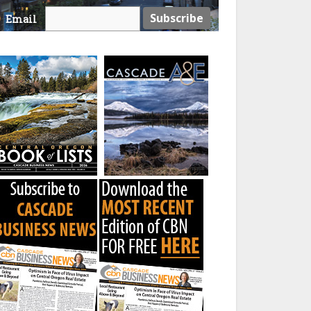
Email