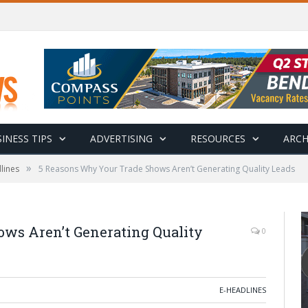
INESS TIPS
ADVERTISING
RESOURCES
ARCH
»
lines
5 Reasons Why Your Trade Shows Aren’t Generating Quality Leads
ws Aren’t Generating Quality
0
E-HEADLINES