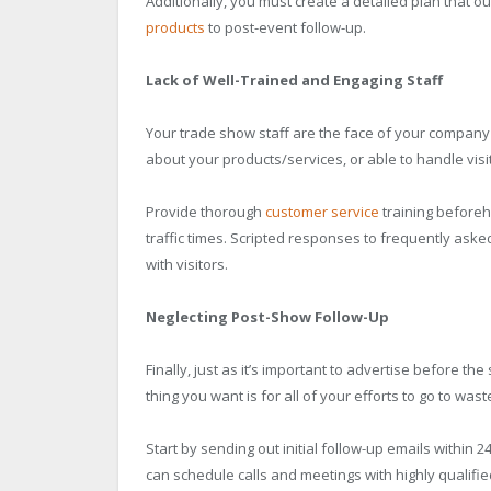
Additionally, you must create a detailed plan that 
products
to post-event follow-up.
Lack of Well-Trained and Engaging Staff
Your trade show staff are the face of your company 
about your products/services, or able to handle visito
Provide thorough
customer service
training before
traffic times. Scripted responses to frequently ask
with visitors.
Neglecting Post-Show Follow-Up
Finally, just as it’s important to advertise before t
thing you want is for all of your efforts to go to wast
Start by sending out initial follow-up emails within 
can schedule calls and meetings with highly qualifi