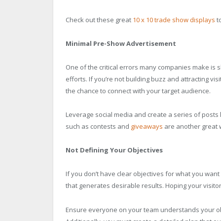
Check out these great
10 x 10 trade show displays
to
Minimal Pre-Show Advertisement
One of the critical errors many companies make is 
efforts. If you’re not building buzz and attracting vi
the chance to connect with your target audience.
Leverage social media and create a series of posts l
such as contests and
giveaways
are another great 
Not Defining Your Objectives
If you don’t have clear objectives for what you want t
that generates desirable results. Hoping your visitor
Ensure everyone on your team understands your obj