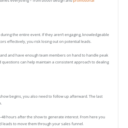
outlines everything – from booth design and
promotional
during the entire event. If they aren’t engaging, knowledgeable
rs effectively, you risk losing out on potential leads.
hand and have enough team members on hand to handle peak
ed questions can help maintain a consistent approach to dealing
he show begins, you also need to follow up afterward. The last
e.
24-48 hours after the show to generate interest. From here you
ed leads to move them through your sales funnel.