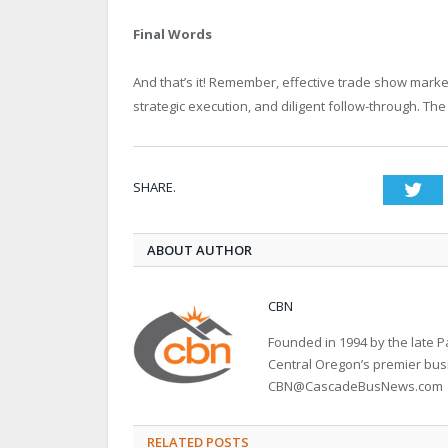
Final Words
And that’s it! Remember, effective trade show market
strategic execution, and diligent follow-through. The 
SHARE.
Twi
ABOUT AUTHOR
CBN
Founded in 1994 by the late
Central Oregon’s premier bu
CBN@CascadeBusNews.com
RELATED POSTS