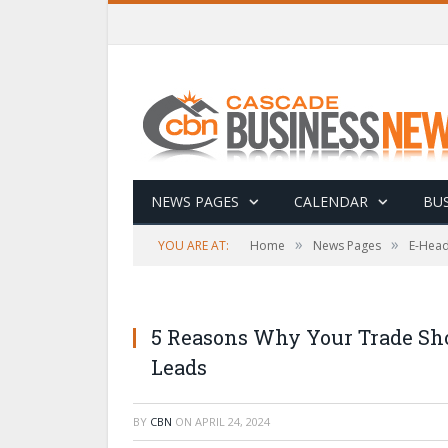
NEWS PAGES
CALENDAR
BUS
»
»
YOU ARE AT:
Home
News Pages
E-Head
5 Reasons Why Your Trade Sho
Leads
BY
CBN
ON
APRIL 24, 2024