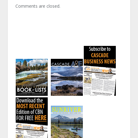
Comments are closed.