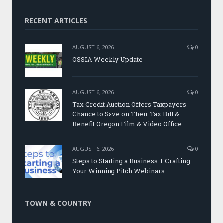
RECENT ARTICLES
AUGUST 6, 2026
0
OSSIA Weekly Update
AUGUST 6, 2026
0
Tax Credit Auction Offers Taxpayers
Chance to Save on Their Tax Bill &
Benefit Oregon Film & Video Office
AUGUST 6, 2026
0
Steps to Starting a Business + Crafting
Your Winning Pitch Webinars
TOWN & COUNTRY