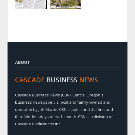
ABOUT
CASCADE
BUSINESS
NEWS
Cascade Business News (CBN), Central Oregon's
business newspaper, is local and family-owned and
operated by Jeff Martin. CBN is published the first and
third Wednesdays of each month. CBN is a division of
Cascade Publications Inc.