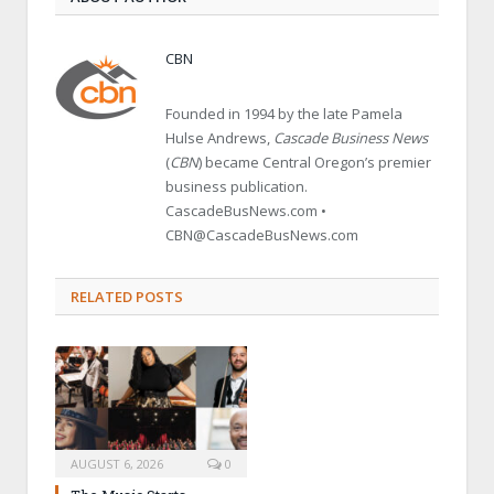
CBN
Founded in 1994 by the late Pamela
Hulse Andrews,
Cascade Business News
(
CBN
) became Central Oregon’s premier
business publication.
CascadeBusNews.com •
CBN@CascadeBusNews.com
RELATED POSTS
AUGUST 6, 2026
0