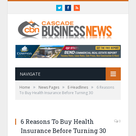
Twitter
Facebook
RSS
NAVIGATE
»
»
»
Home
News Pages
E-Headlines
6 Reasons
To Buy Health Insurance Before Turning 30
6 Reasons To Buy Health
0
Insurance Before Turning 30