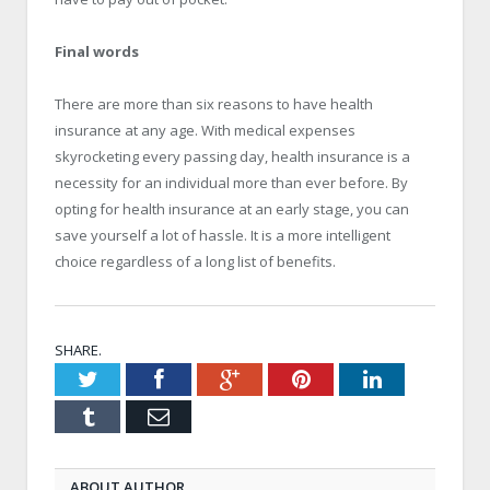
Final words
There are more than six reasons to have health
insurance at any age. With medical expenses
skyrocketing every passing day, health insurance is a
necessity for an individual more than ever before. By
opting for health insurance at an early stage, you can
save yourself a lot of hassle. It is a more intelligent
choice regardless of a long list of benefits.
SHARE.
Twitter
Facebook
Google+
Pinterest
LinkedIn
Tumblr
Email
ABOUT AUTHOR