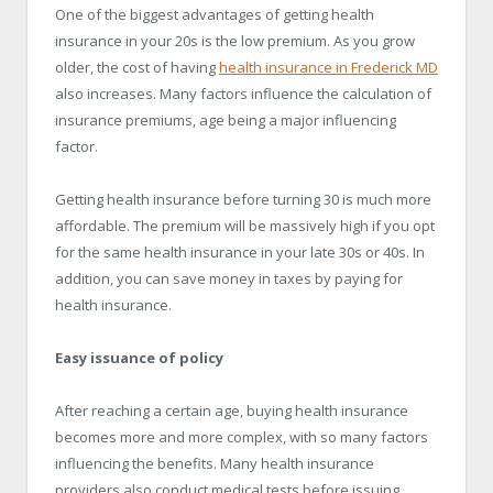
One of the biggest advantages of getting health
insurance in your 20s is the low premium. As you grow
older, the cost of having
health insurance in
Frederick
MD
also increases. Many factors influence the calculation of
insurance premiums, age being a major influencing
factor.
Getting health insurance before turning 30 is much more
affordable. The premium will be massively high if you opt
for the same health insurance in your late 30s or 40s. In
addition, you can save money in taxes by paying for
health insurance.
Easy issuance of policy
After reaching a certain age, buying health insurance
becomes more and more complex, with so many factors
influencing the benefits. Many health insurance
providers also conduct medical tests before issuing