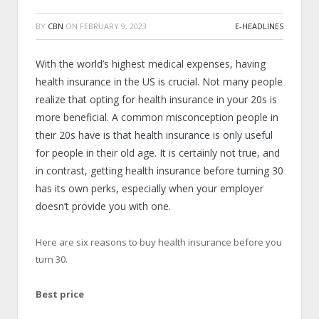
BY
CBN
ON
FEBRUARY 9, 2023
E-HEADLINES
With the world’s highest medical expenses, having
health insurance in the US is crucial. Not many people
realize that opting for health insurance in your 20s is
more beneficial. A common misconception people in
their 20s have is that health insurance is only useful
for people in their old age. It is certainly not true, and
in contrast, getting health insurance before turning 30
has its own perks, especially when your employer
doesn’t provide you with one.
Here are six reasons to buy health insurance before you
turn 30.
Best price