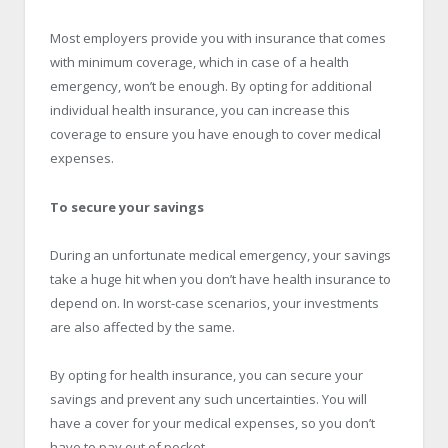
Most employers provide you with insurance that comes
with minimum coverage, which in case of a health
emergency, won’t be enough. By opting for additional
individual health insurance, you can increase this
coverage to ensure you have enough to cover medical
expenses.
To secure your savings
During an unfortunate medical emergency, your savings
take a huge hit when you don’t have health insurance to
depend on. In worst-case scenarios, your investments
are also affected by the same.
By opting for health insurance, you can secure your
savings and prevent any such uncertainties. You will
have a cover for your medical expenses, so you don’t
have to pay out of pocket.