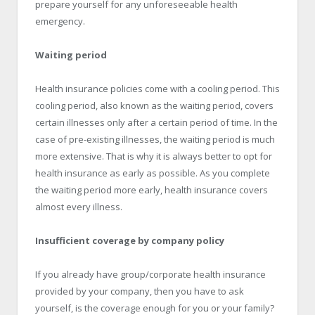
prepare yourself for any unforeseeable health
emergency.
Waiting period
Health insurance policies come with a cooling period. This
cooling period, also known as the waiting period, covers
certain illnesses only after a certain period of time. In the
case of pre-existing illnesses, the waiting period is much
more extensive. That is why it is always better to opt for
health insurance as early as possible. As you complete
the waiting period more early, health insurance covers
almost every illness.
Insufficient coverage by company policy
If you already have group/corporate health insurance
provided by your company, then you have to ask
yourself, is the coverage enough for you or your family?