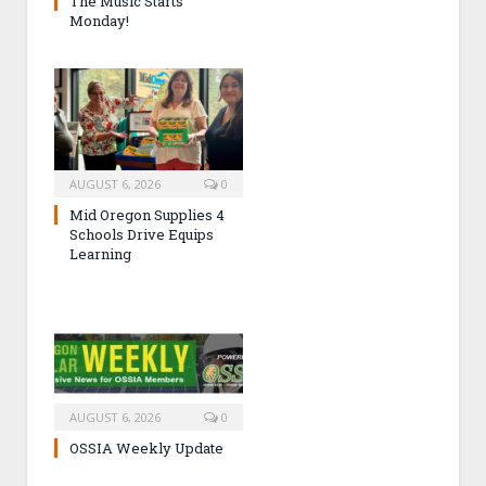
The Music Starts
Monday!
AUGUST 6, 2026
0
Mid Oregon Supplies 4
Schools Drive Equips
Learning
AUGUST 6, 2026
0
OSSIA Weekly Update