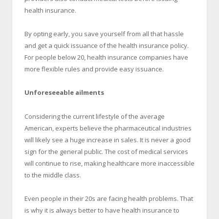
health insurance.
By opting early, you save yourself from all that hassle
and get a quick issuance of the health insurance policy.
For people below 20, health insurance companies have
more flexible rules and provide easy issuance.
Unforeseeable ailments
Considering the current lifestyle of the average
American, experts believe the pharmaceutical industries
will likely see a huge increase in sales. It is never a good
sign for the general public. The cost of medical services
will continue to rise, making healthcare more inaccessible
to the middle class.
Even people in their 20s are facing health problems. That
is why it is always better to have health insurance to