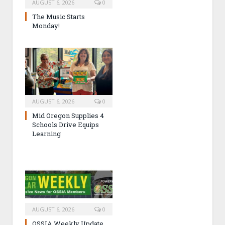
AUGUST 6, 2026
0
The Music Starts
Monday!
AUGUST 6, 2026
0
Mid Oregon Supplies 4
Schools Drive Equips
Learning
AUGUST 6, 2026
0
OSSIA Weekly Update