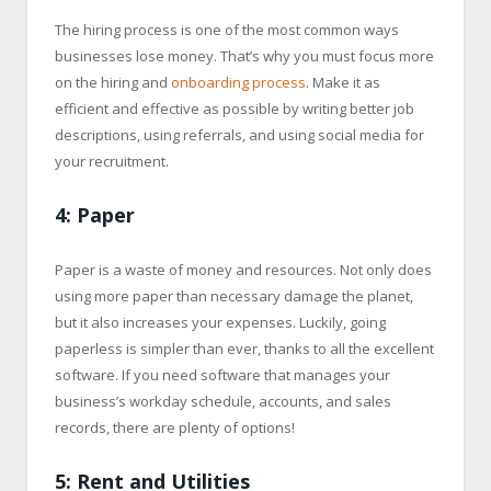
The hiring process is one of the most common ways
businesses lose money. That’s why you must focus more
on the hiring and
onboarding process
. Make it as
efficient and effective as possible by writing better job
descriptions, using referrals, and using social media for
your recruitment.
4: Paper
Paper is a waste of money and resources. Not only does
using more paper than necessary damage the planet,
but it also increases your expenses. Luckily, going
paperless is simpler than ever, thanks to all the excellent
software. If you need software that manages your
business’s workday schedule, accounts, and sales
records, there are plenty of options!
5: Rent and Utilities