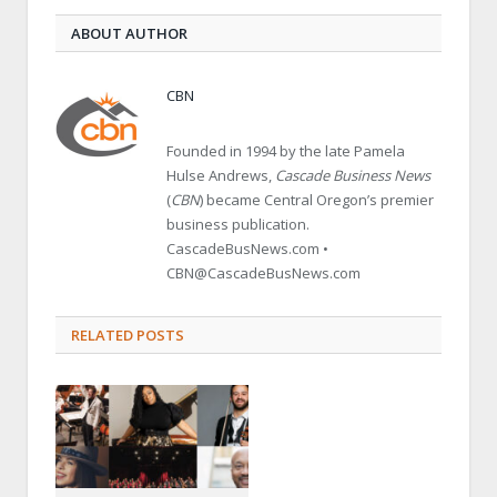
ABOUT AUTHOR
CBN
Founded in 1994 by the late Pamela
Hulse Andrews,
Cascade Business News
(
CBN
) became Central Oregon’s premier
business publication.
CascadeBusNews.com •
CBN@CascadeBusNews.com
RELATED POSTS