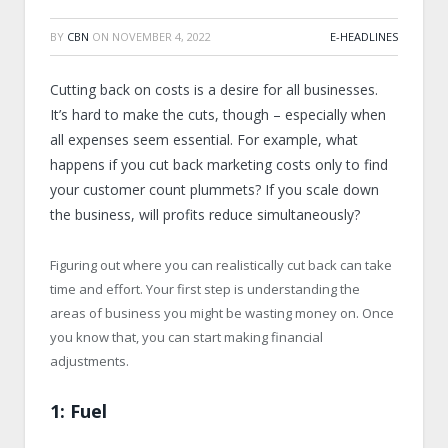
BY
CBN
ON
NOVEMBER 4, 2022
E-HEADLINES
Cutting back on costs is a desire for all businesses.
It’s hard to make the cuts, though – especially when
all expenses seem essential. For example, what
happens if you cut back marketing costs only to find
your customer count plummets? If you scale down
the business, will profits reduce simultaneously?
Figuring out where you can realistically cut back can take
time and effort. Your first step is understanding the
areas of business you might be wasting money on. Once
you know that, you can start making financial
adjustments.
1: Fuel