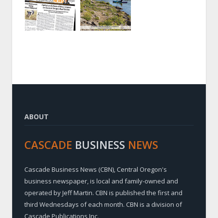
ABOUT
CASCADE
BUSINESS
NEWS
Cascade Business News (CBN), Central Oregon's
business newspaper, is local and family-owned and
operated by Jeff Martin. CBN is published the first and
third Wednesdays of each month. CBN is a division of
Cascade Publications Inc.