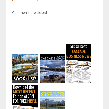
Comments are closed.