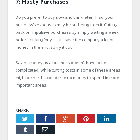
7: Hasty Purchases
Do you prefer to buy now and think later? If so, your
business’s expenses may be suffering from it. Cutting
back on impulsive purchases by simply waiting a week
before clicking ‘buy’ could save the company a lot of
money in the end, so try it out!
Saving money as a business doesn’t have to be
complicated. While cutting costs in some of these areas
might be hard, it could free up money to spend in more
important areas.
SHARE.
Twitter
Facebook
Google+
Pinterest
LinkedIn
Tumblr
Email