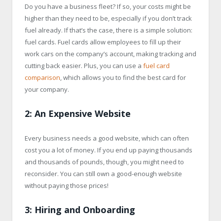
Do you have a business fleet? If so, your costs might be
higher than they need to be, especially if you don’t track
fuel already. If that’s the case, there is a simple solution:
fuel cards. Fuel cards allow employees to fill up their
work cars on the company’s account, making tracking and
cutting back easier. Plus, you can use a
fuel card
comparison
, which allows you to find the best card for
your company.
2: An Expensive Website
Every business needs a good website, which can often
cost you a lot of money. If you end up paying thousands
and thousands of pounds, though, you might need to
reconsider. You can still own a good-enough website
without paying those prices!
3: Hiring and Onboarding