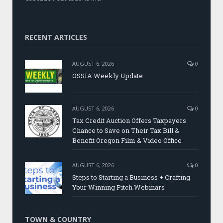
RECENT ARTICLES
AUGUST 6, 2026
0
OSSIA Weekly Update
AUGUST 6, 2026
0
Tax Credit Auction Offers Taxpayers
Chance to Save on Their Tax Bill &
Benefit Oregon Film & Video Office
AUGUST 6, 2026
0
Steps to Starting a Business + Crafting
Your Winning Pitch Webinars
TOWN & COUNTRY