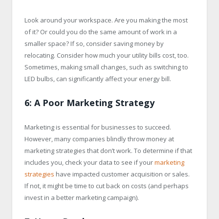
Look around your workspace. Are you making the most
of it? Or could you do the same amount of work in a
smaller space? If so, consider saving money by
relocating. Consider how much your utility bills cost, too.
Sometimes, making small changes, such as switching to
LED bulbs, can significantly affect your energy bill.
6: A Poor Marketing Strategy
Marketing is essential for businesses to succeed.
However, many companies blindly throw money at
marketing strategies that don’t work. To determine if that
includes you, check your data to see if your
marketing
strategies
have impacted customer acquisition or sales.
If not, it might be time to cut back on costs (and perhaps
invest in a better marketing campaign).