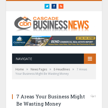
Twitter
Facebook
RSS
NAVIGATE
»
»
»
Home
News Pages
E-Headlines
7 Areas
Your Business Might Be Wasting Money
7 Areas Your Business Might
0
Be Wasting Money