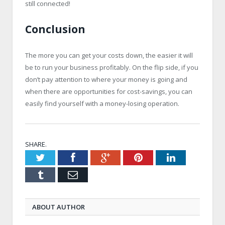
still connected!
Conclusion
The more you can get your costs down, the easier it will
be to run your business profitably. On the flip side, if you
don’t pay attention to where your money is going and
when there are opportunities for cost-savings, you can
easily find yourself with a money-losing operation.
SHARE.
Twitter
Facebook
Google+
Pinterest
LinkedIn
Tumblr
Email
ABOUT AUTHOR