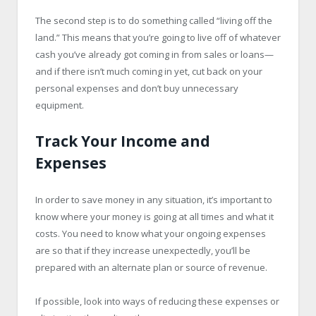
The second step is to do something called “living off the
land.” This means that you’re going to live off of whatever
cash you’ve already got coming in from sales or loans—
and if there isn’t much coming in yet, cut back on your
personal expenses and don’t buy unnecessary
equipment.
Track Your Income and
Expenses
In order to save money in any situation, it’s important to
know where your money is going at all times and what it
costs. You need to know what your ongoing expenses
are so that if they increase unexpectedly, you’ll be
prepared with an alternate plan or source of revenue.
If possible, look into ways of reducing these expenses or