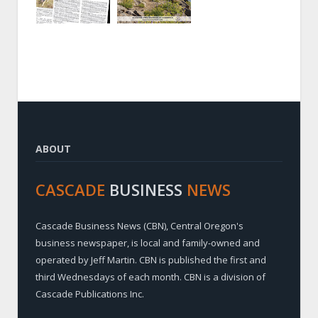
ABOUT
CASCADE
BUSINESS
NEWS
Cascade Business News (CBN), Central Oregon's
business newspaper, is local and family-owned and
operated by Jeff Martin. CBN is published the first and
third Wednesdays of each month. CBN is a division of
Cascade Publications Inc.