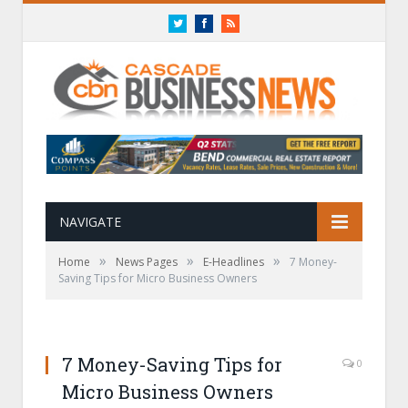
Twitter
Facebook
RSS
NAVIGATE
»
»
»
Home
News Pages
E-Headlines
7 Money-
Saving Tips for Micro Business Owners
7 Money-Saving Tips for
0
Micro Business Owners