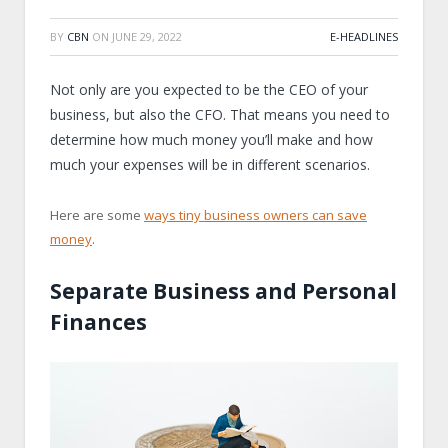
BY
CBN
ON
JUNE 29, 2022
E-HEADLINES
Not only are you expected to be the CEO of your
business, but also the CFO. That means you need to
determine how much money you’ll make and how
much your expenses will be in different scenarios.
Here are some
ways tiny business owners can save
money
.
Separate Business and Personal
Finances