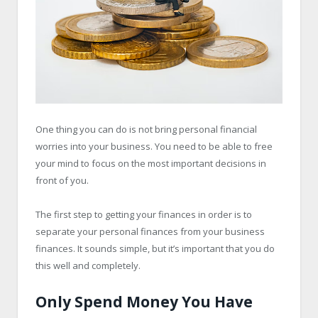
One thing you can do is not bring personal financial
worries into your business. You need to be able to free
your mind to focus on the most important decisions in
front of you.
The first step to getting your finances in order is to
separate your personal finances from your business
finances. It sounds simple, but it’s important that you do
this well and completely.
Only Spend Money You Have