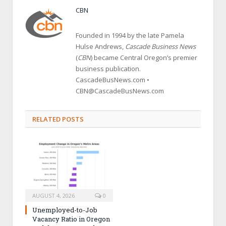
CBN
Founded in 1994 by the late Pamela
Hulse Andrews,
Cascade Business News
(
CBN
) became Central Oregon’s premier
business publication.
CascadeBusNews.com •
CBN@CascadeBusNews.com
RELATED POSTS
AUGUST 4, 2026
0
Unemployed-to-Job
Vacancy Ratio in Oregon