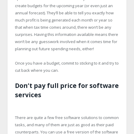
create budgets for the upcoming year (or even just an
annual forecast). They’ll be able to tell you exactly how
much profit is being generated each month or year so
that when tax time comes around, there won’t be any
surprises. Having this information available means there
won’t be any guesswork involved when it comes time for
planning out future spending needs, either!
Once you have a budget, commit to sticking to it and try to
cut back where you can.
Don’t pay full price for software
services
There are quite a few free software solutions to common
tasks, and many of them are just as good as their paid
counterparts. You can use a free version of the software