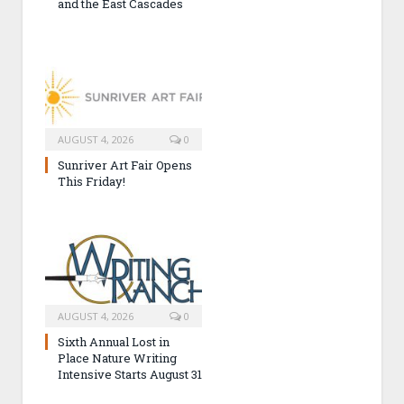
and the East Cascades
AUGUST 4, 2026
0
Sunriver Art Fair Opens
This Friday!
AUGUST 4, 2026
0
Sixth Annual Lost in
Place Nature Writing
Intensive Starts August 31