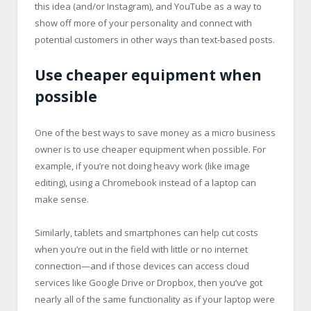
this idea (and/or Instagram), and YouTube as a way to
show off more of your personality and connect with
potential customers in other ways than text-based posts.
Use cheaper equipment when
possible
One of the best ways to save money as a micro business
owner is to use cheaper equipment when possible. For
example, if you’re not doing heavy work (like image
editing), using a Chromebook instead of a laptop can
make sense.
Similarly, tablets and smartphones can help cut costs
when you’re out in the field with little or no internet
connection—and if those devices can access cloud
services like Google Drive or Dropbox, then you’ve got
nearly all of the same functionality as if your laptop were