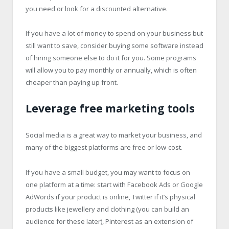
you need or look for a discounted alternative.
If you have a lot of money to spend on your business but
still want to save, consider buying some software instead
of hiring someone else to do it for you. Some programs
will allow you to pay monthly or annually, which is often
cheaper than paying up front.
Leverage free marketing tools
Social media is a great way to market your business, and
many of the biggest platforms are free or low-cost.
If you have a small budget, you may want to focus on
one platform at a time: start with Facebook Ads or Google
AdWords if your product is online, Twitter if it’s physical
products like jewellery and clothing (you can build an
audience for these later), Pinterest as an extension of