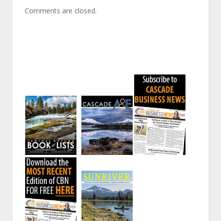
Comments are closed.