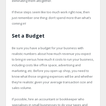
eliminating them altogether.
If these steps seem like too much work right now, then
just remember one thing: don’t spend more than what’s
coming in!
Set a Budget
Be sure you have a budget for your business with
realistic numbers about how much revenue you expect
to bring in versus how much it costs to run your business,
including costs like office space, advertising and
marketing, etc. Before you open up shop, you need to
know what those ongoing expenses will be and whether
they’re realistic given your average transaction size and
sales volume.
If possible, hire an accountant or bookkeeper who
specialises in small businesses to do your taxes and