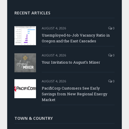
RECENT ARTICLES
AUGUST 4, 2026
0
Unemployed-to-Job Vacancy Ratio in
Oregon and the East Cascades
AUGUST 4, 2026
0
Your Invitation to August’s Mixer
AUGUST 4, 2026
0
PacifiCorp Customers See Early
Savings from New Regional Energy
Market
TOWN & COUNTRY