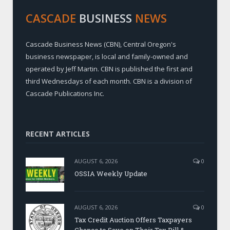
CASCADE
BUSINESS
NEWS
Cascade Business News (CBN), Central Oregon's
business newspaper, is local and family-owned and
operated by Jeff Martin. CBN is published the first and
third Wednesdays of each month. CBN is a division of
Cascade Publications Inc.
RECENT ARTICLES
AUGUST 6, 2026
0
OSSIA Weekly Update
AUGUST 6, 2026
0
Tax Credit Auction Offers Taxpayers