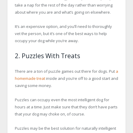
take a nap for the rest of the day rather than worrying
about where you are and what’s going on elsewhere.
It’s an expensive option, and you’ll need to thoroughly
vet the person, but it’s one of the best ways to help
occupy your dog while you’re away.
2. Puzzles With Treats
There are a ton of puzzle games out there for dogs. Put
a
homemade treat
inside and you’re off to a good start and
saving some money.
Puzzles can occupy even the most intelligent dog for
hours at a time. Just make sure that they don’t have parts
that your dog may choke on, of course.
Puzzles may be the best solution for naturally intelligent