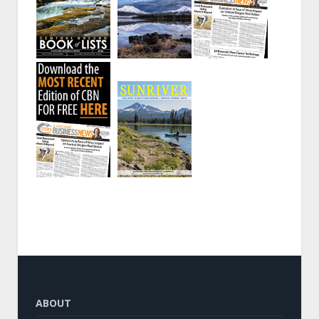
ABOUT