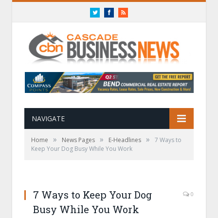
Twitter
Facebook
RSS
NAVIGATE
»
»
»
Home
News Pages
E-Headlines
7 Ways to
Keep Your Dog Busy While You Work
7 Ways to Keep Your Dog
0
Busy While You Work