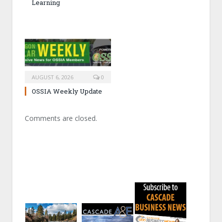
Learning
AUGUST 6, 2026
0
OSSIA Weekly Update
Comments are closed.