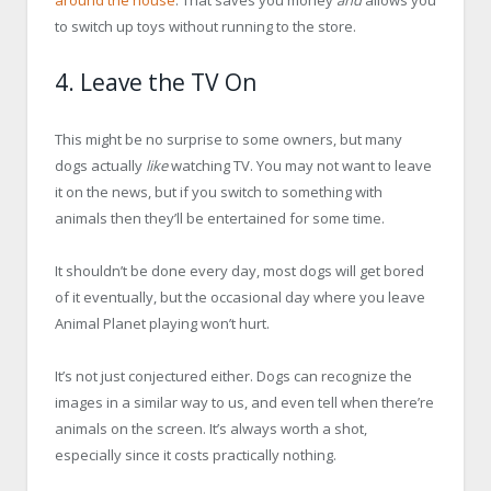
to switch up toys without running to the store.
4. Leave the TV On
This might be no surprise to some owners, but many
dogs actually
like
watching TV. You may not want to leave
it on the news, but if you switch to something with
animals then they’ll be entertained for some time.
It shouldn’t be done every day, most dogs will get bored
of it eventually, but the occasional day where you leave
Animal Planet playing won’t hurt.
It’s not just conjectured either. Dogs can recognize the
images in a similar way to us, and even tell when there’re
animals on the screen. It’s always worth a shot,
especially since it costs practically nothing.