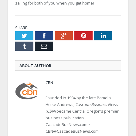
sailing for both of you when you get home!
SHARE.
Twitter
Facebook
Google+
Pinterest
LinkedIn
Tumblr
Email
ABOUT AUTHOR
CBN
Founded in 1994 by the late Pamela
Hulse Andrews,
Cascade Business News
(
CBN
) became Central Oregon’s premier
business publication.
CascadeBusNews.com •
CBN@CascadeBusNews.com