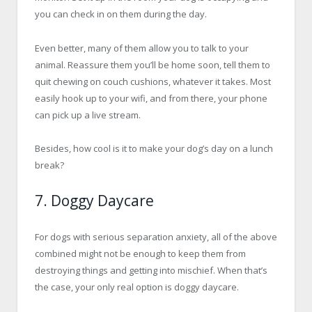
you can check in on them during the day.
Even better, many of them allow you to talk to your
animal. Reassure them you’ll be home soon, tell them to
quit chewing on couch cushions, whatever it takes. Most
easily hook up to your wifi, and from there, your phone
can pick up a live stream.
Besides, how cool is it to make your dog’s day on a lunch
break?
7. Doggy Daycare
For dogs with serious separation anxiety, all of the above
combined might not be enough to keep them from
destroying things and getting into mischief. When that’s
the case, your only real option is doggy daycare.