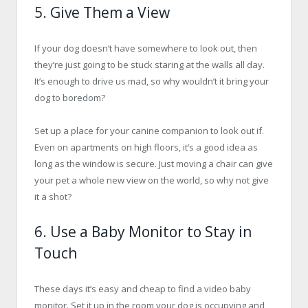
5. Give Them a View
If your dog doesn’t have somewhere to look out, then
they’re just going to be stuck staring at the walls all day.
It’s enough to drive us mad, so why wouldn’t it bring your
dog to boredom?
Set up a place for your canine companion to look out if.
Even on apartments on high floors, it’s a good idea as
long as the window is secure. Just moving a chair can give
your pet a whole new view on the world, so why not give
it a shot?
6. Use a Baby Monitor to Stay in
Touch
These days it’s easy and cheap to find a video baby
monitor. Set it up in the room your dog is occupying and