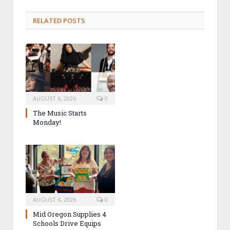
RELATED POSTS
AUGUST 6, 2026
0
The Music Starts
Monday!
AUGUST 6, 2026
0
Mid Oregon Supplies 4
Schools Drive Equips