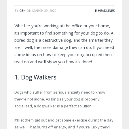
BY
CBN
ON
MARCH 29, 2020
E-HEADLINES
Whether you’re working at the office or your home,
it’s important to find something for your dog to do. A
bored dog is a destructive dog, and the smarter they
are… well, the more damage they can do. If you need
some ideas on how to keep your dog occupied then
read on and we’ll show you how it’s done!
1. Dog Walkers
Dogs who suffer from serious anxiety need to know
they’re not alone. As long as your dog is properly
socialized, a dog walker is a perfect solution.
It’ll let them get out and get some exercise during the day
as well. That burns off energy, and if you’re lucky they’ll