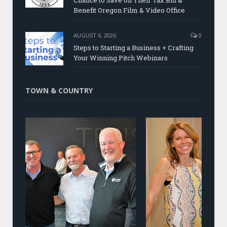
Chance to Save on Their Tax Bill &
Benefit Oregon Film & Video Office
AUGUST 6, 2026
0
Steps to Starting a Business + Crafting
Your Winning Pitch Webinars
TOWN & COUNTRY