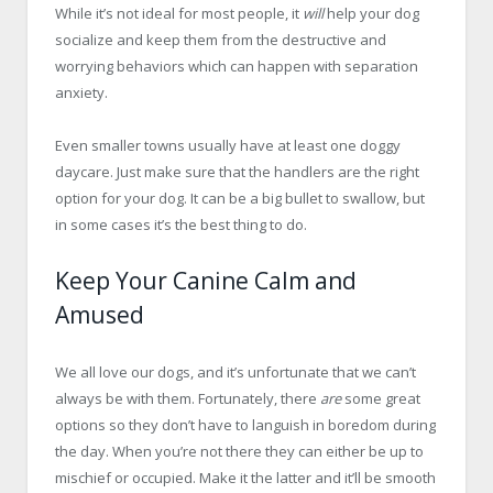
While it’s not ideal for most people, it
will
help your dog
socialize and keep them from the destructive and
worrying behaviors which can happen with separation
anxiety.
Even smaller towns usually have at least one doggy
daycare. Just make sure that the handlers are the right
option for your dog. It can be a big bullet to swallow, but
in some cases it’s the best thing to do.
Keep Your Canine Calm and
Amused
We all love our dogs, and it’s unfortunate that we can’t
always be with them. Fortunately, there
are
some great
options so they don’t have to languish in boredom during
the day. When you’re not there they can either be up to
mischief or occupied. Make it the latter and it’ll be smooth