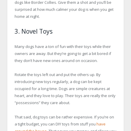
dogs like Border Collies. Give them a shot and you’ll be
surprised at how much calmer your dog is when you get
home at night.
3. Novel Toys
Many dogs have a ton of fun with their toys while their
owners are away. But they’re going to get a bit bored if
they don’t have new ones around on occasion.
Rotate the toys left out and put the others up. By
introducing new toys regularly, a dog can be kept
occupied for a long time. Dogs are simple creatures at
heart, and they love to play. Their toys are really the only
“possessions” they care about.
That said, dog toys can be rather expensive. If you’re on
a tight budget, you can DIY toys from stuff you
have
around the house
. That saves you money
and
allows you