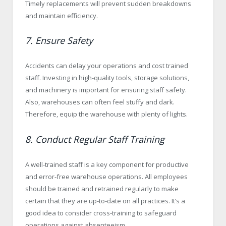
Timely replacements will prevent sudden breakdowns
and maintain efficiency.
7. Ensure Safety
Accidents can delay your operations and cost trained
staff. Investing in high-quality tools, storage solutions,
and machinery is important for ensuring staff safety.
Also, warehouses can often feel stuffy and dark.
Therefore, equip the warehouse with plenty of lights.
8. Conduct Regular Staff Training
A well-trained staff is a key component for productive
and error-free warehouse operations. All employees
should be trained and retrained regularly to make
certain that they are up-to-date on all practices. It’s a
good idea to consider cross-training to safeguard
operations against absenteeism.