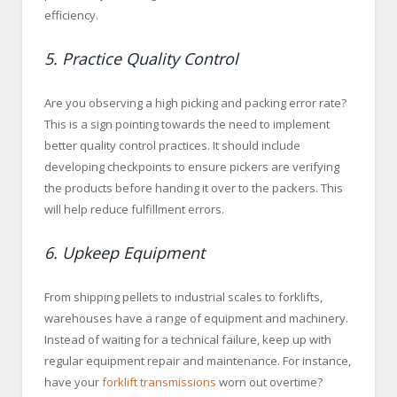
efficiency.
5. Practice Quality Control
Are you observing a high picking and packing error rate?
This is a sign pointing towards the need to implement
better quality control practices. It should include
developing checkpoints to ensure pickers are verifying
the products before handing it over to the packers. This
will help reduce fulfillment errors.
6. Upkeep Equipment
From shipping pellets to industrial scales to forklifts,
warehouses have a range of equipment and machinery.
Instead of waiting for a technical failure, keep up with
regular equipment repair and maintenance. For instance,
have your
forklift transmissions
worn out overtime?