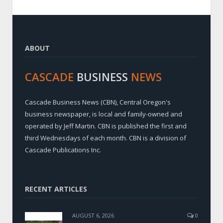
ABOUT
CASCADE
BUSINESS
NEWS
Cascade Business News (CBN), Central Oregon's
business newspaper, is local and family-owned and
operated by Jeff Martin. CBN is published the first and
third Wednesdays of each month. CBN is a division of
Cascade Publications Inc.
RECENT ARTICLES
AUGUST 6, 2026
0