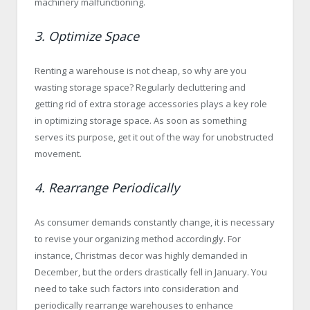
machinery malfunctioning.
3. Optimize Space
Renting a warehouse is not cheap, so why are you
wasting storage space? Regularly decluttering and
getting rid of extra storage accessories plays a key role
in optimizing storage space. As soon as something
serves its purpose, get it out of the way for unobstructed
movement.
4. Rearrange Periodically
As consumer demands constantly change, it is necessary
to revise your organizing method accordingly. For
instance, Christmas decor was highly demanded in
December, but the orders drastically fell in January. You
need to take such factors into consideration and
periodically rearrange warehouses to enhance