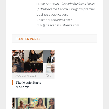
Hulse Andrews,
Cascade Business News
(
CBN
) became Central Oregon’s premier
business publication.
CascadeBusNews.com •
CBN@CascadeBusNews.com
RELATED POSTS
AUGUST 6, 2026
0
The Music Starts
Monday!