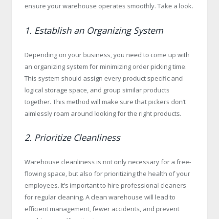
ensure your warehouse operates smoothly. Take a look.
1. Establish an Organizing System
Depending on your business, you need to come up with
an organizing system for minimizing order picking time.
This system should assign every product specific and
logical storage space, and group similar products
together. This method will make sure that pickers don’t
aimlessly roam around looking for the right products.
2. Prioritize Cleanliness
Warehouse cleanliness is not only necessary for a free-
flowing space, but also for prioritizing the health of your
employees. It’s important to hire professional cleaners
for regular cleaning. A clean warehouse will lead to
efficient management, fewer accidents, and prevent