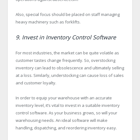
Also, special focus should be placed on staff managing
heavy machinery such as forklifts.
9. Invest in Inventory Control Software
For most industries, the market can be quite volatile as
customer tastes change frequently. So, overstocking
inventory can lead to obsolescence and ultimately selling
at a loss. Similarly, understocking can cause loss of sales
and customer loyalty.
In order to equip your warehouse with an accurate
inventory level, it’s vital to invest in a suitable inventory
control software. As your business grows, so will your
warehousing needs. An ideal software will make
handling, dispatching, and reordering inventory easy.