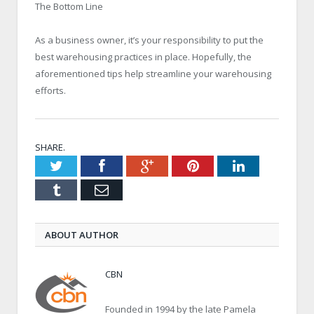
The Bottom Line
As a business owner, it’s your responsibility to put the
best warehousing practices in place. Hopefully, the
aforementioned tips help streamline your warehousing
efforts.
SHARE.
Twitter
Facebook
Google+
Pinterest
LinkedIn
Tumblr
Email
ABOUT AUTHOR
CBN
Founded in 1994 by the late Pamela