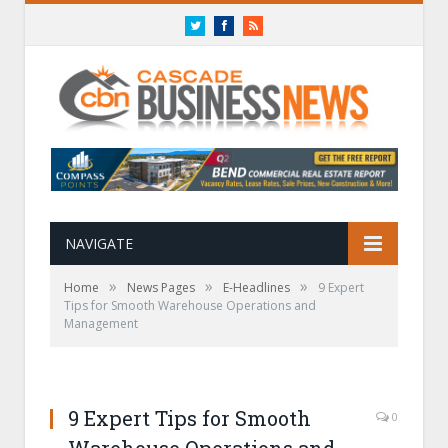
Twitter
Facebook
RSS
NAVIGATE
»
»
»
Home
News Pages
E-Headlines
9 Expert
Tips for Smooth Warehouse Operations and
Management
9 Expert Tips for Smooth
0