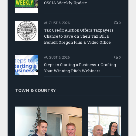
OSSIA Weekly Update
AUGUST 6, 2026
0
Tax Credit Auction Offers Taxpayers
Chance to Save on Their Tax Bill &
Benefit Oregon Film & Video Office
AUGUST 6, 2026
0
Steps to Starting a Business + Crafting
Your Winning Pitch Webinars
TOWN & COUNTRY