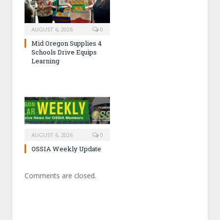
AUGUST 6, 2026
0
Mid Oregon Supplies 4
Schools Drive Equips
Learning
AUGUST 6, 2026
0
OSSIA Weekly Update
Comments are closed.