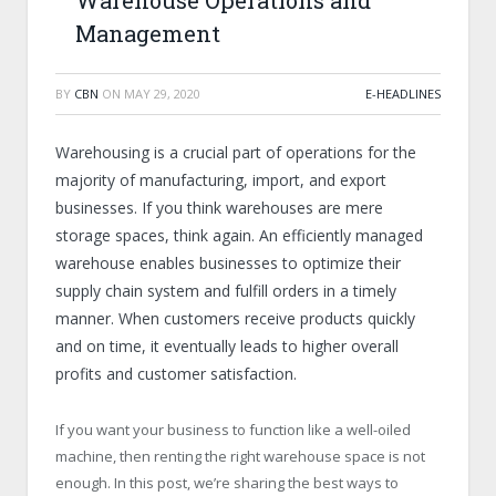
Warehouse Operations and
Management
BY
CBN
ON
MAY 29, 2020
E-HEADLINES
Warehousing is a crucial part of operations for the
majority of manufacturing, import, and export
businesses. If you think warehouses are mere
storage spaces, think again. An efficiently managed
warehouse enables businesses to optimize their
supply chain system and fulfill orders in a timely
manner. When customers receive products quickly
and on time, it eventually leads to higher overall
profits and customer satisfaction.
If you want your business to function like a well-oiled
machine, then renting the right warehouse space is not
enough. In this post, we’re sharing the best ways to