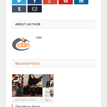
Twitter
Facebook
Google+
Pinterest
LinkedIn
Tumblr
Email
ABOUT AUTHOR
CBN
RELATED POSTS
AUGUST 6, 2026
0
The Music Starts