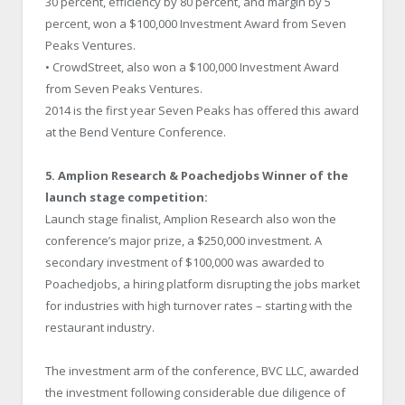
30 percent, efficiency by 80 percent, and margin by 5
percent, won a $100,000 Investment Award from Seven
Peaks Ventures.
• CrowdStreet, also won a $100,000 Investment Award
from Seven Peaks Ventures.
2014 is the first year Seven Peaks has offered this award
at the Bend Venture Conference.
5. Amplion Research & Poachedjobs Winner of the
launch stage competition:
Launch stage finalist, Amplion Research also won the
conference’s major prize, a $250,000 investment. A
secondary investment of $100,000 was awarded to
Poachedjobs, a hiring platform disrupting the jobs market
for industries with high turnover rates – starting with the
restaurant industry.
The investment arm of the conference, BVC LLC, awarded
the investment following considerable due diligence of