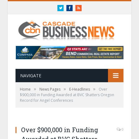
Twitter
Facebook
RSS
NAVIGATE
»
»
»
Home
News Pages
E-Headlines
Over
$900,000 in Funding Awarded at BVC Shatters Oregon
Record for Angel Conferences
Over $900,000 in Funding
0