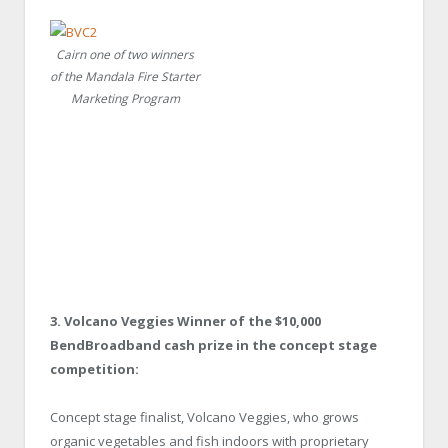
Cairn one of two winners
of the Mandala Fire Starter
Marketing Program
3. Volcano Veggies Winner of the $10,000
BendBroadband cash prize in the concept stage
competition:
Concept stage finalist, Volcano Veggies, who grows
organic vegetables and fish indoors with proprietary