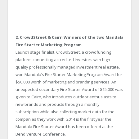
2. CrowdStreet & Cairn Winners of the two Mandala
Fire Starter Marketing Program
Launch stage finalist, CrowdStreet, a crowdfunding
platform connecting accredited investors with high
quality professionally managed investment real estate,
won Mandala’s Fire Starter Marketing Program Award for
$50,000 worth of marketing and branding services. An
unexpected secondary Fire Starter Award of $15,000 was
given to Cairn, who introduces outdoor enthusiasts to
new brands and products through a monthly
subscription while also collecting market data for the
companies they work with. 2014 is the first year the
Mandala Fire Starter Award has been offered at the
Bend Venture Conference.