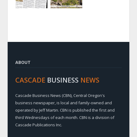
ABOUT
CASCADE
BUSINESS
NEWS
Cascade Business News (CBN), Central Oregon's
business newspaper, is local and family-owned and
operated by Jeff Martin. CBN is published the first and
third Wednesdays of each month. CBN is a division of
Cascade Publications Inc.