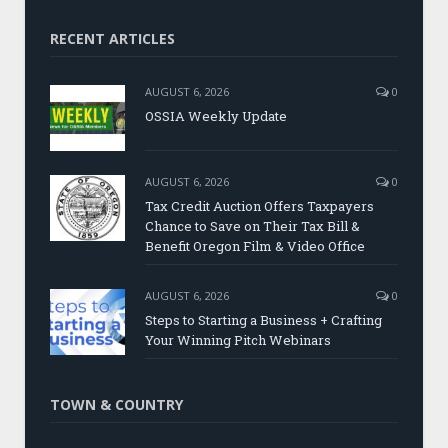
RECENT ARTICLES
AUGUST 6, 2026
0
OSSIA Weekly Update
AUGUST 6, 2026
0
Tax Credit Auction Offers Taxpayers
Chance to Save on Their Tax Bill &
Benefit Oregon Film & Video Office
AUGUST 6, 2026
0
Steps to Starting a Business + Crafting
Your Winning Pitch Webinars
TOWN & COUNTRY