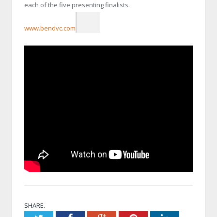
each of the five presenting finalists.
www.bendvc.com
SHARE.