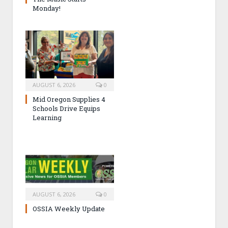
Monday!
AUGUST 6, 2026
0
Mid Oregon Supplies 4
Schools Drive Equips
Learning
AUGUST 6, 2026
0
OSSIA Weekly Update