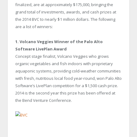
finalized, are at approximately $175,000, bringing the
grand total of investments, awards, and cash prizes at
the 2014 BVC to nearly $1 million dollars. The following
are a list of winners:
1. Volcano Veggies
Winner of the Palo Alto
Software LivePlan Award
Concept stage finalist, Volcano Veggies who grows
organic vegetables and fish indoors with proprietary
aquaponic systems, providing cold-weather communities
with fresh, nutritious local food year-round, won Palo Alto
Software’s LivePlan competition for a $1,500 cash prize.
2014 is the second year this prize has been offered at
the Bend Venture Conference.