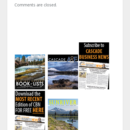
Comments are closed.