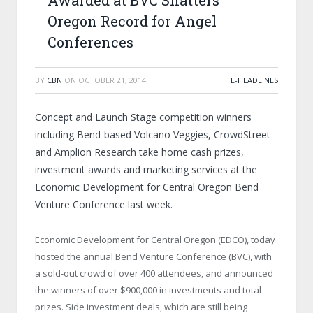
Awarded at BVC Shatters
Oregon Record for Angel
Conferences
BY
CBN
ON
OCTOBER 21, 2014
E-HEADLINES
Concept and Launch Stage competition winners
including Bend-based Volcano Veggies, CrowdStreet
and Amplion Research take home cash prizes,
investment awards and marketing services at the
Economic Development for Central Oregon Bend
Venture Conference last week.
Economic Development for Central Oregon (EDCO), today
hosted the annual Bend Venture Conference (BVC), with
a sold-out crowd of over 400 attendees, and announced
the winners of over $900,000 in investments and total
prizes. Side investment deals, which are still being