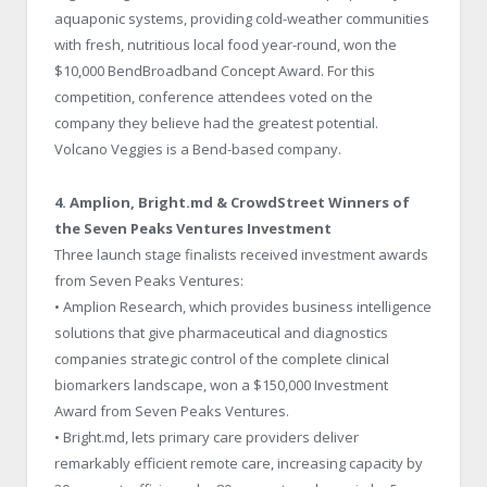
aquaponic systems, providing cold-weather communities
with fresh, nutritious local food year-round, won the
$10,000 BendBroadband Concept Award. For this
competition, conference attendees voted on the
company they believe had the greatest potential.
Volcano Veggies is a Bend-based company.
4. Amplion, Bright.md & CrowdStreet Winners of
the Seven Peaks Ventures Investment
Three launch stage finalists received investment awards
from Seven Peaks Ventures:
• Amplion Research, which provides business intelligence
solutions that give pharmaceutical and diagnostics
companies strategic control of the complete clinical
biomarkers landscape, won a $150,000 Investment
Award from Seven Peaks Ventures.
• Bright.md, lets primary care providers deliver
remarkably efficient remote care, increasing capacity by