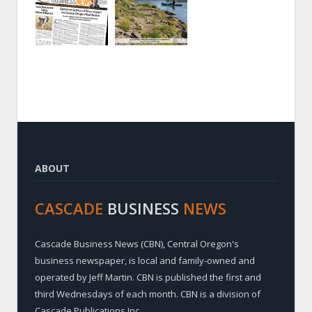
ABOUT
CASCADE
BUSINESS
NEWS
Cascade Business News (CBN), Central Oregon's
business newspaper, is local and family-owned and
operated by Jeff Martin. CBN is published the first and
third Wednesdays of each month. CBN is a division of
Cascade Publications Inc.