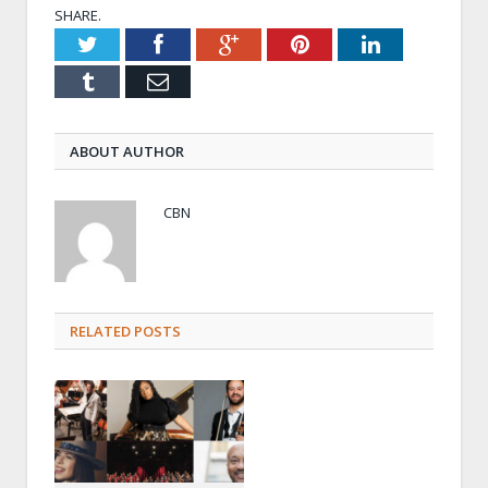
SHARE.
Twitter
Facebook
Google+
Pinterest
LinkedIn
Tumblr
Email
ABOUT AUTHOR
CBN
RELATED POSTS