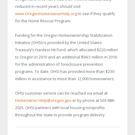
reduced in recent years should visit
www.OregonHomeownerHelp.org
to see if they qualify
for the Home Rescue Program.
Funding for the Oregon Homeownership Stabilization
Initiative (OHSI) is provided by the United States
Treasury’s Hardest Hit Fund, which allocated $220 million
to Oregon in 2010 and an additional $94.5 million in 2016
for the administration of foreclosure prevention
programs. To date, OHSI has provided more than $230
million in assistance to more than 12,000 homeowners.
OHSI customer service can be reached via email at
Homeowner.Help@oregon.gov
or by phone at 503-986-
2025. OHSI partners with local housing nonprofits
throughout the state to provide program delivery.