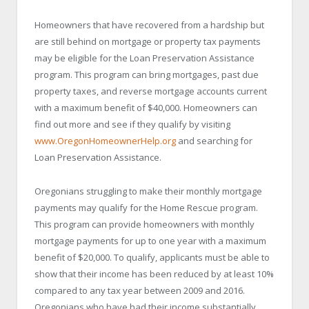
Homeowners that have recovered from a hardship but
are still behind on mortgage or property tax payments
may be eligible for the Loan Preservation Assistance
program. This program can bring mortgages, past due
property taxes, and reverse mortgage accounts current
with a maximum benefit of $40,000. Homeowners can
find out more and see if they qualify by visiting
www.OregonHomeownerHelp.org
and searching for
Loan Preservation Assistance.
Oregonians struggling to make their monthly mortgage
payments may qualify for the Home Rescue program.
This program can provide homeowners with monthly
mortgage payments for up to one year with a maximum
benefit of $20,000. To qualify, applicants must be able to
show that their income has been reduced by at least 10%
compared to any tax year between 2009 and 2016.
Oregonians who have had their income substantially