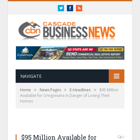
Twitter
Facebook
RSS
NAVIGATE
»
»
»
Home
News Pages
E-Headlines
$95 Million
Available for Oregonians in Danger of Losing Their
Homes
$95 Million Available for
0