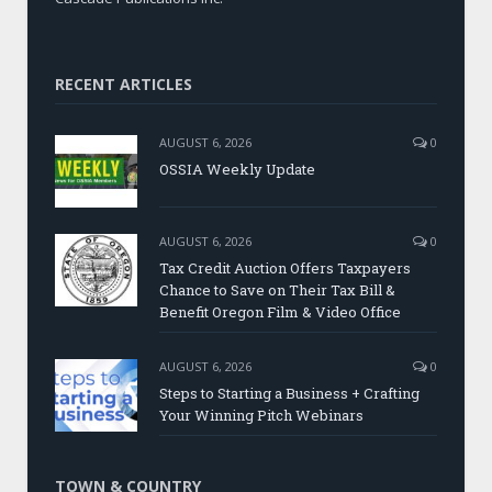
RECENT ARTICLES
AUGUST 6, 2026
0
OSSIA Weekly Update
AUGUST 6, 2026
0
Tax Credit Auction Offers Taxpayers
Chance to Save on Their Tax Bill &
Benefit Oregon Film & Video Office
AUGUST 6, 2026
0
Steps to Starting a Business + Crafting
Your Winning Pitch Webinars
TOWN & COUNTRY