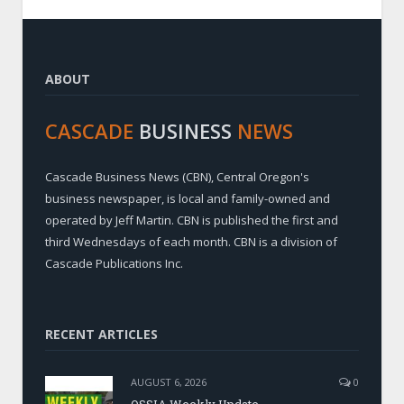
ABOUT
CASCADE
BUSINESS
NEWS
Cascade Business News (CBN), Central Oregon's
business newspaper, is local and family-owned and
operated by Jeff Martin. CBN is published the first and
third Wednesdays of each month. CBN is a division of
Cascade Publications Inc.
RECENT ARTICLES
AUGUST 6, 2026
0
OSSIA Weekly Update