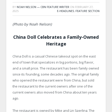
BY
NOAH NELSON — CBN FEATURE WRITER
ON
FEBRUARY 27,
2025
E-HEADLINES
,
FEATURE SECTION
(Photo by Noah Nelson)
China Doll Celebrates a Family-Owned
Heritage
China Doll is a casual Chinese takeout spot on the east
end of town that specializes in big portions, big flavor,
and a small price. The restaurant has been family owned
since its founding, some decades ago. The original family
who opened the restaurant were from China, but sold
the restaurant to the current owners after one of the
current owners also moved from China about ten years
ago.
The restaurant is owned by Mike and Lin Sperling. The