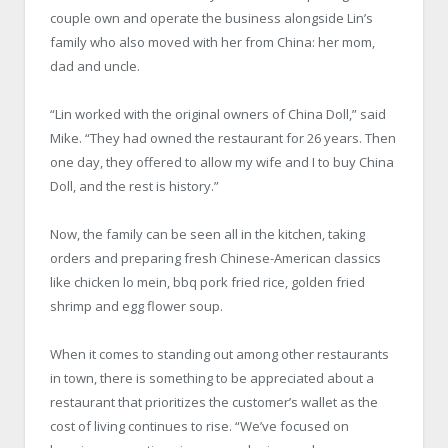
couple own and operate the business alongside Lin’s
family who also moved with her from China: her mom,
dad and uncle.
“Lin worked with the original owners of China Doll,” said
Mike. “They had owned the restaurant for 26 years. Then
one day, they offered to allow my wife and I to buy China
Doll, and the rest is history.”
Now, the family can be seen all in the kitchen, taking
orders and preparing fresh Chinese-American classics
like chicken lo mein, bbq pork fried rice, golden fried
shrimp and egg flower soup.
When it comes to standing out among other restaurants
in town, there is something to be appreciated about a
restaurant that prioritizes the customer’s wallet as the
cost of living continues to rise. “We’ve focused on