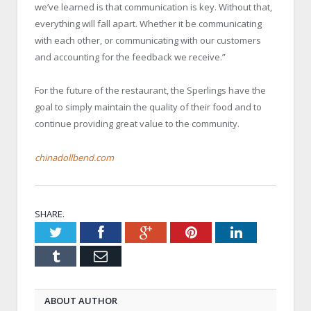
we’ve learned is that communication is key. Without that,
everything will fall apart. Whether it be communicating
with each other, or communicating with our customers
and accounting for the feedback we receive.”
For the future of the restaurant, the Sperlings have the
goal to simply maintain the quality of their food and to
continue providing great value to the community.
chinadollbend.com
SHARE.
Twitter
Facebook
Google+
Pinterest
LinkedIn
Tumblr
Email
ABOUT AUTHOR