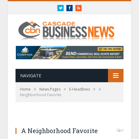
Twitter
Facebook
RSS
NAVIGATE
»
»
»
Home
News Pages
E-Headlines
A
Neighborhood Favorite
A Neighborhood Favorite
0