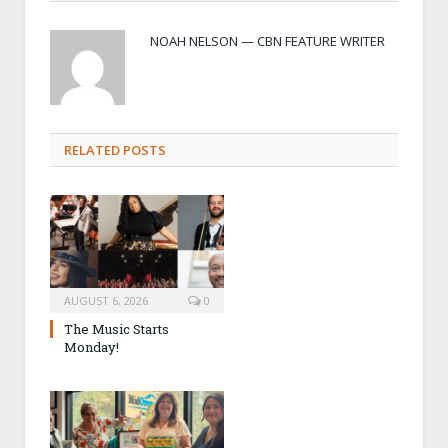
NOAH NELSON — CBN FEATURE WRITER
RELATED POSTS
AUGUST 6, 2026
0
The Music Starts
Monday!