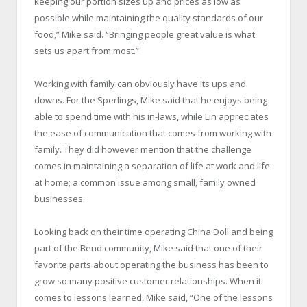
keeping our portion sizes up and prices as low as
possible while maintaining the quality standards of our
food,” Mike said. “Bringing people great value is what
sets us apart from most.”
Working with family can obviously have its ups and
downs. For the Sperlings, Mike said that he enjoys being
able to spend time with his in-laws, while Lin appreciates
the ease of communication that comes from working with
family. They did however mention that the challenge
comes in maintaining a separation of life at work and life
at home; a common issue among small, family owned
businesses.
Looking back on their time operating China Doll and being
part of the Bend community, Mike said that one of their
favorite parts about operating the business has been to
grow so many positive customer relationships. When it
comes to lessons learned, Mike said, “One of the lessons