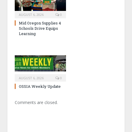
AUGUST 6, 2026
0
Mid Oregon Supplies 4
Schools Drive Equips
Learning
AUGUST 6, 2026
0
OSSIA Weekly Update
Comments are closed.