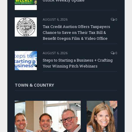
AUGUST 6, 2026
0
Tax Credit Auction Offers Taxpayers
Chance to Save on Their Tax Bill &
Benefit Oregon Film & Video Office
AUGUST 6, 2026
0
Steps to Starting a Business + Crafting
Your Winning Pitch Webinars
TOWN & COUNTRY