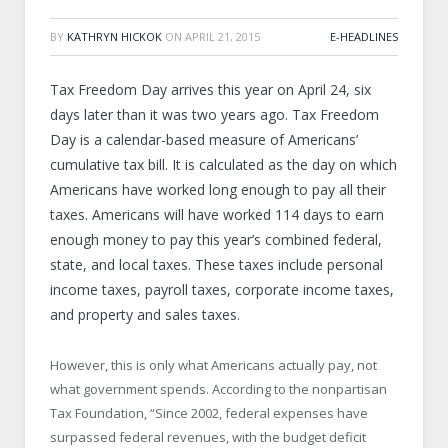
BY
KATHRYN HICKOK
ON
APRIL 21, 2015
E-HEADLINES
Tax Freedom Day arrives this year on April 24, six
days later than it was two years ago. Tax Freedom
Day is a calendar-based measure of Americans’
cumulative tax bill. It is calculated as the day on which
Americans have worked long enough to pay all their
taxes. Americans will have worked 114 days to earn
enough money to pay this year’s combined federal,
state, and local taxes. These taxes include personal
income taxes, payroll taxes, corporate income taxes,
and property and sales taxes.
However, this is only what Americans actually pay, not
what government spends. According to the nonpartisan
Tax Foundation, “Since 2002, federal expenses have
surpassed federal revenues, with the budget deficit