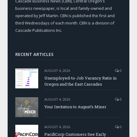
Cascade Business News (CBN), Central Oregon's
business newspaper, is local and family-owned and
operated by Jeff Martin. CBN is published the first and
third Wednesdays of each month. CBN is a division of
Cascade Publications Inc.
RECENT ARTICLES
AUGUST 4, 2026
0
Unemployed-to-Job Vacancy Ratio in
Oregon and the East Cascades
AUGUST 4, 2026
0
Your Invitation to August’s Mixer
AUGUST 4, 2026
0
PacifiCorp Customers See Early