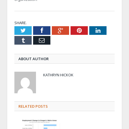
SHARE.
Twitter
Facebook
Google+
Pinterest
LinkedIn
Tumblr
Email
ABOUT AUTHOR
KATHRYN HICKOK
RELATED POSTS