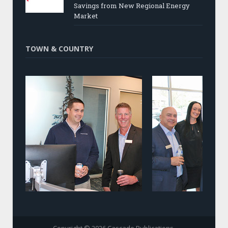
Savings from New Regional Energy
Market
TOWN & COUNTRY
Copyright © 2026 Cascade Publications.