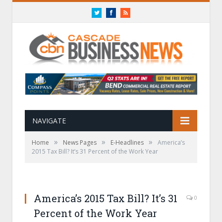
Twitter
Facebook
RSS
NAVIGATE
»
»
»
Home
News Pages
E-Headlines
America’s
2015 Tax Bill? It’s 31 Percent of the Work Year
America’s 2015 Tax Bill? It’s 31
0
Percent of the Work Year