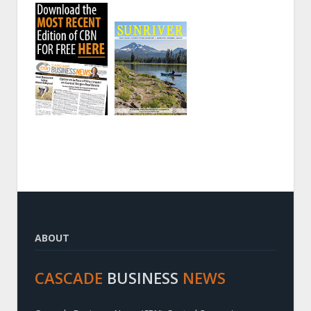
ABOUT
CASCADE
BUSINESS
NEWS