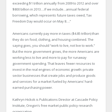
exceeding $1 trillion annually from 2009 to 2012 and over
$800 billion in 2013….If we include…annual federal
borrowing, which represents future taxes owed, Tax
Freedom Day would occur on May 8….”
Americans currently pay more in taxes ($4.85 trillion) than
they do on food, clothing, and housing combined. The
saying goes, you should “work to live, not live to work.”
But the more government grows, the more Americans are
working less to live and more to pay for runaway
government spending. That leaves fewer resources to
invest in the real engines of economic growth: private
sector businesses that create jobs and produce goods
and services for a market fueled by Americans’ hard-
earned purchasing power.
Kathryn Hickok is Publications Director at Cascade Policy
Institute, Oregon’s free market public policy research
organization.