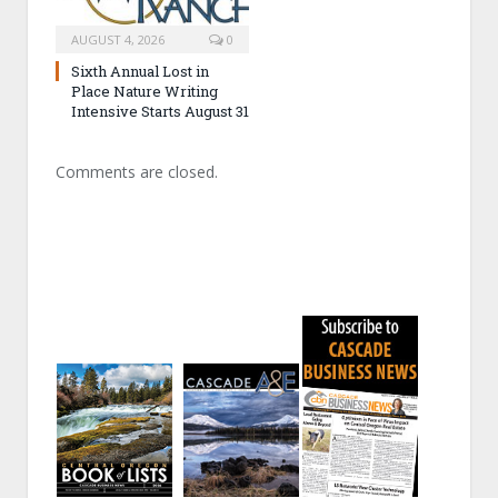
AUGUST 4, 2026
0
Sixth Annual Lost in
Place Nature Writing
Intensive Starts August 31
Comments are closed.