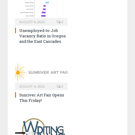
AUGUST 4, 2026
0
Unemployed-to-Job
Vacancy Ratio in Oregon
and the East Cascades
AUGUST 4, 2026
0
Sunriver Art Fair Opens
This Friday!