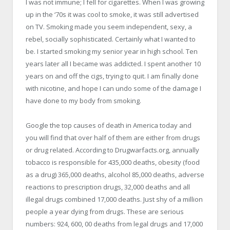
I was not immune; I fell for cigarettes. When I was growing
up in the ‘70s it was cool to smoke, it was still advertised
on TV. Smoking made you seem independent, sexy, a
rebel, socially sophisticated. Certainly what I wanted to
be. I started smoking my senior year in high school. Ten
years later all I became was addicted. I spent another 10
years on and off the cigs, trying to quit. I am finally done
with nicotine, and hope I can undo some of the damage I
have done to my body from smoking.
Google the top causes of death in America today and
you will find that over half of them are either from drugs
or drug related. According to Drugwarfacts.org, annually
tobacco is responsible for 435,000 deaths, obesity (food
as a drug) 365,000 deaths, alcohol 85,000 deaths, adverse
reactions to prescription drugs, 32,000 deaths and all
illegal drugs combined 17,000 deaths. Just shy of a million
people a year dying from drugs. These are serious
numbers: 924, 600, 00 deaths from legal drugs and 17,000