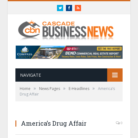
Twitter
Facebook
RSS
NAVIGATE
»
»
»
Home
News Pages
E-Headlines
America’s
Drug Affair
America’s Drug Affair
0