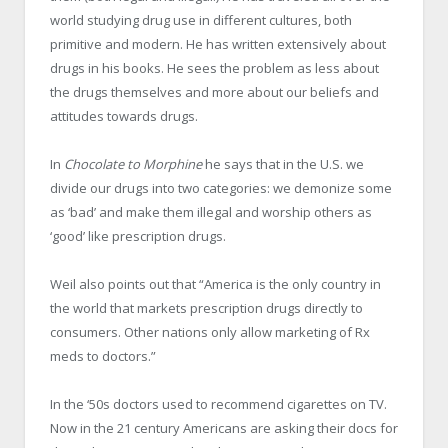
world studying drug use in different cultures, both
primitive and modern. He has written extensively about
drugs in his books. He sees the problem as less about
the drugs themselves and more about our beliefs and
attitudes towards drugs.
In
Chocolate to Morphine
he says that in the U.S. we
divide our drugs into two categories: we demonize some
as ‘bad’ and make them illegal and worship others as
‘good’ like prescription drugs.
Weil also points out that “America is the only country in
the world that markets prescription drugs directly to
consumers. Other nations only allow marketing of Rx
meds to doctors.”
In the ‘50s doctors used to recommend cigarettes on TV.
Now in the 21 century Americans are asking their docs for