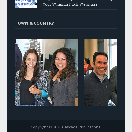
Your Winning Pitch Webinars
TOWN & COUNTRY
Copyright © 2026 Cascade Publications.