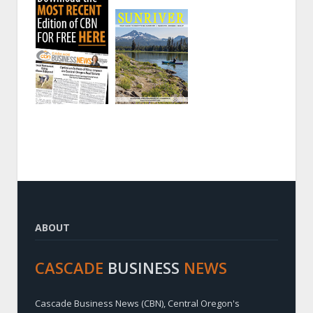
ABOUT
CASCADE
BUSINESS
NEWS
Cascade Business News (CBN), Central Oregon's