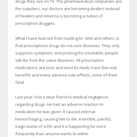
drugs they see on TV. The pharmaceutical companies are
the suppliers, our doctors are becoming dealers instead
of healers and America is becoming a nation of
prescription druggies.
What I have learned from reading Dr. Weil and others, is
that prescriptions drugs do not cure diseases. They only
suppress symptoms and prolong the inevitable; people
still die from the same diseases. All prescription
medications are toxic and most Rx meds have few real
benefits and many adverse side-effects, some of them
fatal.
Last year I lost a dear friend to medical negligence
regarding drugs. He had an adverse reaction to
medication he was given. It caused internal
hemorrhaging, causing him to die. A terrible, painful,
tragic waste of a life and it is happening far more
frequently than anyone wants to admit.