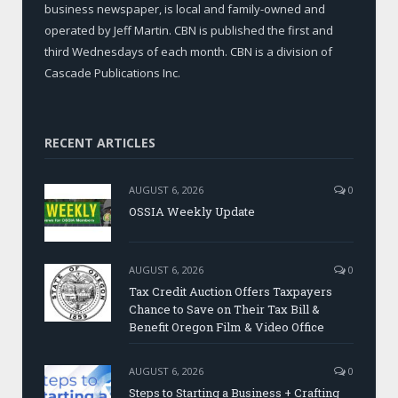
business newspaper, is local and family-owned and
operated by Jeff Martin. CBN is published the first and
third Wednesdays of each month. CBN is a division of
Cascade Publications Inc.
RECENT ARTICLES
AUGUST 6, 2026
0
OSSIA Weekly Update
AUGUST 6, 2026
0
Tax Credit Auction Offers Taxpayers
Chance to Save on Their Tax Bill &
Benefit Oregon Film & Video Office
AUGUST 6, 2026
0
Steps to Starting a Business + Crafting