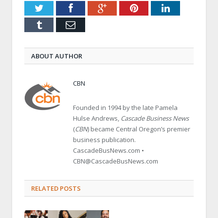
Twitter
Facebook
Google+
Pinterest
LinkedIn
Tumblr
Email
ABOUT AUTHOR
CBN
Founded in 1994 by the late Pamela
Hulse Andrews,
Cascade Business News
(
CBN
) became Central Oregon’s premier
business publication.
CascadeBusNews.com •
CBN@CascadeBusNews.com
RELATED POSTS