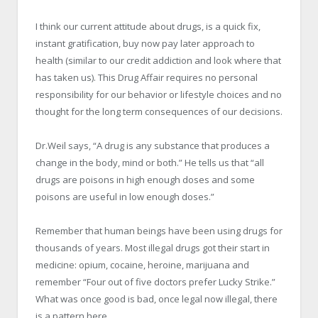
I think our current attitude about drugs, is a quick fix,
instant gratification, buy now pay later approach to
health (similar to our credit addiction and look where that
has taken us). This Drug Affair requires no personal
responsibility for our behavior or lifestyle choices and no
thought for the long term consequences of our decisions.
Dr.Weil says, “A drug is any substance that produces a
change in the body, mind or both.” He tells us that “all
drugs are poisons in high enough doses and some
poisons are useful in low enough doses.”
Remember that human beings have been using drugs for
thousands of years. Most illegal drugs got their start in
medicine: opium, cocaine, heroine, marijuana and
remember “Four out of five doctors prefer Lucky Strike.”
What was once good is bad, once legal now illegal, there
is a pattern here.