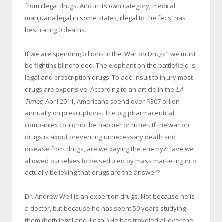
from illegal drugs. And in its own category; medical
marijuana legal in some states, illegal to the feds, has
best rating 0 deaths.
If we are spending billions in the ‘War on Drugs’” we must
be fighting blindfolded. The elephant on the battlefield is
legal and prescription drugs. To add insult to injury most
drugs are expensive. According to an article in the
LA
Times
, April 2011, Americans spend over $307 billion
annually on prescriptions. The big pharmaceutical
companies could not be happier or richer. If the war on
drugs is about preventing unnecessary death and
disease from drugs, are we paying the enemy? Have we
allowed ourselves to be seduced by mass marketing into
actually believing that drugs are the answer?
Dr. Andrew Weil is an expert on drugs. Not because he is
a doctor, but because he has spent 50 years studying
them (both legal and illegal.) He has traveled all over the