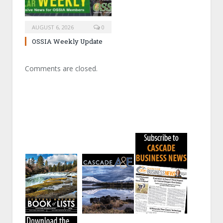
AUGUST 6, 2026
0
OSSIA Weekly Update
Comments are closed.