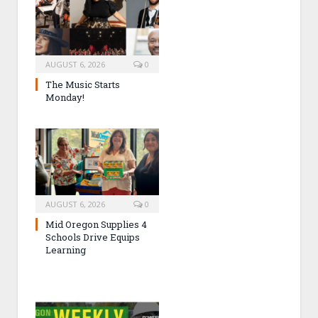
AUGUST 6, 2026
0
The Music Starts
Monday!
AUGUST 6, 2026
0
Mid Oregon Supplies 4
Schools Drive Equips
Learning