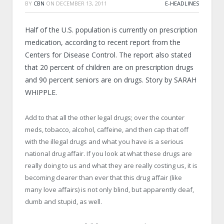
BY
CBN
ON
DECEMBER 13, 2011
E-HEADLINES
Half of the U.S. population is currently on prescription
medication, according to recent report from the
Centers for Disease Control. The report also stated
that 20 percent of children are on prescription drugs
and 90 percent seniors are on drugs. Story by SARAH
WHIPPLE.
Add to that all the other legal drugs; over the counter
meds, tobacco, alcohol, caffeine, and then cap that off
with the illegal drugs and what you have is a serious
national drug affair. If you look at what these drugs are
really doing to us and what they are really costing us, it is
becoming clearer than ever that this drug affair (like
many love affairs) is not only blind, but apparently deaf,
dumb and stupid, as well.