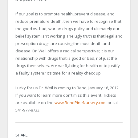
If our goal is to promote health, prevent disease, and
reduce premature death, then we have to recognize that
the good vs. bad, war on drugs policy and ultimately our
belief system isn’t working. The ugly truth is that legal and
prescription drugs are causing the most death and
disease. Dr. Weil offers a radical perspective; it is our
relationship with drugs that is good or bad, not just the
drugs themselves. Are we fighting for health or to justify
a faulty system? It’s time for a reality check up.
Lucky for us Dr. Weil is coming to Bend, January 16, 2012.
If you want to learn more don’t miss this event. Tickets
are available on line
www.BendPineNursery.com
or call
541-977-8733.
SHARE.