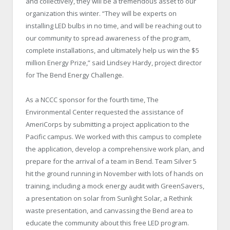
and collectively, they will be a tremendous asset to our
organization this winter. “They will be experts on
installing LED bulbs in no time, and will be reaching out to
our community to spread awareness of the program,
complete installations, and ultimately help us win the $5
million Energy Prize,” said Lindsey Hardy, project director
for The Bend Energy Challenge.
As a NCCC sponsor for the fourth time, The
Environmental Center requested the assistance of
AmeriCorps by submitting a project application to the
Pacific campus. We worked with this campus to complete
the application, develop a comprehensive work plan, and
prepare for the arrival of a team in Bend. Team Silver 5
hit the ground running in November with lots of hands on
training, including a mock energy audit with GreenSavers,
a presentation on solar from Sunlight Solar, a Rethink
waste presentation, and canvassing the Bend area to
educate the community about this free LED program.