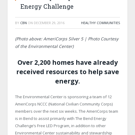
Energy Challenge
BY
CBN
ON
DECEMBER 29, 2016
HEALTHY COMMUNITIES
(Photo above: AmeriCorps Silver 5 | Photo Courtesy
of the Environmental Center)
Over 2,200 homes have already
received resources to help save
energy.
The Environmental Center is sponsoring a team of 12
AmeriCorps NCCC (National Civilian Community Corps)
members over the next six weeks. The AmeriCorps team
is in Bend to assist primarily with The Bend Energy
Challenge’s Free LED Program, in addition to other
Environmental Center sustainability and stewardship