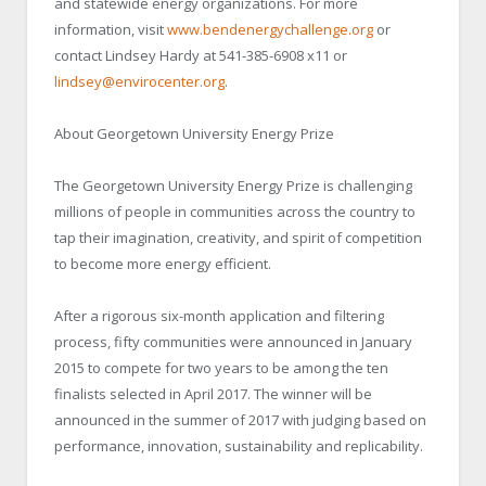
and statewide energy organizations. For more
information, visit
www.bendenergychallenge.org
or
contact Lindsey Hardy at 541-385-6908 x11 or
lindsey@envirocenter.org
.
About Georgetown University Energy Prize
The Georgetown University Energy Prize is challenging
millions of people in communities across the country to
tap their imagination, creativity, and spirit of competition
to become more energy efficient.
After a rigorous six-month application and filtering
process, fifty communities were announced in January
2015 to compete for two years to be among the ten
finalists selected in April 2017. The winner will be
announced in the summer of 2017 with judging based on
performance, innovation, sustainability and replicability.