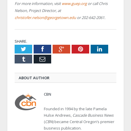
For more information, visit
www.guep.org
or call Chris
Nelson, Project Director, at
christofer.nelson@georgetown.edu
or 202-642-2061.
SHARE.
Twitter
Facebook
Google+
Pinterest
LinkedIn
Tumblr
Email
ABOUT AUTHOR
CBN
Founded in 1994 by the late Pamela
Hulse Andrews,
Cascade Business News
(
CBN
) became Central Oregon’s premier
business publication.