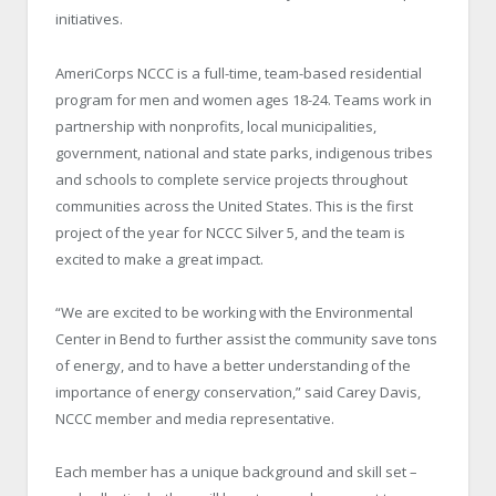
initiatives.
AmeriCorps NCCC is a full-time, team-based residential
program for men and women ages 18-24. Teams work in
partnership with nonprofits, local municipalities,
government, national and state parks, indigenous tribes
and schools to complete service projects throughout
communities across the United States. This is the first
project of the year for NCCC Silver 5, and the team is
excited to make a great impact.
“We are excited to be working with the Environmental
Center in Bend to further assist the community save tons
of energy, and to have a better understanding of the
importance of energy conservation,” said Carey Davis,
NCCC member and media representative.
Each member has a unique background and skill set –