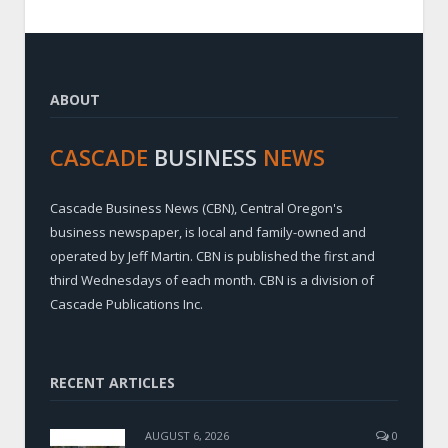
ABOUT
CASCADE
BUSINESS
NEWS
Cascade Business News (CBN), Central Oregon's
business newspaper, is local and family-owned and
operated by Jeff Martin. CBN is published the first and
third Wednesdays of each month. CBN is a division of
Cascade Publications Inc.
RECENT ARTICLES
AUGUST 6, 2026
0