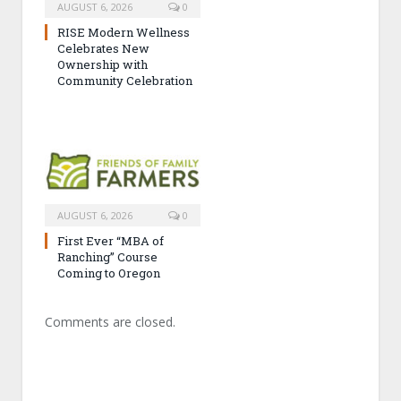
AUGUST 6, 2026
0
RISE Modern Wellness
Celebrates New
Ownership with
Community Celebration
AUGUST 6, 2026
0
First Ever “MBA of
Ranching” Course
Coming to Oregon
Comments are closed.