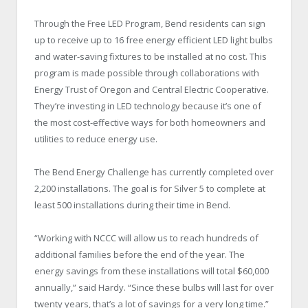
Through the Free LED Program, Bend residents can sign
up to receive up to 16 free energy efficient LED light bulbs
and water-saving fixtures to be installed at no cost. This
program is made possible through collaborations with
Energy Trust of Oregon and Central Electric Cooperative.
They’re investing in LED technology because it’s one of
the most cost-effective ways for both homeowners and
utilities to reduce energy use.
The Bend Energy Challenge has currently completed over
2,200 installations. The goal is for Silver 5 to complete at
least 500 installations during their time in Bend.
“Working with NCCC will allow us to reach hundreds of
additional families before the end of the year. The
energy savings from these installations will total $60,000
annually,” said Hardy. “Since these bulbs will last for over
twenty years, that’s a lot of savings for a very long time.”