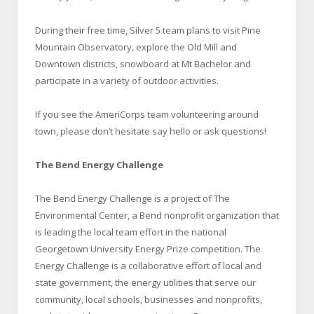
During their free time, Silver 5 team plans to visit Pine
Mountain Observatory, explore the Old Mill and
Downtown districts, snowboard at Mt Bachelor and
participate in a variety of outdoor activities.
If you see the AmeriCorps team volunteering around
town, please don’t hesitate say hello or ask questions!
The Bend Energy Challenge
The Bend Energy Challenge is a project of The
Environmental Center, a Bend nonprofit organization that
is leading the local team effort in the national
Georgetown University Energy Prize competition. The
Energy Challenge is a collaborative effort of local and
state government, the energy utilities that serve our
community, local schools, businesses and nonprofits,