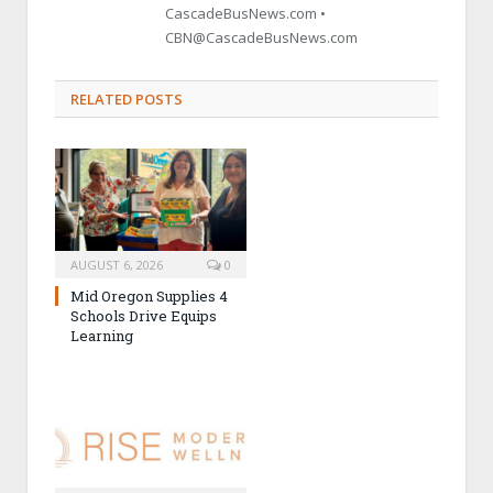
CascadeBusNews.com •
CBN@CascadeBusNews.com
RELATED POSTS
AUGUST 6, 2026
0
Mid Oregon Supplies 4
Schools Drive Equips
Learning