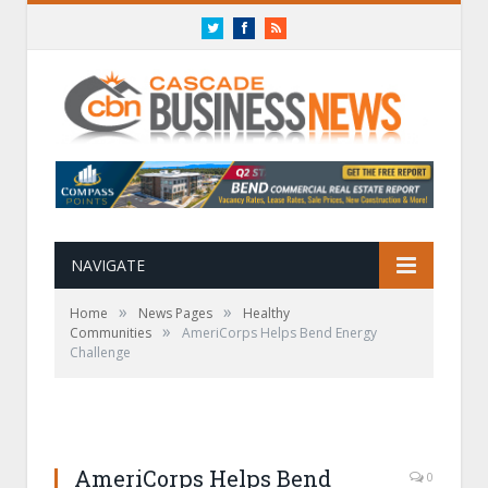
Twitter
Facebook
RSS
NAVIGATE
»
»
Home
News Pages
Healthy
»
Communities
AmeriCorps Helps Bend Energy
Challenge
AmeriCorps Helps Bend
0