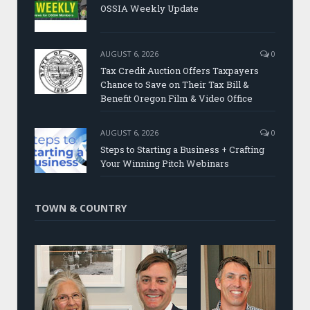
OSSIA Weekly Update
AUGUST 6, 2026
0
Tax Credit Auction Offers Taxpayers
Chance to Save on Their Tax Bill &
Benefit Oregon Film & Video Office
AUGUST 6, 2026
0
Steps to Starting a Business + Crafting
Your Winning Pitch Webinars
TOWN & COUNTRY