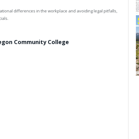
tional differences in the workplace and avoiding legal pitfalls,
ials.
regon Community College