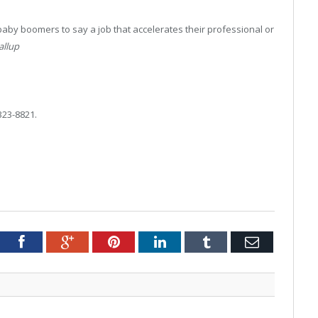
baby boomers to say a job that accelerates their professional or
allup
323-8821.
tter
Facebook
Google+
Pinterest
LinkedIn
Tumblr
Email