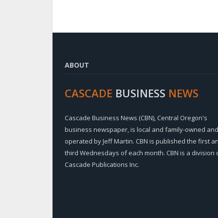
ABOUT
CASCADE
BUSINESS
NEWS
Cascade Business News (CBN), Central Oregon's
business newspaper, is local and family-owned an
operated by Jeff Martin. CBN is published the first a
third Wednesdays of each month. CBN is a division 
Cascade Publications Inc.