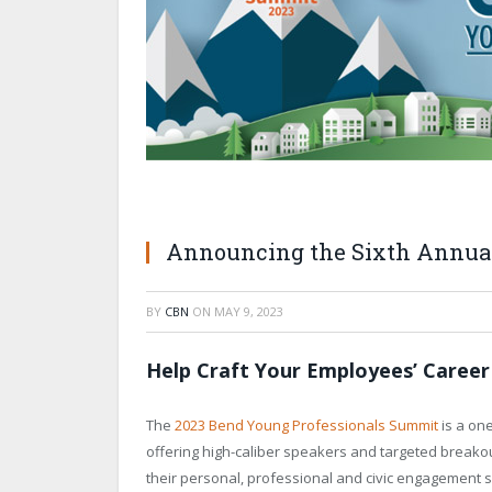
Announcing the Sixth Annua
BY
CBN
ON
MAY 9, 2023
Help Craft Your Employees’ Career
The
2023 Bend Young Professionals Summit
is a on
offering high-caliber speakers and targeted breako
their personal, professional and civic engagement sk