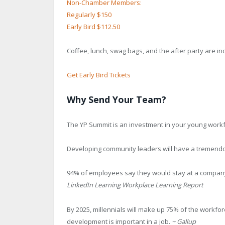
Non-Chamber Members:
Regularly $150
Early Bird $112.50
Coffee, lunch, swag bags, and the after party are incl
Get Early Bird Tickets
Why Send Your Team?
The YP Summit is an investment in your young workfo
Developing community leaders will have a tremendou
94% of employees say they would stay at a company 
LinkedIn Learning Workplace Learning Report
By 2025, millennials will make up 75% of the workfor
development is important in a job.
~ Gallup