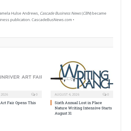
 Pamela Hulse Andrews,
Cascade Business News
(
CBN
) became
siness publication. CascadeBusNews.com •
 2026
0
AUGUST 4, 2026
0
 Art Fair Opens This
Sixth Annual Lost in Place
Nature Writing Intensive Starts
August 31