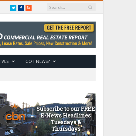
Twitter
Facebook
RSS
IVES
GOT NEWS?
Subscribe to our FREE
E-News Headlines
Tuesdays &
Thursdays