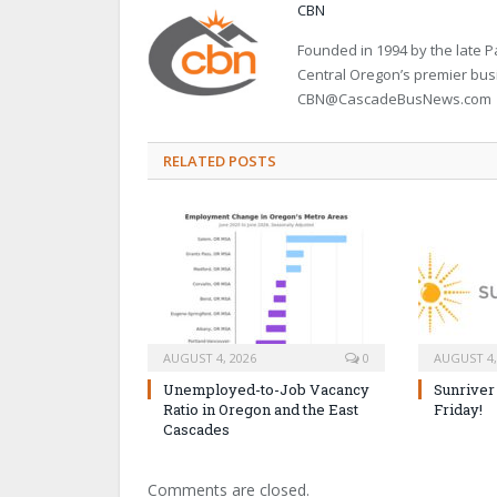
CBN
Founded in 1994 by the late
Central Oregon’s premier bu
CBN@CascadeBusNews.com
RELATED POSTS
AUGUST 4, 2026
0
AUGUST 4,
Unemployed-to-Job Vacancy
Sunriver
Ratio in Oregon and the East
Friday!
Cascades
Comments are closed.