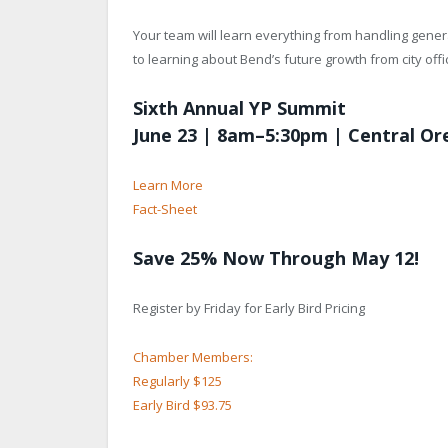
Your team will learn everything from handling genera
to learning about Bend’s future growth from city offic
Sixth Annual YP Summit
June 23 | 8am–5:30pm | Central O
Learn More
Fact-Sheet
Save 25% Now Through May 12!
Register by Friday for Early Bird Pricing
Chamber Members:
Regularly $125
Early Bird $93.75