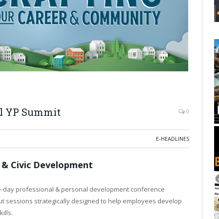
l YP Summit
0
E-HEADLINES
 & Civic Development
e-day professional & personal development conference
ut sessions strategically designed to help employees develop
ills.