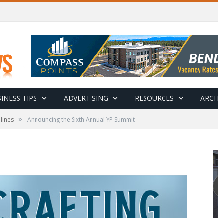
INESS TIPS
ADVERTISING
RESOURCES
ARCH
»
lines
Announcing the Sixth Annual YP Summit