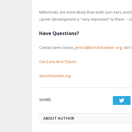
Millennials are more likely than both Gen Xers and 
career development is “very important” to them.
~ G
Have Questions?
Contact Jenn Greco,
JennG@bendchamber.org
, 541-
Get Early Bird Tickets
bendchamber.org
SHARE.
Twi
ABOUT AUTHOR