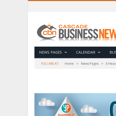
NEWS PAGES
CALENDAR
BUS
»
»
YOU ARE AT:
Home
News Pages
E-Head