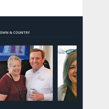
OWN & COUNTRY