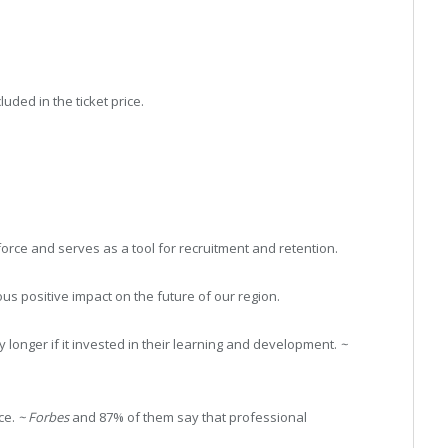
uded in the ticket price.
rce and serves as a tool for recruitment and retention.
s positive impact on the future of our region.
longer if it invested in their learning and development.
~
ce.
~ Forbes
and 87% of them say that professional