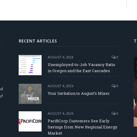
RECENT ARTICLES
T
AUGUST 4, 2026
0
Unemployed-to-Job Vacancy Ratio
in Oregon and the East Cascades
d
AUGUST 4, 2026
0
nd
Your Invitation to August’s Mixer
of
AUGUST 4, 2026
0
PacifiCorp Customers See Early
Savings from New Regional Energy
Market