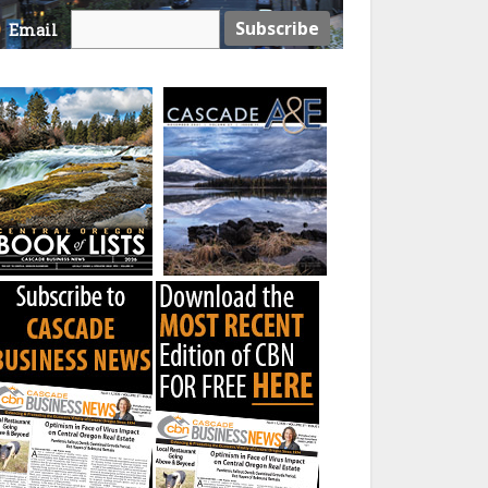
Email